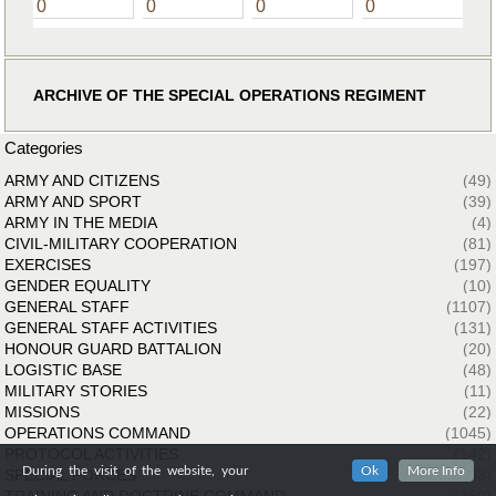
0
0
0
0
ARCHIVE OF THE SPECIAL OPERATIONS REGIMENT
Categories
ARMY AND CITIZENS
(49)
ARMY AND SPORT
(39)
ARMY IN THE MEDIA
(4)
CIVIL-MILITARY COOPERATION
(81)
EXERCISES
(197)
GENDER EQUALITY
(10)
GENERAL STAFF
(1107)
GENERAL STAFF ACTIVITIES
(131)
HONOUR GUARD BATTALION
(20)
LOGISTIC BASE
(48)
MILITARY STORIES
(11)
MISSIONS
(22)
OPERATIONS COMMAND
(1045)
PROTOCOL ACTIVITIES
(142)
During the visit of the website, your
Ok
More Info
SPECIAL FORCES
(33)