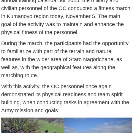
annual training calendar for 2025, the military and
civilian personnel of the OC conducted a fitness march
in Kumanovo region today, November 5. The main
goal of the activity was to maintain and enhance the
physical fitness of the personnel.
During the march, the participants had the opportunity
to familiarize with part of the terrain and natural
features in the wider area of Staro Nagorichane, as
well as, with the geographical features along the
marching route.
With this activity, the OC personnel once again
demonstrated its physical readiness and team spirit
building, when conducting tasks in agreement with the
Army mission and goals.