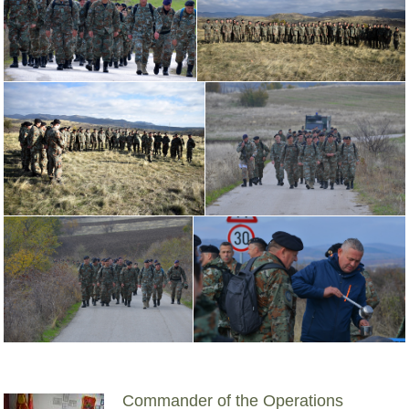
Commander of the Operations