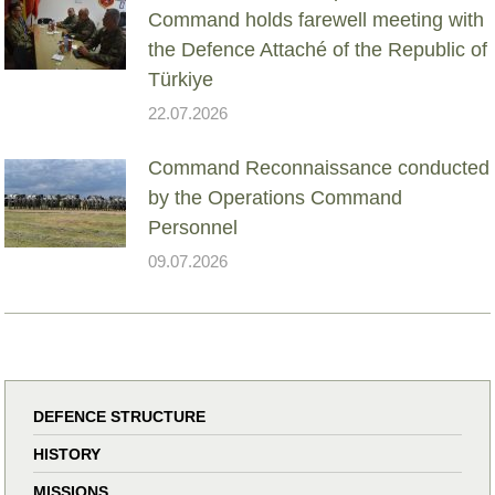
Command holds farewell meeting with
the Defence Attaché of the Republic of
Türkiye
22.07.2026
Command Reconnaissance conducted
by the Operations Command
Personnel
09.07.2026
DEFENCE STRUCTURE
HISTORY
MISSIONS