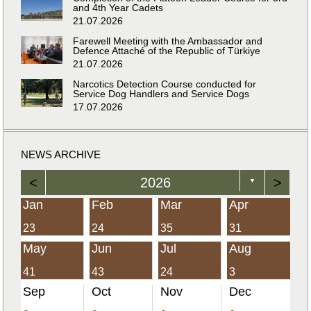
and 4th Year Cadets
21.07.2026
Farewell Meeting with the Ambassador and
Defence Attaché of the Republic of Türkiye
21.07.2026
Narcotics Detection Course conducted for
Service Dog Handlers and Service Dogs
17.07.2026
NEWS ARCHIVE
<
2026
>
▼
Jan
Feb
Mar
Apr
23
24
35
31
May
Jun
Jul
Aug
41
43
24
3
Sep
Oct
Nov
Dec