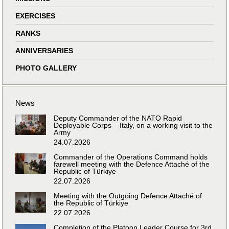
EXERCISES
RANKS
ANNIVERSARIES
PHOTO GALLERY
News
Deputy Commander of the NATO Rapid
Deployable Corps – Italy, on a working visit to the
Army
24.07.2026
Commander of the Operations Command holds
farewell meeting with the Defence Attaché of the
Republic of Türkiye
22.07.2026
Meeting with the Outgoing Defence Attaché of
the Republic of Türkiye
22.07.2026
Completion of the Platoon Leader Course for 3rd