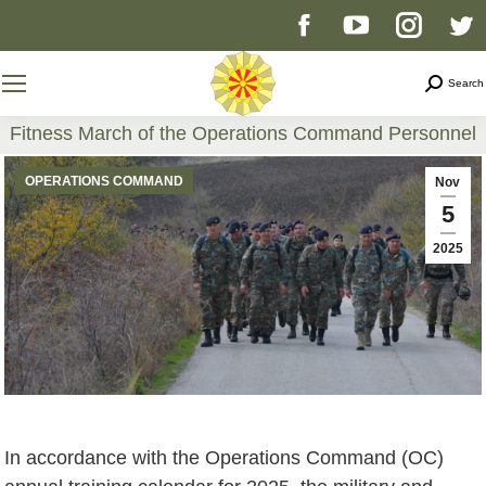
Facebook
YouTube
Instag
T
page
page
page
p
Search
Search
opens
opens
opens
o
Fitness March of the Operations Command Personnel
You are here:
in
in
in
i
OPERATIONS COMMAND
Nov
5
new
new
new
n
2025
window
window
windo
w
In accordance with the Operations Command (OC)