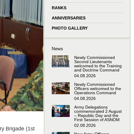
window
window
window
window
RANKS
ANNIVERSARIES
PHOTO GALLERY
News
Newly Commissioned
Second Lieutenants
welcomed to the Training
and Doctrine Command
04.08.2026
Newly Commissioned
Officers welcomed to the
Operations Command
04.08.2026
Army Delegations
commemorated 2 August
– Republic Day and the
First Session of ASNOM
02.08.2026
y Brigade (1st