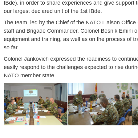
IBde), in order to share experiences and give support t
our largest declared unit of the 1st IBde.
The team, led by the Chief of the NATO Liaison Office 
staff and Brigade Commander, Colonel Besnik Emini on 
equipment and training, as well as on the process of t
so far.
Colonel Jankovich expressed the readiness to continue
easily respond to the challenges expected to rise duri
NATO member state.