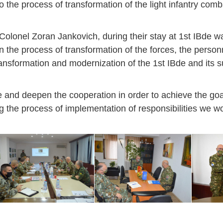
o the process of transformation of the light infantry com
Colonel Zoran Jankovich, during their stay at 1st IBde w
the process of transformation of the forces, the perso
ransformation and modernization of the 1st IBde and its s
 and deepen the cooperation in order to achieve the goa
ng the process of implementation of responsibilities we 
Jan
Jan
Jan
Jan
Jan
Jan
Jan
Jan
Jan
Jan
Jan
Jan
Jan
14
7
9
4
11
12
16
9
13
6
16
11
0
May
May
May
May
May
May
May
May
May
May
May
May
May