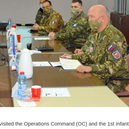
isited the Operations Command (OC) and the 1st Infantr