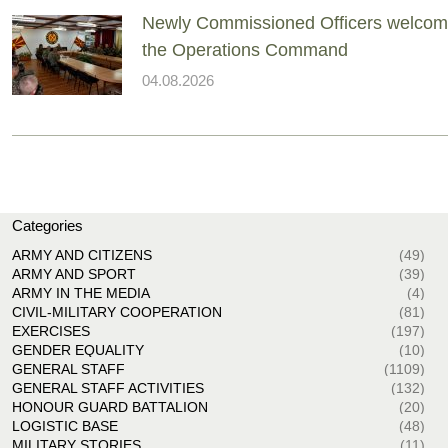
Newly Commissioned Officers welcom
the Operations Command
04.08.2026
Categories
ARMY AND CITIZENS
(49)
ARMY AND SPORT
(39)
ARMY IN THE MEDIA
(4)
CIVIL-MILITARY COOPERATION
(81)
EXERCISES
(197)
GENDER EQUALITY
(10)
GENERAL STAFF
(1109)
GENERAL STAFF ACTIVITIES
(132)
HONOUR GUARD BATTALION
(20)
LOGISTIC BASE
(48)
MILITARY STORIES
(11)