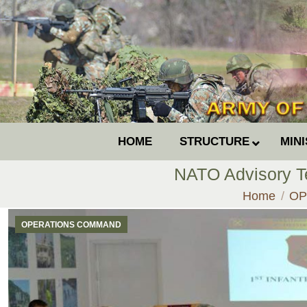
HOME
STRUCTURE
MIN
NATO Advisory Te
You are her
Home
OP
OPERATIONS COMMAND