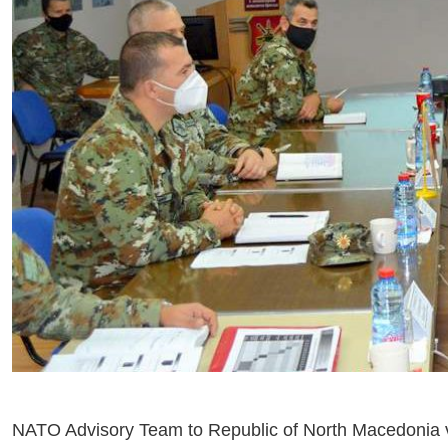
NATO Advisory Team to Republic of North Macedonia v