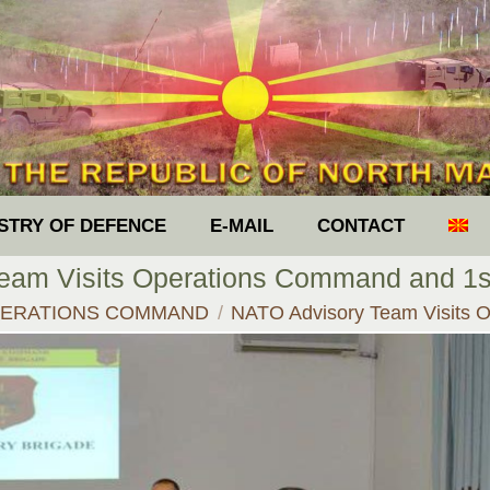
ISTRY OF DEFENCE
E-MAIL
CONTACT
am Visits Operations Command and 1st
e:
ERATIONS COMMAND
NATO Advisory Team Visits 