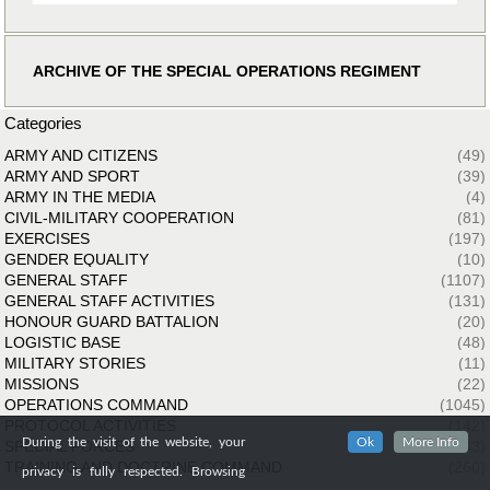
ARCHIVE OF THE SPECIAL OPERATIONS REGIMENT
Categories
ARMY AND CITIZENS
(49)
ARMY AND SPORT
(39)
ARMY IN THE MEDIA
(4)
CIVIL-MILITARY COOPERATION
(81)
EXERCISES
(197)
GENDER EQUALITY
(10)
GENERAL STAFF
(1107)
GENERAL STAFF ACTIVITIES
(131)
HONOUR GUARD BATTALION
(20)
LOGISTIC BASE
(48)
MILITARY STORIES
(11)
MISSIONS
(22)
OPERATIONS COMMAND
(1045)
PROTOCOL ACTIVITIES
(142)
During the visit of the website, your
Ok
More Info
SPECIAL FORCES
(33)
TRAINING AND DOCTRINE COMMAND
(260)
privacy is fully respected. Browsing