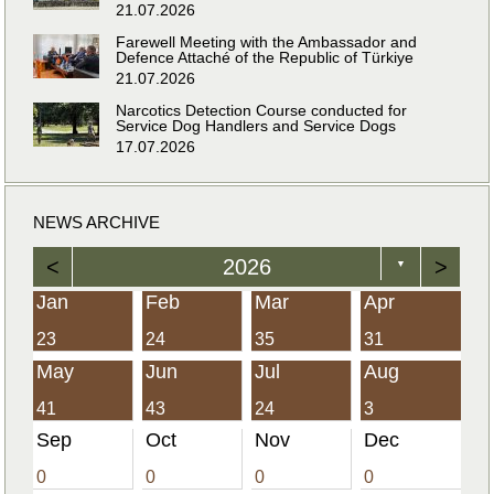
21.07.2026
Farewell Meeting with the Ambassador and
Defence Attaché of the Republic of Türkiye
21.07.2026
Narcotics Detection Course conducted for
Service Dog Handlers and Service Dogs
17.07.2026
NEWS ARCHIVE
<
2026
>
▼
Jan
Feb
Mar
Apr
23
24
35
31
May
Jun
Jul
Aug
41
43
24
3
Sep
Oct
Nov
Dec
0
0
0
0