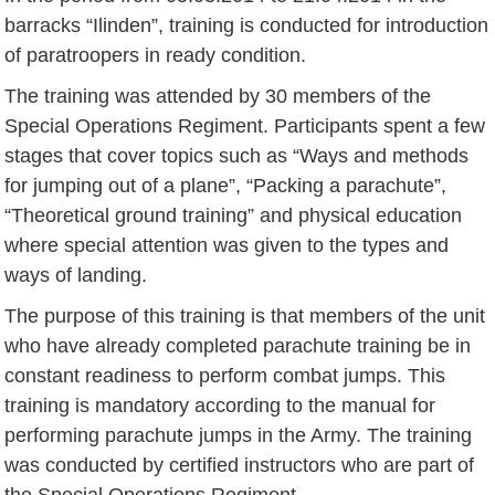
barracks “Ilinden”, training is conducted for introduction
of paratroopers in ready condition.
The training was attended by 30 members of the
Special Operations Regiment. Participants spent a few
stages that cover topics such as “Ways and methods
for jumping out of a plane”, “Packing a parachute”,
“Theoretical ground training” and physical education
where special attention was given to the types and
ways of landing.
The purpose of this training is that members of the unit
who have already completed parachute training be in
constant readiness to perform combat jumps. This
training is mandatory according to the manual for
performing parachute jumps in the Army. The training
was conducted by certified instructors who are part of
the Special Operations Regiment.