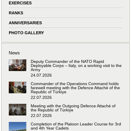
EXERCISES
RANKS
ANNIVERSARIES
PHOTO GALLERY
News
Deputy Commander of the NATO Rapid
Deployable Corps – Italy, on a working visit to the
Army
24.07.2026
Commander of the Operations Command holds
farewell meeting with the Defence Attaché of the
Republic of Türkiye
22.07.2026
Meeting with the Outgoing Defence Attaché of
the Republic of Türkiye
22.07.2026
Completion of the Platoon Leader Course for 3rd
and 4th Year Cadets