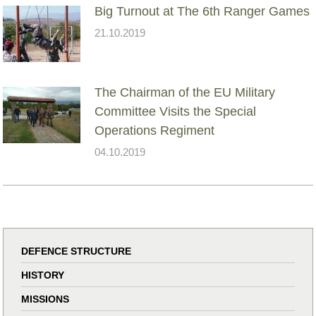
Big Turnout at The 6th Ranger Games
21.10.2019
The Chairman of the EU Military
Committee Visits the Special
Operations Regiment
04.10.2019
DEFENCE STRUCTURE
HISTORY
MISSIONS