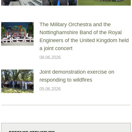
The Military Orchestra and the
Nottinghamshire Band of the Royal
Engineers of the United Kingdom held
a joint concert
08.06.2026
Joint demonstration exercise on
responding to wildfires
05.06.2026