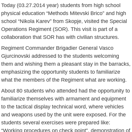
Today (03.27.2014 year) students from high school
physical education “Methods Mitevski Brico” and high
school “Nikola Karev” from Skopje, visited the Special
Operations Regiment (SOR). This visit is part of a
collaboration that SOR has with civilian structures.
Regiment Commander Brigadier General Vasco
Gjurcinovski addressed to the students welcoming
them and wishing them a pleasant stay in the barracks,
emphasizing the opportunity students to familiarize
what the members of the Regiment what are working.
About 80 students who attended had the opportunity to
familiarize themselves with armament and equipment
to the tactical display technical word, where vehicles
and weapons used by the unit were exposed. For the
students several exercises were prepared like:
“Working procedures on check point”, demonstration of