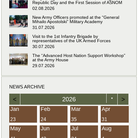
Republic Day and the First Session of ASNOM
02.08.2026
New Army Officers promoted at the “General
Mihailo Apostolski” Military Academy
31.07.2026
Visit to the 1st Infantry Brigade by
representatives of the UK Armed Forces
30.07.2026
The “Advanced Host Nation Support Workshop”
at the Army House
29.07.2026
NEWS ARCHIVE
<
2026
>
▼
Jan
Feb
Mar
Apr
23
24
35
31
May
Jun
Jul
Aug