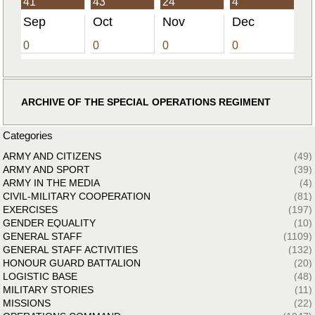
41
43
24
4
Sep
Oct
Nov
Dec
0
0
0
0
ARCHIVE OF THE SPECIAL OPERATIONS REGIMENT
Categories
ARMY AND CITIZENS
(49)
ARMY AND SPORT
(39)
ARMY IN THE MEDIA
(4)
CIVIL-MILITARY COOPERATION
(81)
EXERCISES
(197)
GENDER EQUALITY
(10)
GENERAL STAFF
(1109)
GENERAL STAFF ACTIVITIES
(132)
HONOUR GUARD BATTALION
(20)
LOGISTIC BASE
(48)
MILITARY STORIES
(11)
MISSIONS
(22)