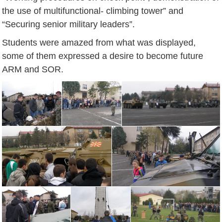
the use of multifunctional- climbing tower” and
“Securing senior military leaders”.
Students were amazed from what was displayed,
some of them expressed a desire to become future
ARM and SOR.