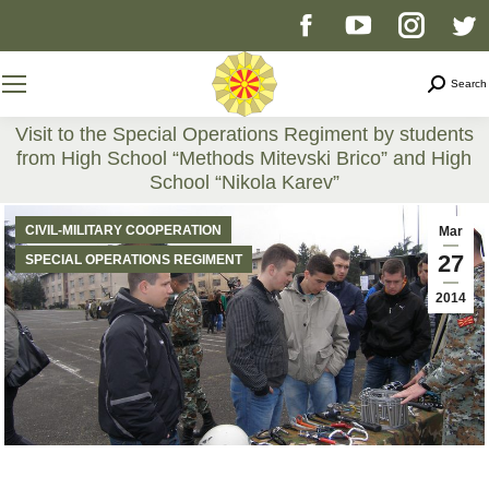
Facebook
YouTube
Instag
T
page
page
page
p
Search
Search
opens
opens
opens
o
Visit to the Special Operations Regiment by students
from High School “Methods Mitevski Brico” and High
in
in
in
i
School “Nikola Karev”
You are here:
new
new
new
n
CIVIL-MILITARY COOPERATION
Mar
27
SPECIAL OPERATIONS REGIMENT
window
window
windo
w
2014