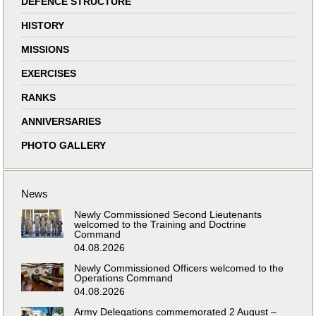
DEFENCE STRUCTURE
HISTORY
MISSIONS
EXERCISES
RANKS
ANNIVERSARIES
PHOTO GALLERY
News
Newly Commissioned Second Lieutenants
welcomed to the Training and Doctrine
Command
04.08.2026
Newly Commissioned Officers welcomed to the
Operations Command
04.08.2026
Army Delegations commemorated 2 August –