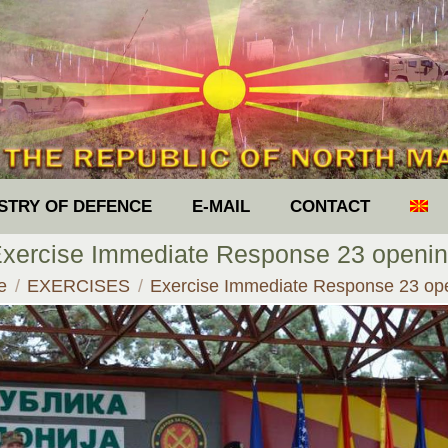
ISTRY OF DEFENCE
E-MAIL
CONTACT
xercise Immediate Response 23 openi
are here:
e
EXERCISES
Exercise Immediate Response 23 op