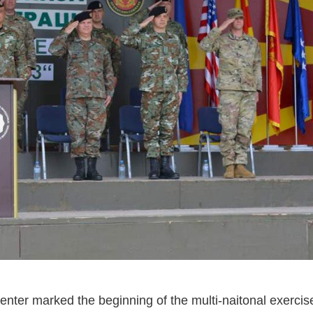
 center marked the beginning of the multi-naitonal exerci