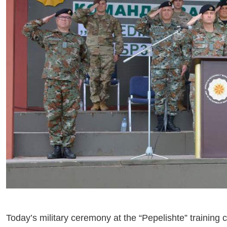
Today’s military ceremony at the “Pepelishte” training