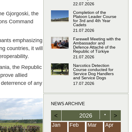
22.07.2026
Completion of the
e Gjorgoski, the
Platoon Leader Course
for 3rd and 4th Year
ations Command
Cadets
21.07.2026
Farewell Meeting with the
cipants emphasizing
Ambassador and
Defence Attaché of the
 countries, it will
Republic of Türkiye
roperability.
21.07.2026
Narcotics Detection
ania, the Republic
Course conducted for
Service Dog Handlers
prove allied
and Service Dogs
e deterrence of any
17.07.2026
NEWS ARCHIVE
<
2026
>
▼
Feb
Feb
Feb
Feb
Feb
Feb
Feb
Feb
Feb
Feb
Feb
Feb
Feb
Mar
Mar
Mar
Mar
Mar
Mar
Mar
Mar
Mar
Mar
Mar
Mar
Mar
Apr
Apr
Apr
Apr
Apr
Apr
Apr
Apr
Apr
Apr
Apr
Apr
Apr
Jan
Feb
Mar
Apr