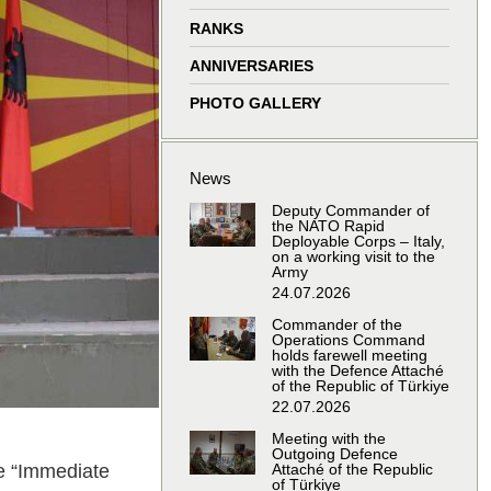
window
window
window
window
RANKS
ANNIVERSARIES
PHOTO GALLERY
News
Deputy Commander of
the NATO Rapid
Deployable Corps – Italy,
on a working visit to the
Army
24.07.2026
Commander of the
Operations Command
holds farewell meeting
with the Defence Attaché
of the Republic of Türkiye
22.07.2026
Meeting with the
Outgoing Defence
se “Immediate
Attaché of the Republic
of Türkiye