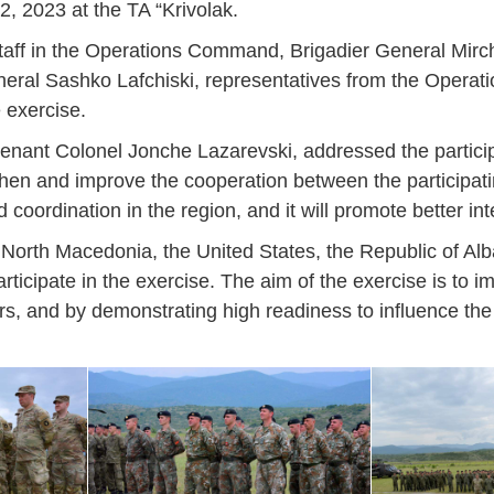
, 2023 at the TA “Krivolak.
aff in the Operations Command, Brigadier General Mirch
eneral Sashko Lafchiski, representatives from the Oper
e exercise.
ieutenant Colonel Jonche Lazarevski, addressed the parti
en and improve the cooperation between the participating
coordination in the region, and it will promote better inte
North Macedonia, the United States, the Republic of Alb
ticipate in the exercise. The aim of the exercise is to im
rtners, and by demonstrating high readiness to influence th
Jan
Jan
Jan
Jan
Jan
Jan
Jan
Jan
Jan
Jan
Jan
Jan
Jan