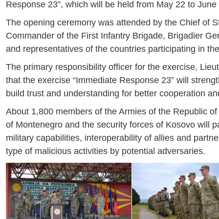
Response 23”, which will be held from May 22 to June 2
The opening ceremony was attended by the Chief of St
Commander of the First Infantry Brigade, Brigadier G
and representatives of the countries participating in th
The primary responsibility officer for the exercise, L
that the exercise “Immediate Response 23” will strength
build trust and understanding for better cooperation and 
About 1,800 members of the Armies of the Republic of 
of Montenegro and the security forces of Kosovo will par
military capabilities, interoperability of allies and pa
type of malicious activities by potential adversaries.