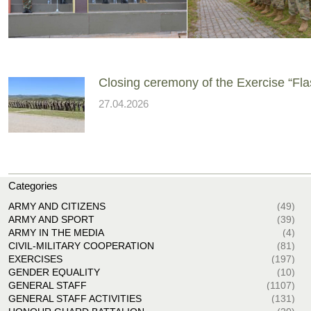
Closing ceremony of the Exercise “Fla
27.04.2026
Categories
ARMY AND CITIZENS
(49)
ARMY AND SPORT
(39)
ARMY IN THE MEDIA
(4)
CIVIL-MILITARY COOPERATION
(81)
EXERCISES
(197)
GENDER EQUALITY
(10)
GENERAL STAFF
(1107)
GENERAL STAFF ACTIVITIES
(131)