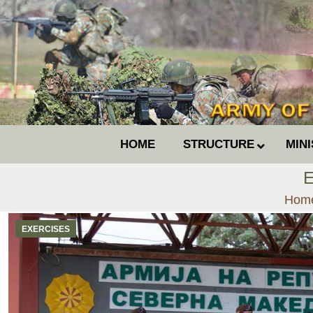
HOME
STRUCTURE
MIN
E
You 
Hom
EXERCISES