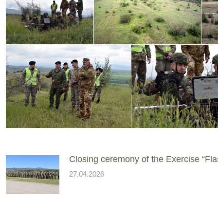
Closing ceremony of the Exercise “Fla
27.04.2026