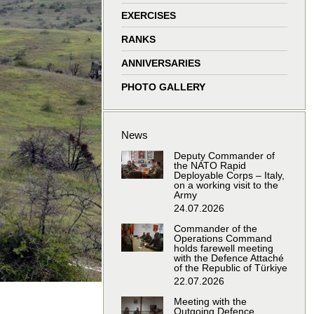
window
window
window
window
EXERCISES
RANKS
ANNIVERSARIES
PHOTO GALLERY
News
Deputy Commander of
the NATO Rapid
Deployable Corps – Italy,
on a working visit to the
Army
24.07.2026
Commander of the
Operations Command
holds farewell meeting
with the Defence Attaché
of the Republic of Türkiye
22.07.2026
Meeting with the
Outgoing Defence