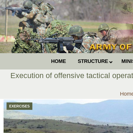
HOME
STRUCTURE
MIN
Execution of offensive tactical opera
You a
Hom
EXERCISES