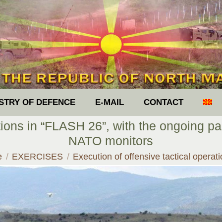
ISTRY OF DEFENCE
E-MAIL
CONTACT
tions in “FLASH 26”, with the ongoing pa
NATO monitors
re here:
e
EXERCISES
Execution of offensive tactical opera