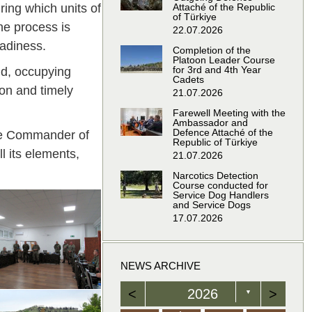
ring which units of
Attaché of the Republic
of Türkiye
he process is
22.07.2026
adiness.
Completion of the
Platoon Leader Course
for 3rd and 4th Year
ld, occupying
Cadets
ion and timely
21.07.2026
Farewell Meeting with the
Ambassador and
Defence Attaché of the
the Commander of
Republic of Türkiye
l its elements,
21.07.2026
Narcotics Detection
Course conducted for
Service Dog Handlers
and Service Dogs
17.07.2026
NEWS ARCHIVE
<
2026
>
▼