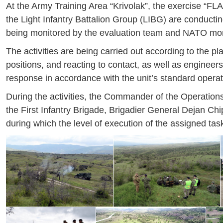
At the Army Training Area “Krivolak”, the exercise “FLAS
the Light Infantry Battalion Group (LIBG) are conductin
being monitored by the evaluation team and NATO moni
The activities are being carried out according to the p
positions, and reacting to contact, as well as engineers
response in accordance with the unit’s standard opera
During the activities, the Commander of the Operati
the First Infantry Brigade, Brigadier General Dejan Chip
during which the level of execution of the assigned tas