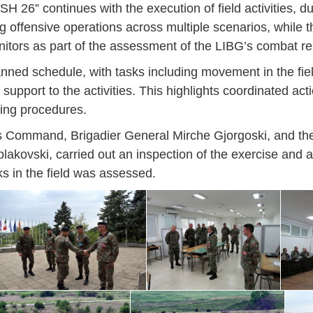
H 26” continues with the execution of field activities, du
g offensive operations across multiple scenarios, while t
tors as part of the assessment of the LIBG’s combat re
lanned schedule, with tasks including movement in the fie
 support to the activities. This highlights coordinated act
ting procedures.
ons Command, Brigadier General Mirche Gjorgoski, and 
lakovski, carried out an inspection of the exercise and al
ks in the field was assessed.