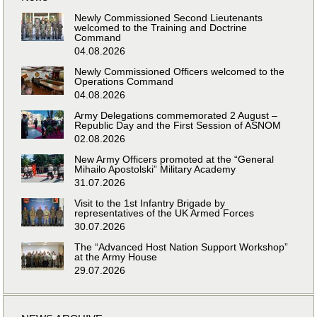
Newly Commissioned Second Lieutenants
welcomed to the Training and Doctrine
Command
04.08.2026
Newly Commissioned Officers welcomed to the
Operations Command
04.08.2026
Army Delegations commemorated 2 August –
Republic Day and the First Session of ASNOM
02.08.2026
New Army Officers promoted at the “General
Mihailo Apostolski” Military Academy
31.07.2026
Visit to the 1st Infantry Brigade by
representatives of the UK Armed Forces
30.07.2026
The “Advanced Host Nation Support Workshop”
at the Army House
29.07.2026