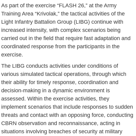
As part of the exercise “FLASH 26,” at the Army
Training Area “Krivolak,” the tactical activities of the
Light Infantry Battalion Group (LIBG) continue with
increased intensity, with complex scenarios being
carried out in the field that require fast adaptation and
coordinated response from the participants in the
exercise.
The LIBG conducts activities under conditions of
various simulated tactical operations, through which
their ability for timely response, coordination and
decision-making in a dynamic environment is
assessed. Within the exercise activities, they
implement scenarios that include responses to sudden
threats and contact with an opposing force, conducting
CBRN observation and reconnaissance, acting in
situations involving breaches of security at military