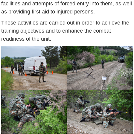
facilities and attempts of forced entry into them, as well
as providing first aid to injured persons.
These activities are carried out in order to achieve the
training objectives and to enhance the combat
readiness of the unit.