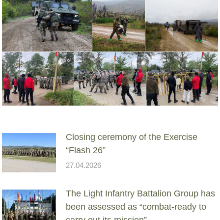
Closing ceremony of the Exercise
“Flash 26”
27.04.2026
The Light Infantry Battalion Group has
been assessed as “combat-ready to
carry out its mission”