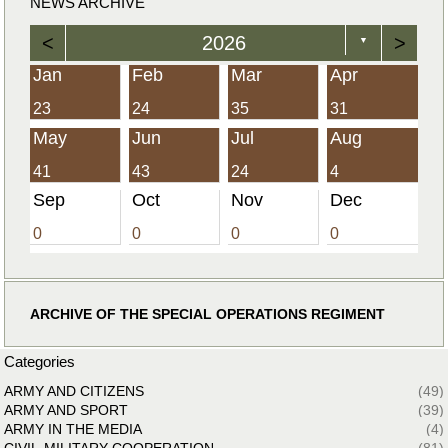
NEWS ARCHIVE
<
2026
>
▼
Jan
Feb
Mar
Apr
23
24
35
31
May
Jun
Jul
Aug
41
43
24
4
Sep
Oct
Nov
Dec
0
0
0
0
ARCHIVE OF THE SPECIAL OPERATIONS REGIMENT
Categories
ARMY AND CITIZENS
(49)
ARMY AND SPORT
(39)
ARMY IN THE MEDIA
(4)