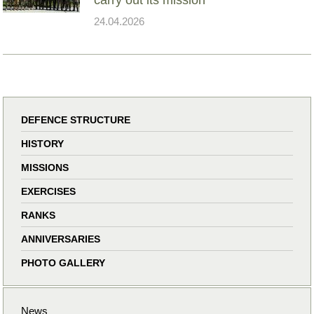
24.04.2026
DEFENCE STRUCTURE
HISTORY
MISSIONS
EXERCISES
RANKS
ANNIVERSARIES
PHOTO GALLERY
News