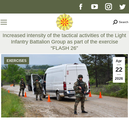
Facebook
YouTube
Instag
T
page
page
page
p
Search
Search
opens
opens
opens
o
Increased intensity of the tactical activities of the Light
Infantry Battalion Group as part of the exercise
in
in
in
i
“FLASH 26”
You are here:
new
new
new
n
EXERCISES
Apr
22
window
window
windo
w
2026