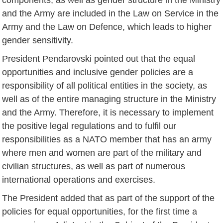
and the Army are included in the Law on Service in the
Army and the Law on Defence, which leads to higher
gender sensitivity.
President Pendarovski pointed out that the equal
opportunities and inclusive gender policies are a
responsibility of all political entities in the society, as
well as of the entire managing structure in the Ministry
and the Army. Therefore, it is necessary to implement
the positive legal regulations and to fulfil our
responsibilities as a NATO member that has an army
where men and women are part of the military and
civilian structures, as well as part of numerous
international operations and exercises.
The President added that as part of the support of the
policies for equal opportunities, for the first time a