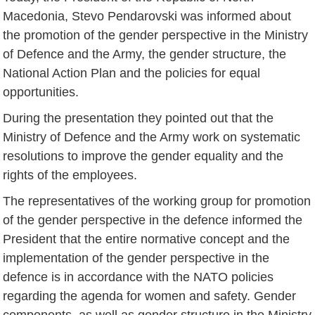
Macedonia, Stevo Pendarovski was informed about
the promotion of the gender perspective in the Ministry
of Defence and the Army, the gender structure, the
National Action Plan and the policies for equal
opportunities.
During the presentation they pointed out that the
Ministry of Defence and the Army work on systematic
resolutions to improve the gender equality and the
rights of the employees.
The representatives of the working group for promotion
of the gender perspective in the defence informed the
President that the entire normative concept and the
implementation of the gender perspective in the
defence is in accordance with the NATO policies
regarding the agenda for women and safety. Gender
components, as well as gender structure in the Ministry