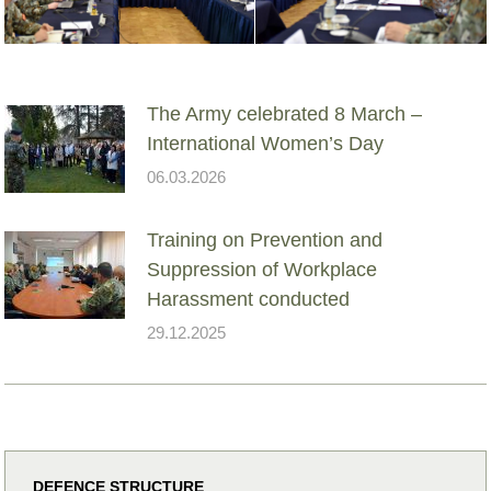
The Army celebrated 8 March –
International Women’s Day
06.03.2026
Training on Prevention and
Suppression of Workplace
Harassment conducted
29.12.2025
DEFENCE STRUCTURE