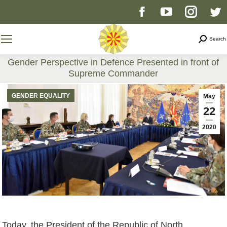
Facebook
YouTube
Instag
T
page
page
page
p
Search
Search
opens
opens
opens
o
Gender Perspective in Defence Presented in front of
Supreme Commander
in
in
in
i
You are here:
GENDER EQUALITY
May
new
new
new
n
22
2020
window
window
windo
w
Today, the President of the Republic of North