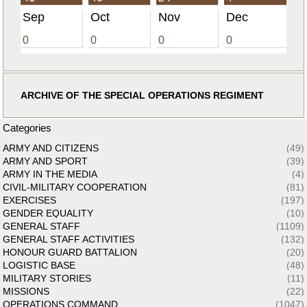
Sep
Oct
Nov
Dec
0
0
0
0
ARCHIVE OF THE SPECIAL OPERATIONS REGIMENT
Categories
ARMY AND CITIZENS
(49)
ARMY AND SPORT
(39)
ARMY IN THE MEDIA
(4)
CIVIL-MILITARY COOPERATION
(81)
EXERCISES
(197)
GENDER EQUALITY
(10)
GENERAL STAFF
(1109)
GENERAL STAFF ACTIVITIES
(132)
HONOUR GUARD BATTALION
(20)
LOGISTIC BASE
(48)
MILITARY STORIES
(11)
MISSIONS
(22)
OPERATIONS COMMAND
(1047)