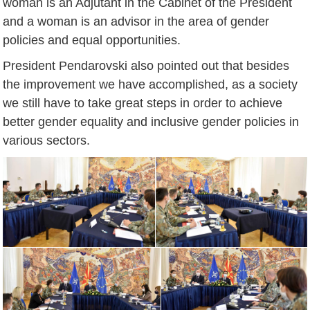
woman is an Adjutant in the Cabinet of the President
and a woman is an advisor in the area of gender
policies and equal opportunities.
President Pendarovski also pointed out that besides
the improvement we have accomplished, as a society
we still have to take great steps in order to achieve
better gender equality and inclusive gender policies in
various sectors.