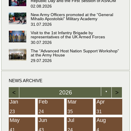
Republic Day and the First Session of ASNOM
02.08.2026
New Army Officers promoted at the “General
Mihailo Apostolski” Military Academy
31.07.2026
Visit to the 1st Infantry Brigade by
representatives of the UK Armed Forces
30.07.2026
The “Advanced Host Nation Support Workshop”
at the Army House
29.07.2026
NEWS ARCHIVE
<
2026
>
▼
Jan
Feb
Mar
Apr
23
24
35
31
May
Jun
Jul
Aug
41
43
24
4