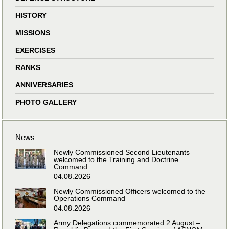
HISTORY
MISSIONS
EXERCISES
RANKS
ANNIVERSARIES
PHOTO GALLERY
News
Newly Commissioned Second Lieutenants
welcomed to the Training and Doctrine
Command
04.08.2026
Newly Commissioned Officers welcomed to the
Operations Command
04.08.2026
Army Delegations commemorated 2 August –