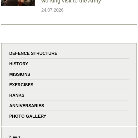
working visit to the Army
24.07.2026
DEFENCE STRUCTURE
HISTORY
MISSIONS
EXERCISES
RANKS
ANNIVERSARIES
PHOTO GALLERY
News