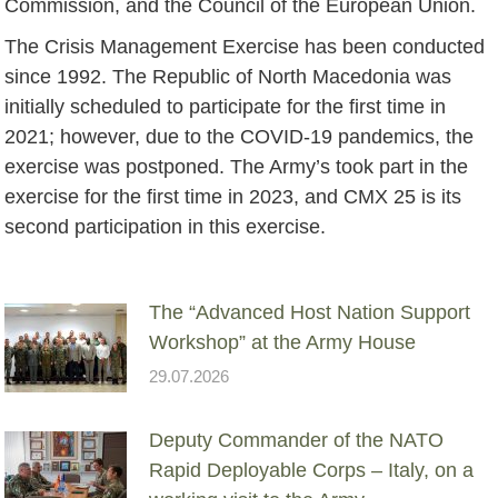
Commission, and the Council of the European Union.
The Crisis Management Exercise has been conducted
since 1992. The Republic of North Macedonia was
initially scheduled to participate for the first time in
2021; however, due to the COVID-19 pandemics, the
exercise was postponed. The Army’s took part in the
exercise for the first time in 2023, and CMX 25 is its
second participation in this exercise.
The “Advanced Host Nation Support
Workshop” at the Army House
29.07.2026
Deputy Commander of the NATO
Rapid Deployable Corps – Italy, on a