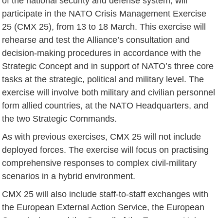
of the national security and defense system, will
participate in the NATO Crisis Management Exercise
25 (CMX 25), from 13 to 18 March. This exercise will
rehearse and test the Alliance’s consultation and
decision-making procedures in accordance with the
Strategic Concept and in support of NATO’s three core
tasks at the strategic, political and military level. The
exercise will involve both military and civilian personnel
form allied countries, at the NATO Headquarters, and
the two Strategic Commands.
As with previous exercises, CMX 25 will not include
deployed forces. The exercise will focus on practising
comprehensive responses to complex civil-military
scenarios in a hybrid environment.
CMX 25 will also include staff-to-staff exchanges with
the European External Action Service, the European