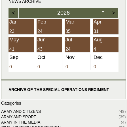
NEWS ARCHIVE
<
2026
>
▼
Jan
Feb
Mar
Apr
23
24
35
31
May
Jun
Jul
Aug
41
43
24
4
Sep
Oct
Nov
Dec
0
0
0
0
ARCHIVE OF THE SPECIAL OPERATIONS REGIMENT
Categories
ARMY AND CITIZENS
(49)
ARMY AND SPORT
(39)
ARMY IN THE MEDIA
(4)