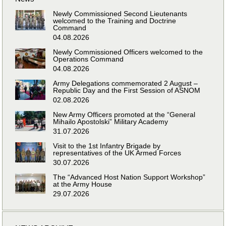
Newly Commissioned Second Lieutenants
welcomed to the Training and Doctrine
Command
04.08.2026
Newly Commissioned Officers welcomed to the
Operations Command
04.08.2026
Army Delegations commemorated 2 August –
Republic Day and the First Session of ASNOM
02.08.2026
New Army Officers promoted at the “General
Mihailo Apostolski” Military Academy
31.07.2026
Visit to the 1st Infantry Brigade by
representatives of the UK Armed Forces
30.07.2026
The “Advanced Host Nation Support Workshop”
at the Army House
29.07.2026