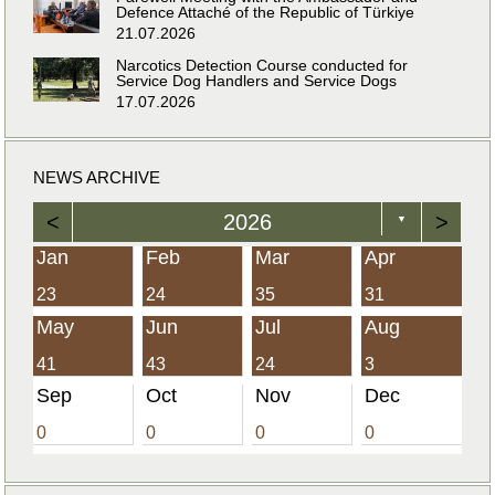
Defence Attaché of the Republic of Türkiye
21.07.2026
Narcotics Detection Course conducted for
Service Dog Handlers and Service Dogs
17.07.2026
NEWS ARCHIVE
<
2026
>
▼
Jan
Feb
Mar
Apr
23
24
35
31
May
Jun
Jul
Aug
41
43
24
3
Sep
Oct
Nov
Dec
0
0
0
0