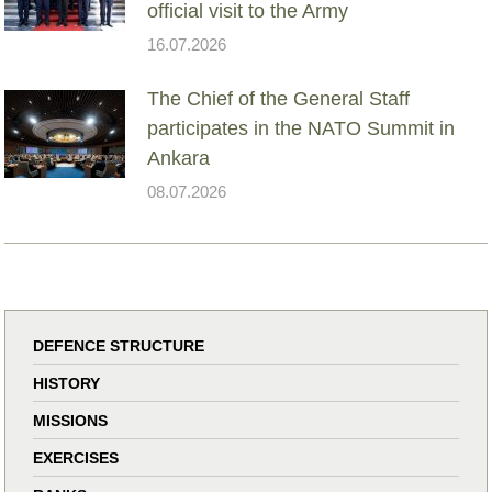
official visit to the Army
16.07.2026
The Chief of the General Staff
participates in the NATO Summit in
Ankara
08.07.2026
DEFENCE STRUCTURE
HISTORY
MISSIONS
EXERCISES