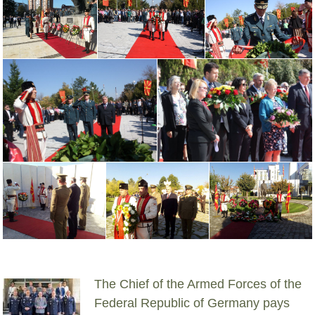
The Chief of the Armed Forces of the
Federal Republic of Germany pays