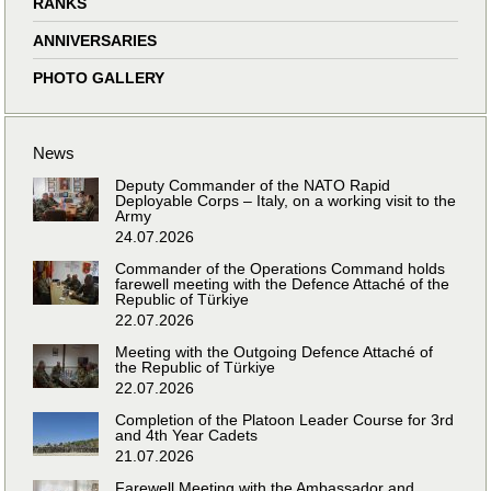
RANKS
ANNIVERSARIES
PHOTO GALLERY
News
Deputy Commander of the NATO Rapid
Deployable Corps – Italy, on a working visit to the
Army
24.07.2026
Commander of the Operations Command holds
farewell meeting with the Defence Attaché of the
Republic of Türkiye
22.07.2026
Meeting with the Outgoing Defence Attaché of
the Republic of Türkiye
22.07.2026
Completion of the Platoon Leader Course for 3rd
and 4th Year Cadets
21.07.2026
Farewell Meeting with the Ambassador and