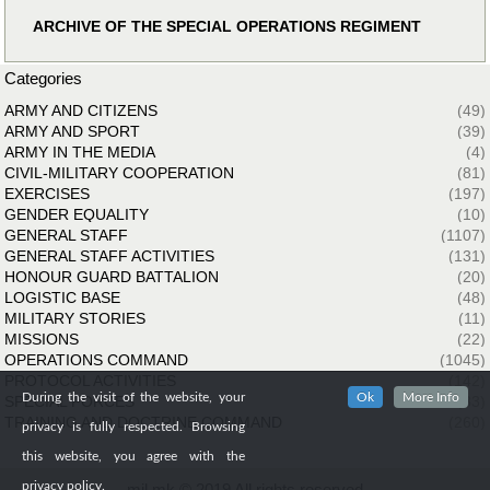
ARCHIVE OF THE SPECIAL OPERATIONS REGIMENT
Categories
ARMY AND CITIZENS
(49)
ARMY AND SPORT
(39)
ARMY IN THE MEDIA
(4)
CIVIL-MILITARY COOPERATION
(81)
EXERCISES
(197)
GENDER EQUALITY
(10)
GENERAL STAFF
(1107)
GENERAL STAFF ACTIVITIES
(131)
HONOUR GUARD BATTALION
(20)
LOGISTIC BASE
(48)
MILITARY STORIES
(11)
MISSIONS
(22)
OPERATIONS COMMAND
(1045)
PROTOCOL ACTIVITIES
(142)
During the visit of the website, your
Ok
More Info
SPECIAL FORCES
(33)
TRAINING AND DOCTRINE COMMAND
(260)
privacy is fully respected. Browsing
this website, you agree with the
privacy policy.
mil.mk © 2019 All rights reserved