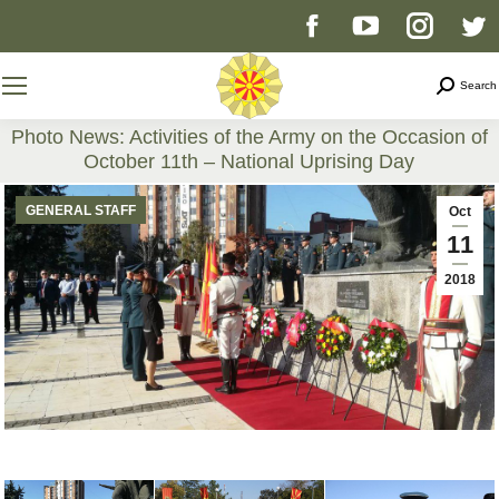
Facebook
YouTube
Instag
T
page
page
page
p
Search
Search
opens
opens
opens
o
Photo News: Activities of the Army on the Occasion of
October 11th – National Uprising Day
in
in
in
i
You are here:
GENERAL STAFF
Oct
new
new
new
n
11
2018
window
window
windo
w