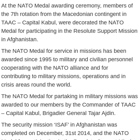
At the NATO Medal awarding ceremony, members of
the 7th rotation from the Macedonian contingent in
TAAC – Capital Kabul, were decorated the NATO
Medal for participating in the Resolute Support Mission
in Afghanistan.
The NATO Medal for service in missions has been
awarded since 1995 to military and civilian personnel
cooperating with the NATO alliance and for
contributing to military missions, operations and in
crisis areas round the world.
The NATO Medal for partaking in military missions was
awarded to our members by the Commander of TAAC
– Capital Kabul, Brigadier General Tajar Ajdin.
The security mission ‘ISAF’ in Afghanistan was
completed on December, 31st 2014, and the NATO