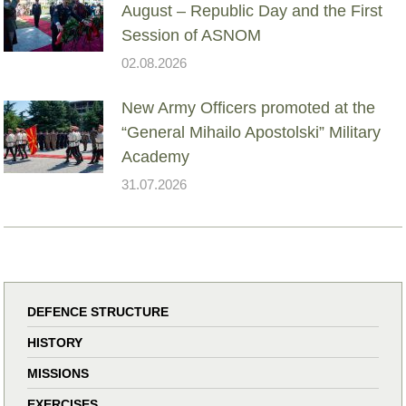
August – Republic Day and the First
Session of ASNOM
02.08.2026
New Army Officers promoted at the
“General Mihailo Apostolski” Military
Academy
31.07.2026
DEFENCE STRUCTURE
HISTORY
MISSIONS
EXERCISES