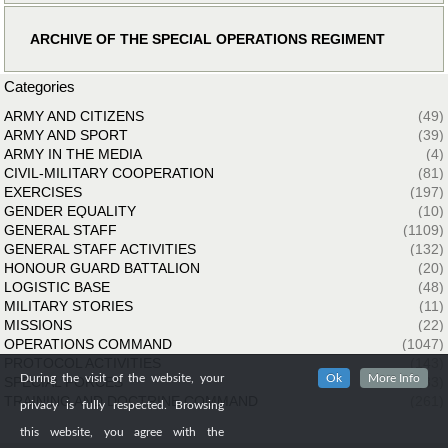
ARCHIVE OF THE SPECIAL OPERATIONS REGIMENT
Categories
ARMY AND CITIZENS
(49)
ARMY AND SPORT
(39)
ARMY IN THE MEDIA
(4)
CIVIL-MILITARY COOPERATION
(81)
EXERCISES
(197)
GENDER EQUALITY
(10)
GENERAL STAFF
(1109)
GENERAL STAFF ACTIVITIES
(132)
HONOUR GUARD BATTALION
(20)
LOGISTIC BASE
(48)
MILITARY STORIES
(11)
MISSIONS
(22)
OPERATIONS COMMAND
(1047)
PROTOCOL ACTIVITIES
(143)
During the visit of the website, your
Ok
More Info
SPECIAL FORCES
(33)
TRAINING AND DOCTRINE COMMAND
(261)
privacy is fully respected. Browsing
this website, you agree with the