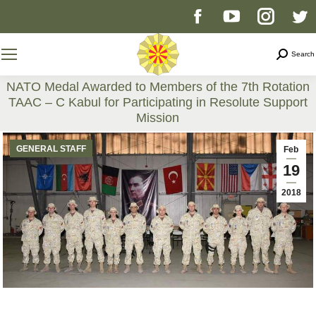
Facebook
YouTube
Instag
T
page
page
page
p
Search
Search
opens
opens
opens
o
NATO Medal Awarded to Members of the 7th Rotation
TAAC – C Kabul for Participating in Resolute Support
in
in
in
i
Mission
You are here:
new
new
new
n
GENERAL STAFF
Feb
19
window
window
windo
w
2018