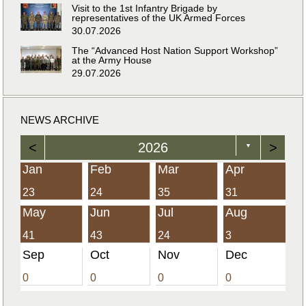
Visit to the 1st Infantry Brigade by
representatives of the UK Armed Forces
30.07.2026
The “Advanced Host Nation Support Workshop”
at the Army House
29.07.2026
NEWS ARCHIVE
<
2026
>
▼
Jan
Feb
Mar
Apr
23
24
35
31
May
Jun
Jul
Aug
41
43
24
3
Sep
Oct
Nov
Dec
0
0
0
0