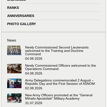
RANKS
ANNIVERSARIES
PHOTO GALLERY
News
Newly Commissioned Second Lieutenants
welcomed to the Training and Doctrine
Command
04.08.2026
Newly Commissioned Officers welcomed to the
Operations Command
04.08.2026
Army Delegations commemorated 2 August –
Republic Day and the First Session of ASNOM
02.08.2026
New Army Officers promoted at the “General
Mihailo Apostolski” Military Academy
31.07.2026