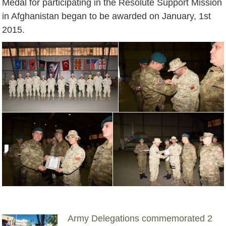
Medal for participating in the Resolute Support Mission
in Afghanistan began to be awarded on January, 1st
2015.
Army Delegations commemorated 2