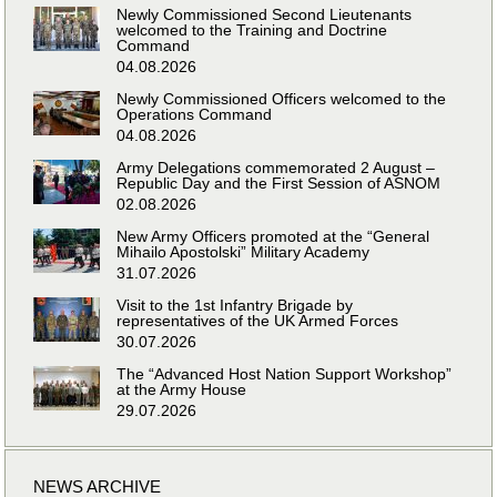
Newly Commissioned Second Lieutenants
welcomed to the Training and Doctrine
Command
04.08.2026
Newly Commissioned Officers welcomed to the
Operations Command
04.08.2026
Army Delegations commemorated 2 August –
Republic Day and the First Session of ASNOM
02.08.2026
New Army Officers promoted at the “General
Mihailo Apostolski” Military Academy
31.07.2026
Visit to the 1st Infantry Brigade by
representatives of the UK Armed Forces
30.07.2026
The “Advanced Host Nation Support Workshop”
at the Army House
29.07.2026
NEWS ARCHIVE