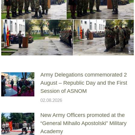
Army Delegations commemorated 2
August – Republic Day and the First
Session of ASNOM
02.08.2026
New Army Officers promoted at the
“General Mihailo Apostolski” Military
Academy