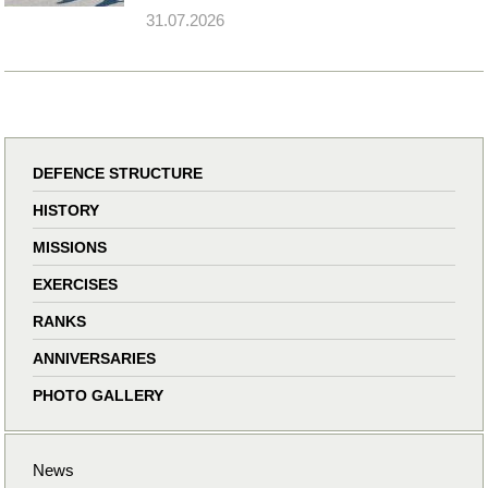
31.07.2026
DEFENCE STRUCTURE
HISTORY
MISSIONS
EXERCISES
RANKS
ANNIVERSARIES
PHOTO GALLERY
News