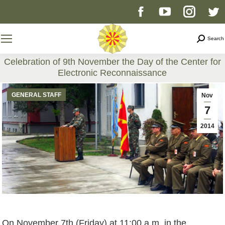
Facebook
YouTube
Instag
T
page
page
page
p
Search
Search
opens
opens
opens
o
Celebration of 9th November the Day of the Center for
Electronic Reconnaissance
in
in
in
i
You are here:
GENERAL STAFF
Nov
new
new
new
n
7
2014
window
window
windo
w
On November 7th (Friday) at 11:00 a.m. in the