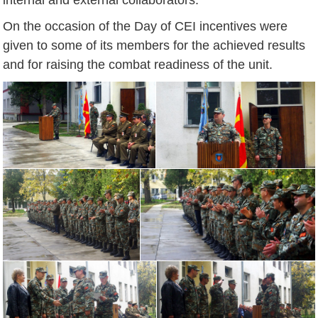
On the occasion of the Day of CEI incentives were
given to some of its members for the achieved results
and for raising the combat readiness of the unit.