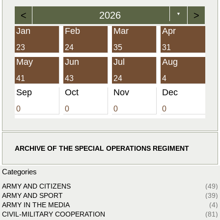
<
2026
>
▼
Jan
Feb
Mar
Apr
23
24
35
31
May
Jun
Jul
Aug
41
43
24
4
Sep
Oct
Nov
Dec
0
0
0
0
ARCHIVE OF THE SPECIAL OPERATIONS REGIMENT
Categories
ARMY AND CITIZENS
(49)
ARMY AND SPORT
(39)
ARMY IN THE MEDIA
(4)
CIVIL-MILITARY COOPERATION
(81)