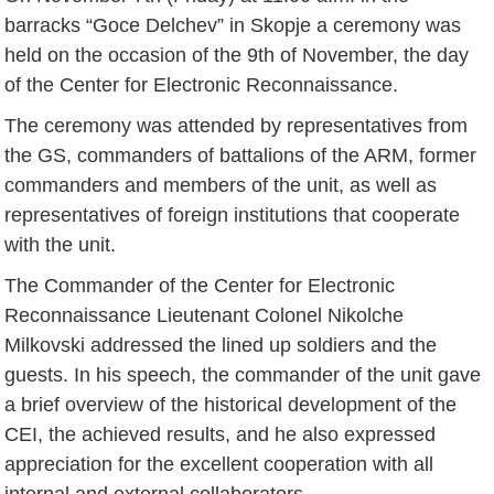
barracks “Goce Delchev” in Skopje a ceremony was
held on the occasion of the 9th of November, the day
of the Center for Electronic Reconnaissance.
The ceremony was attended by representatives from
the GS, commanders of battalions of the ARM, former
commanders and members of the unit, as well as
representatives of foreign institutions that cooperate
with the unit.
The Commander of the Center for Electronic
Reconnaissance Lieutenant Colonel Nikolche
Milkovski addressed the lined up soldiers and the
guests. In his speech, the commander of the unit gave
a brief overview of the historical development of the
CEI, the achieved results, and he also expressed
appreciation for the excellent cooperation with all
internal and external collaborators.