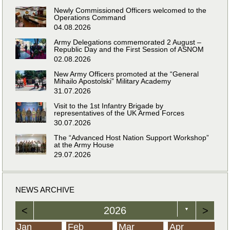
Newly Commissioned Officers welcomed to the
Operations Command
04.08.2026
Army Delegations commemorated 2 August –
Republic Day and the First Session of ASNOM
02.08.2026
New Army Officers promoted at the “General
Mihailo Apostolski” Military Academy
31.07.2026
Visit to the 1st Infantry Brigade by
representatives of the UK Armed Forces
30.07.2026
The “Advanced Host Nation Support Workshop”
at the Army House
29.07.2026
NEWS ARCHIVE
<
2026
>
▼
Jan
Feb
Mar
Apr