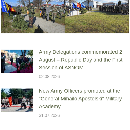
Army Delegations commemorated 2
August – Republic Day and the First
Session of ASNOM
02.08.2026
New Army Officers promoted at the
“General Mihailo Apostolski” Military
Academy
31.07.2026