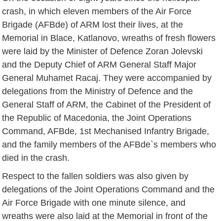
crash, in which eleven members of the Air Force
Brigade (AFBde) of ARM lost their lives, at the
Memorial in Blace, Katlanovo, wreaths of fresh flowers
were laid by the Minister of Defence Zoran Jolevski
and the Deputy Chief of ARM General Staff Major
General Muhamet Racaj. They were accompanied by
delegations from the Ministry of Defence and the
General Staff of ARM, the Cabinet of the President of
the Republic of Macedonia, the Joint Operations
Command, AFBde, 1st Mechanised Infantry Brigade,
and the family members of the AFBde`s members who
died in the crash.
Respect to the fallen soldiers was also given by
delegations of the Joint Operations Command and the
Air Force Brigade with one minute silence, and
wreaths were also laid at the Memorial in front of the