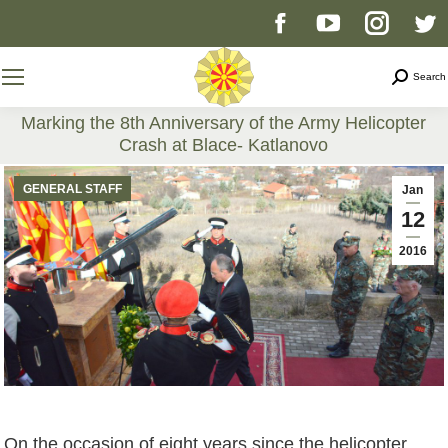
Facebook
YouTube
Instag
T
page
page
page
p
Search
Search
opens
opens
opens
o
Marking the 8th Anniversary of the Army Helicopter
Crash at Blace- Katlanovo
in
in
in
i
You are here:
GENERAL STAFF
Jan
new
new
new
n
12
2016
window
window
windo
w
On the occasion of eight years since the helicopter