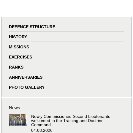
DEFENCE STRUCTURE
HISTORY
MISSIONS
EXERCISES
RANKS
ANNIVERSARIES
PHOTO GALLERY
News
Newly Commissioned Second Lieutenants
welcomed to the Training and Doctrine
Command
04.08.2026