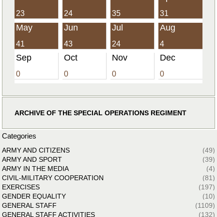
23
24
35
31
May
Jun
Jul
Aug
41
43
24
4
Sep
Oct
Nov
Dec
0
0
0
0
ARCHIVE OF THE SPECIAL OPERATIONS REGIMENT
Categories
ARMY AND CITIZENS
(49)
ARMY AND SPORT
(39)
ARMY IN THE MEDIA
(4)
CIVIL-MILITARY COOPERATION
(81)
EXERCISES
(197)
GENDER EQUALITY
(10)
GENERAL STAFF
(1109)
GENERAL STAFF ACTIVITIES
(132)