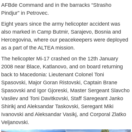
AFBde Command and in the barracks “Strasho
Pindjur” in Petrovec.
Eight years since the army helicopter accident was
also marked in Camp Butmir, Sarajevo, Bosnia and
Hercegovina, where our peacekeepers were deployed
as a part of the ALTEA mission.
The helicopter Mi-17 crashed on the 12th January
2008 near Blace, Katlanovo, and on board returning
back to Macedonia: Lieutenant Colonel Toni
Spasovski, Major Goran Ristovski, Captain Brane
Spasovski and Igor Gjoreski, Master Sergeant Slavcho
Vasilev and Toni Davitkovski, Staff Saregeant Janko
Shirikj and Aleksandar Taskovski, Seregant Miki
Ivanovski and Aleksandar Vasikj, and Corporal Zlatko
Veljanovski.