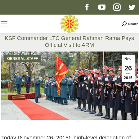
Facebook
YouTube
Instag
T
page
page
page
p
Search
Search
opens
opens
opens
o
KSF Commander LTC General Rahman Rama Pays
Official Visit to ARM
in
in
in
i
You are here:
GENERAL STAFF
Nov
new
new
new
n
26
2015
window
window
windo
w
Today (November 26, 2015), high-level delegation of