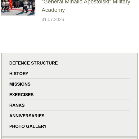
“General Mihailo Apostolski” Military
Academy
31.07.2026
DEFENCE STRUCTURE
HISTORY
MISSIONS
EXERCISES
RANKS
ANNIVERSARIES
PHOTO GALLERY