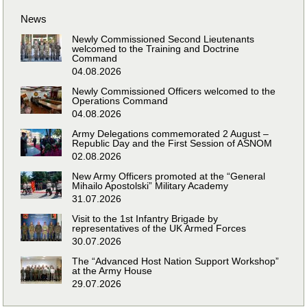
News
Newly Commissioned Second Lieutenants
welcomed to the Training and Doctrine
Command
04.08.2026
Newly Commissioned Officers welcomed to the
Operations Command
04.08.2026
Army Delegations commemorated 2 August –
Republic Day and the First Session of ASNOM
02.08.2026
New Army Officers promoted at the “General
Mihailo Apostolski” Military Academy
31.07.2026
Visit to the 1st Infantry Brigade by
representatives of the UK Armed Forces
30.07.2026
The “Advanced Host Nation Support Workshop”
at the Army House
29.07.2026