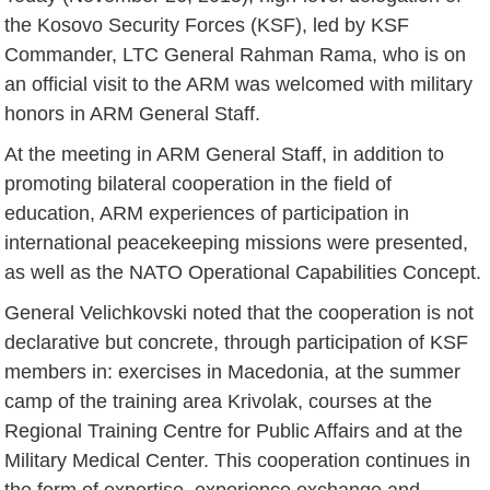
the Kosovo Security Forces (KSF), led by KSF
Commander, LTC General Rahman Rama, who is on
an official visit to the ARM was welcomed with military
honors in ARM General Staff.
At the meeting in ARM General Staff, in addition to
promoting bilateral cooperation in the field of
education, ARM experiences of participation in
international peacekeeping missions were presented,
as well as the NATO Operational Capabilities Concept.
General Velichkovski noted that the cooperation is not
declarative but concrete, through participation of KSF
members in: exercises in Macedonia, at the summer
camp of the training area Krivolak, courses at the
Regional Training Centre for Public Affairs and at the
Military Medical Center. This cooperation continues in
the form of expertise, experience exchange and