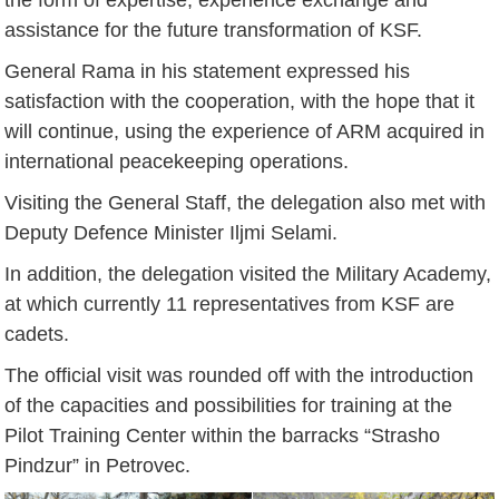
assistance for the future transformation of KSF.
General Rama in his statement expressed his
satisfaction with the cooperation, with the hope that it
will continue, using the experience of ARM acquired in
international peacekeeping operations.
Visiting the General Staff, the delegation also met with
Deputy Defence Minister Iljmi Selami.
In addition, the delegation visited the Military Academy,
at which currently 11 representatives from KSF are
cadets.
The official visit was rounded off with the introduction
of the capacities and possibilities for training at the
Pilot Training Center within the barracks “Strasho
Pindzur” in Petrovec.