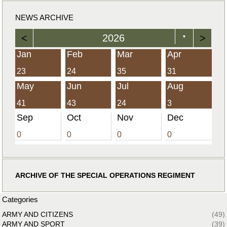
NEWS ARCHIVE
<
2026
>
▼
Jan
Feb
Mar
Apr
23
24
35
31
May
Jun
Jul
Aug
41
43
24
3
Sep
Oct
Nov
Dec
0
0
0
0
ARCHIVE OF THE SPECIAL OPERATIONS REGIMENT
Categories
ARMY AND CITIZENS
(49)
ARMY AND SPORT
(39)