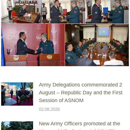
Army Delegations commemorated 2
August – Republic Day and the First
Session of ASNOM
02.08.2026
New Army Officers promoted at the