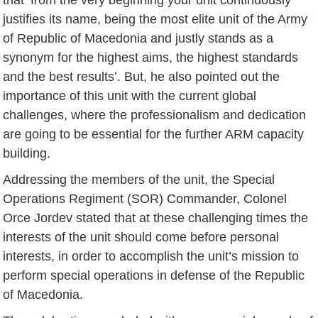
justifies its name, being the most elite unit of the Army
of Republic of Macedonia and justly stands as a
synonym for the highest aims, the highest standards
and the best results’. But, he also pointed out the
importance of this unit with the current global
challenges, where the professionalism and dedication
are going to be essential for the further ARM capacity
building.
Addressing the members of the unit, the Special
Operations Regiment (SOR) Commander, Colonel
Orce Jordev stated that at these challenging times the
interests of the unit should come before personal
interests, in order to accomplish the unit’s mission to
perform special operations in defense of the Republic
of Macedonia.