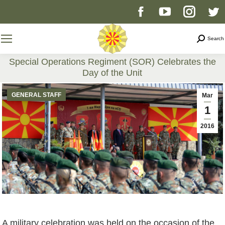
Facebook
YouTube
Instag
T
page
page
page
p
Search
Search
opens
opens
opens
o
Special Operations Regiment (SOR) Celebrates the
Day of the Unit
in
in
in
i
You are here:
GENERAL STAFF
Mar
new
new
new
n
1
2016
window
window
windo
w
A military celebration was held on the occasion of the