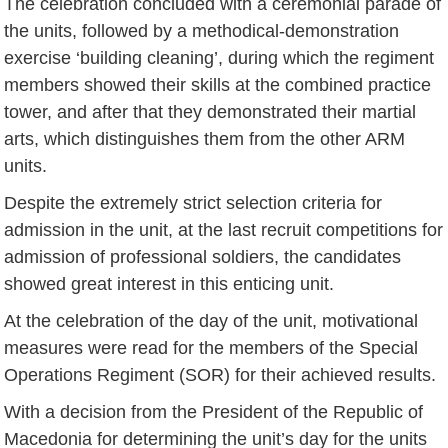
The celebration concluded with a ceremonial parade of
the units, followed by a methodical-demonstration
exercise ‘building cleaning’, during which the regiment
members showed their skills at the combined practice
tower, and after that they demonstrated their martial
arts, which distinguishes them from the other ARM
units.
Despite the extremely strict selection criteria for
admission in the unit, at the last recruit competitions for
admission of professional soldiers, the candidates
showed great interest in this enticing unit.
At the celebration of the day of the unit, motivational
measures were read for the members of the Special
Operations Regiment (SOR) for their achieved results.
With a decision from the President of the Republic of
Macedonia for determining the unit’s day for the units