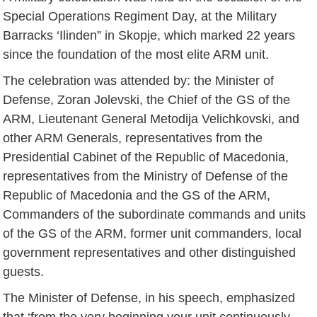
Special Operations Regiment Day, at the Military
Barracks ‘Ilinden” in Skopje, which marked 22 years
since the foundation of the most elite ARM unit.
The celebration was attended by: the Minister of
Defense, Zoran Jolevski, the Chief of the GS of the
ARM, Lieutenant General Metodija Velichkovski, and
other ARM Generals, representatives from the
Presidential Cabinet of the Republic of Macedonia,
representatives from the Ministry of Defense of the
Republic of Macedonia and the GS of the ARM,
Commanders of the subordinate commands and units
of the GS of the ARM, former unit commanders, local
government representatives and other distinguished
guests.
The Minister of Defense, in his speech, emphasized
that ‘from the very beginning your unit continuously