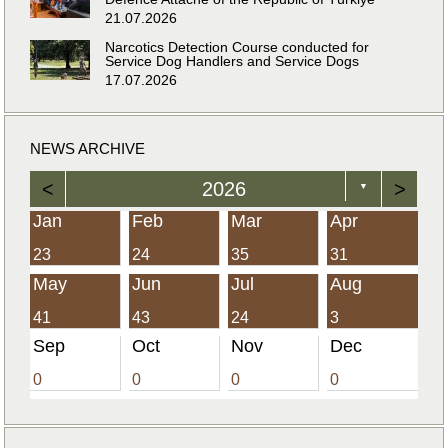
21.07.2026
Narcotics Detection Course conducted for
Service Dog Handlers and Service Dogs
17.07.2026
NEWS ARCHIVE
<
2026
>
▼
Jan
Feb
Mar
Apr
23
24
35
31
May
Jun
Jul
Aug
41
43
24
3
Sep
Oct
Nov
Dec
0
0
0
0