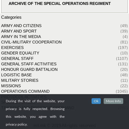
ARCHIVE OF THE SPECIAL OPERATIONS REGIMENT
Categories
ARMY AND CITIZENS
(49)
ARMY AND SPORT
(39)
ARMY IN THE MEDIA
(4)
CIVIL-MILITARY COOPERATION
(81)
EXERCISES
(197)
GENDER EQUALITY
(10)
GENERAL STAFF
(1107)
GENERAL STAFF ACTIVITIES
(131)
HONOUR GUARD BATTALION
(20)
LOGISTIC BASE
(48)
MILITARY STORIES
(11)
MISSIONS
(22)
OPERATIONS COMMAND
(1045)
PROTOCOL ACTIVITIES
(142)
During the visit of the website, your
Ok
More Info
SPECIAL FORCES
(33)
TRAINING AND DOCTRINE COMMAND
(260)
privacy is fully respected. Browsing
this website, you agree with the
privacy policy.
mil.mk © 2019 All rights reserved