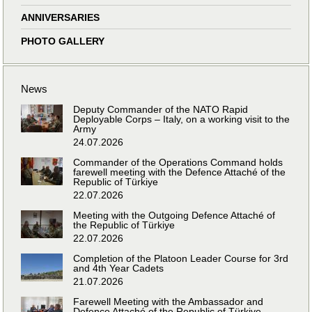
ANNIVERSARIES
PHOTO GALLERY
News
Deputy Commander of the NATO Rapid
Deployable Corps – Italy, on a working visit to the
Army
24.07.2026
Commander of the Operations Command holds
farewell meeting with the Defence Attaché of the
Republic of Türkiye
22.07.2026
Meeting with the Outgoing Defence Attaché of
the Republic of Türkiye
22.07.2026
Completion of the Platoon Leader Course for 3rd
and 4th Year Cadets
21.07.2026
Farewell Meeting with the Ambassador and
Defence Attaché of the Republic of Türkiye