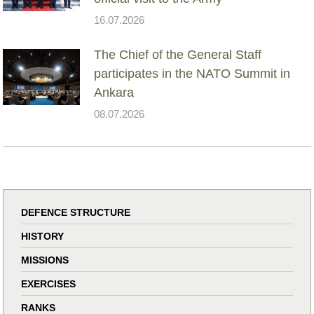
16.07.2026
The Chief of the General Staff
participates in the NATO Summit in
Ankara
08.07.2026
DEFENCE STRUCTURE
HISTORY
MISSIONS
EXERCISES
RANKS