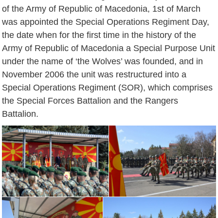
of the Army of Republic of Macedonia, 1st of March
was appointed the Special Operations Regiment Day,
the date when for the first time in the history of the
Army of Republic of Macedonia a Special Purpose Unit
under the name of ‘the Wolves’ was founded, and in
November 2006 the unit was restructured into a
Special Operations Regiment (SOR), which comprises
the Special Forces Battalion and the Rangers
Battalion.