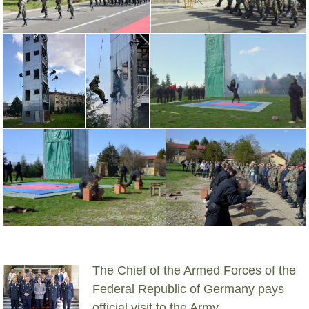
The Chief of the Armed Forces of the
Federal Republic of Germany pays
official visit to the Army