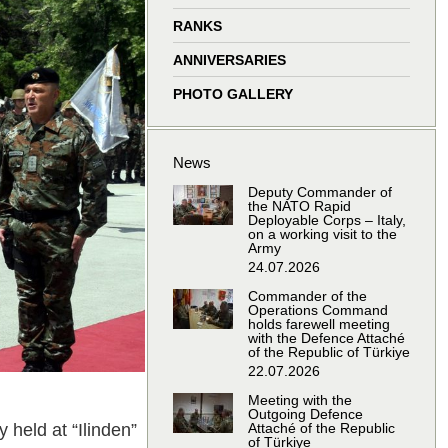
window
window
window
window
RANKS
ANNIVERSARIES
PHOTO GALLERY
News
Deputy Commander of
the NATO Rapid
Deployable Corps – Italy,
on a working visit to the
Army
24.07.2026
Commander of the
Operations Command
holds farewell meeting
with the Defence Attaché
of the Republic of Türkiye
22.07.2026
Meeting with the
Outgoing Defence
held at “Ilinden”
Attaché of the Republic
of Türkiye