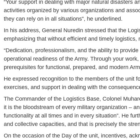
“Your support in dealing with major natural disasters an
activities organized by various organizations and associ
they can rely on in all situations”, he underlined.
In his address, General Nuredin stressed that the Log
emphasizing that without efficient and timely logistics,
“Dedication, professionalism, and the ability to provide
operational readiness of the Army. Through your work, it
prerequisites for functional, prepared, and modern Arm
He expressed recognition to the members of the unit for
exercises, and support in dealing with the consequence
The Commander of the Logistics Base, Colonel Muharem 
it is the bloodstream of every military organization – 
functionality at all times and in every situation”. He fu
and collective capacities, and that is precisely the stre
On the occasion of the Day of the unit, incentives, 