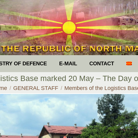
ISTRY OF DEFENCE
E-MAIL
CONTACT
istics Base marked 20 May – The Day of
 are here:
me
GENERAL STAFF
Members of the Logistics Ba