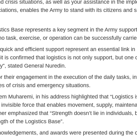
d crisis situations, as well as your assistance in the imp
14
7
9
4
11
12
16
9
13
6
16
11
0
ations, enables the Army to stand with its citizens and se
May
May
May
May
May
May
May
May
May
May
May
May
May
46
16
28
24
17
12
34
22
37
15
29
41
3
Sep
Sep
Sep
Sep
Sep
Sep
Sep
Sep
Sep
Sep
Sep
Sep
Sep
istics Base represents a key segment in the Army suppor
 no task, exercise, or operation can be successfully carrie
27
40
24
19
18
19
38
42
24
21
30
31
15
 quick and efficient support represent an essential link in
 is confirmed that logistics is not only support, but one 
y”, stated General Nuredin.
 their engagement in the execution of the daily tasks, in
s of crisis and emergency situations.
Muharemi, in his address highlighted that “Logistics is
an invisible force that enables movement, supply, mainte
rther emphasized that “Strength doesn’t lie in individuals,
ngth of the Logistics Base”.
acknowledgements, and awards were presented during the