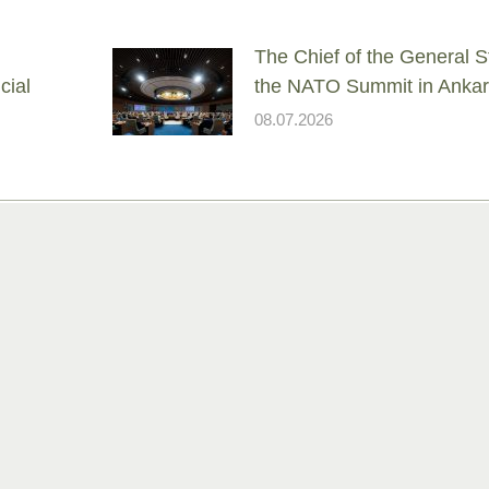
The Chief of the General St
cial
the NATO Summit in Anka
08.07.2026