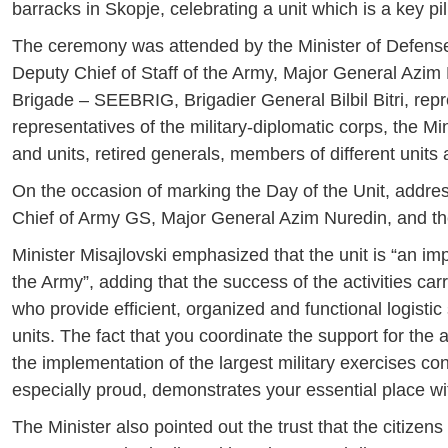
barracks in Skopje, celebrating a unit which is a key pil
The ceremony was attended by the Minister of Defense,
Deputy Chief of Staff of the Army, Major General Azi
Brigade – SEEBRIG, Brigadier General Bilbil Bitri, rep
representatives of the military-diplomatic corps, the M
and units, retired generals, members of different units
On the occasion of marking the Day of the Unit, addres
Chief of Army GS, Major General Azim Nuredin, and 
Minister Misajlovski emphasized that the unit is “an imp
the Army”, adding that the success of the activities c
who provide efficient, organized and functional logistic 
units. The fact that you coordinate the support for the a
the implementation of the largest military exercises con
especially proud, demonstrates your essential place wi
The Minister also pointed out the trust that the citizen