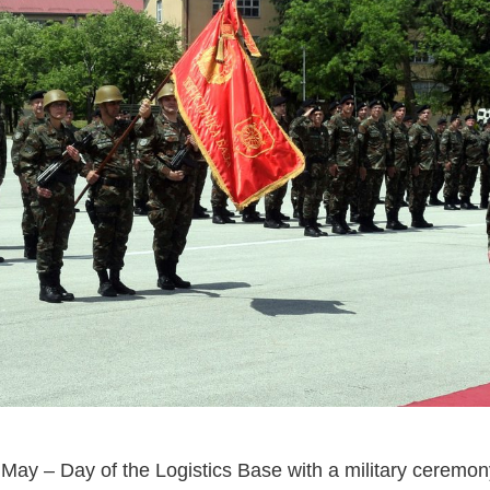
ay – Day of the Logistics Base with a military ceremony 