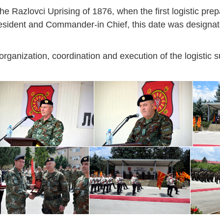
 Razlovci Uprising of 1876, when the first logistic prep
resident and Commander-in Chief, this date was designat
rganization, coordination and execution of the logistic s