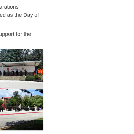
arations
ed as the Day of
upport for the