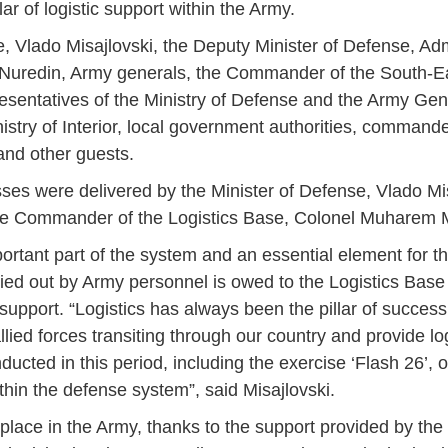
lar of logistic support within the Army.
 Vlado Misajlovski, the Deputy Minister of Defense, Ad
m Nuredin, Army generals, the Commander of the South-
resentatives of the Ministry of Defense and the Army Gene
inistry of Interior, local government authorities, comma
 and other guests.
ses were delivered by the Minister of Defense, Vlado Mi
the Commander of the Logistics Base, Colonel Muharem
ortant part of the system and an essential element for the
arried out by Army personnel is owed to the Logistics Bas
support. “Logistics has always been the pillar of success f
llied forces transiting through our country and provide log
ducted in this period, including the exercise ‘Flash 26’, 
thin the defense system”, said Misajlovski.
Jan
Jan
Jan
Jan
Jan
Jan
Jan
Jan
Jan
Jan
Jan
Jan
Jan
s place in the Army, thanks to the support provided by the