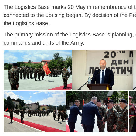
The Logistics Base marks 20 May in remembrance of the
connected to the uprising began. By decision of the P
the Logistics Base.
The primary mission of the Logistics Base is planning, o
commands and units of the Army.