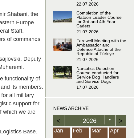
22.07.2026
Completion of the
mir Shabani, the
Platoon Leader Course
for 3rd and 4th Year
Eastern Europe
Cadets
ral Staff,
21.07.2026
nders of commands
Farewell Meeting with the
Ambassador and
Defence Attaché of the
Republic of Türkiye
sajlovski, Deputy
21.07.2026
 Muharemi.
Narcotics Detection
Course conducted for
Service Dog Handlers
 functionality of
and Service Dogs
e and its members,
17.07.2026
or all military
istic support for
NEWS ARCHIVE
of which we are
<
2026
>
▼
Feb
Feb
Feb
Feb
Feb
Feb
Feb
Feb
Feb
Feb
Feb
Feb
Feb
Mar
Mar
Mar
Mar
Mar
Mar
Mar
Mar
Mar
Mar
Mar
Mar
Mar
Apr
Apr
Apr
Apr
Apr
Apr
Apr
Apr
Apr
Apr
Apr
Apr
Apr
Jan
Feb
Mar
Apr
 Logistics Base.