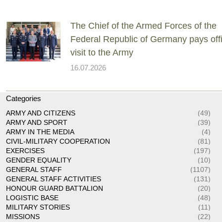
The Chief of the Armed Forces of the
Federal Republic of Germany pays offi
visit to the Army
16.07.2026
Categories
ARMY AND CITIZENS
(49)
ARMY AND SPORT
(39)
ARMY IN THE MEDIA
(4)
CIVIL-MILITARY COOPERATION
(81)
EXERCISES
(197)
GENDER EQUALITY
(10)
GENERAL STAFF
(1107)
GENERAL STAFF ACTIVITIES
(131)
HONOUR GUARD BATTALION
(20)
LOGISTIC BASE
(48)
MILITARY STORIES
(11)
MISSIONS
(22)