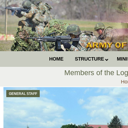
HOME
STRUCTURE
MIN
Members of the Log
You
Ho
GENERAL STAFF