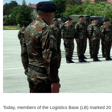
Today, members of the Logistics Base (LB) marked 20 M