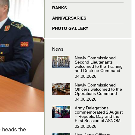
window
window
window
window
RANKS
ANNIVERSARIES
PHOTO GALLERY
News
Newly Commissioned
Second Lieutenants
welcomed to the Training
and Doctrine Command
04.08.2026
Newly Commissioned
Officers welcomed to the
Operations Command
04.08.2026
Army Delegations
commemorated 2 August
– Republic Day and the
First Session of ASNOM
02.08.2026
o heads the