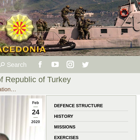
Search
Search:
Facebook
YouTube
Instagram
Twitter
of Republic of Turkey
page
page
page
page
ration…
opens
opens
opens
opens
Feb
DEFENCE STRUCTURE
24
in
in
in
in
HISTORY
2020
MISSIONS
new
new
new
new
EXERCISES