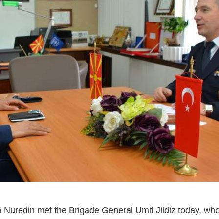
 Nuredin met the Brigade General Umit Jildiz today, wh