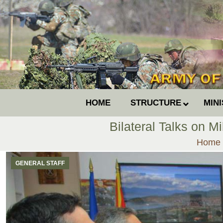
HOME
STRUCTURE
MIN
Bilateral Talks on M
You ar
Home
GENERAL STAFF