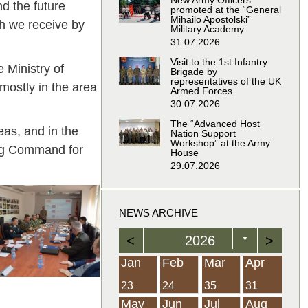
New Army Officers
nd the future
promoted at the “General
Mihailo Apostolski”
ch we receive by
Military Academy
31.07.2026
Visit to the 1st Infantry
 Ministry of
Brigade by
representatives of the UK
 mostly in the area
Armed Forces
30.07.2026
The “Advanced Host
eas, and in the
Nation Support
Workshop” at the Army
ing Command for
House
29.07.2026
NEWS ARCHIVE
<
2026
>
▼
Feb
Feb
Feb
Feb
Feb
Feb
Feb
Feb
Feb
Feb
Feb
Feb
Feb
Mar
Mar
Mar
Mar
Mar
Mar
Mar
Mar
Mar
Mar
Mar
Mar
Mar
Apr
Apr
Apr
Apr
Apr
Apr
Apr
Apr
Apr
Apr
Apr
Apr
Apr
Jan
Feb
Mar
Apr
21
19
19
12
14
16
39
15
21
15
30
36
0
31
22
26
23
23
16
38
22
24
17
32
35
5
35
13
23
10
20
12
37
19
16
21
33
34
2
23
24
35
31
Jun
Jun
Jun
Jun
Jun
Jun
Jun
Jun
Jun
Jun
Jun
Jun
Jun
Jul
Jul
Jul
Jul
Jul
Jul
Jul
Jul
Jul
Jul
Jul
Jul
Jul
Aug
Aug
Aug
Aug
Aug
Aug
Aug
Aug
Aug
Aug
Aug
Aug
Aug
May
Jun
Jul
Aug