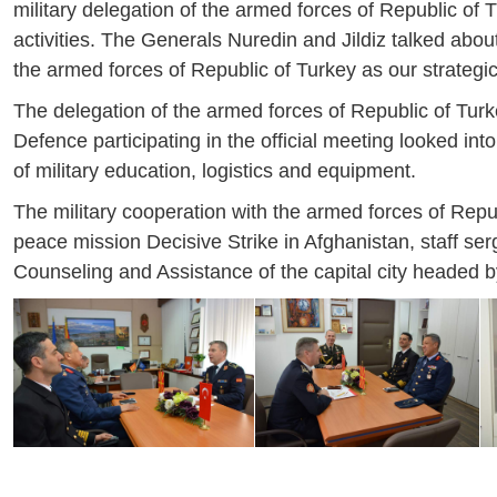
military delegation of the armed forces of Republic of Tu
activities. The Generals Nuredin and Jildiz talked abo
the armed forces of Republic of Turkey as our strategic
The delegation of the armed forces of Republic of Turk
Defence participating in the official meeting looked into 
of military education, logistics and equipment.
The military cooperation with the armed forces of Repub
peace mission Decisive Strike in Afghanistan, staff s
Counseling and Assistance of the capital city headed b