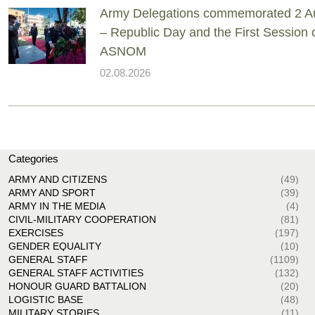
Army Delegations commemorated 2 A
– Republic Day and the First Session 
ASNOM
02.08.2026
Categories
ARMY AND CITIZENS
(49)
ARMY AND SPORT
(39)
ARMY IN THE MEDIA
(4)
CIVIL-MILITARY COOPERATION
(81)
EXERCISES
(197)
GENDER EQUALITY
(10)
GENERAL STAFF
(1109)
GENERAL STAFF ACTIVITIES
(132)
HONOUR GUARD BATTALION
(20)
LOGISTIC BASE
(48)
MILITARY STORIES
(11)