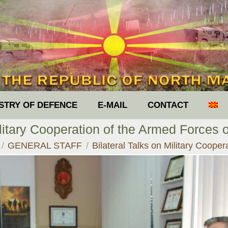
ISTRY OF DEFENCE
E-MAIL
CONTACT
ilitary Cooperation of the Armed Forces 
e here:
GENERAL STAFF
Bilateral Talks on Military Coope