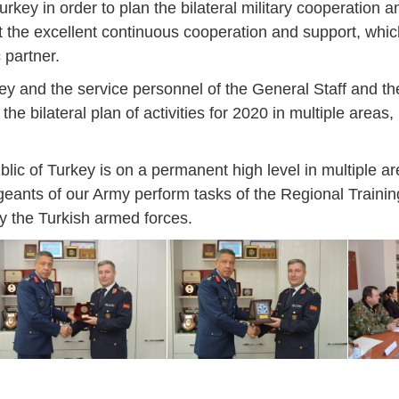
rkey in order to plan the bilateral military cooperation a
ut the excellent continuous cooperation and support, whi
 partner.
ey and the service personnel of the General Staff and the
the bilateral plan of activities for 2020 in multiple areas,
lic of Turkey is on a permanent high level in multiple ar
ergeants of our Army perform tasks of the Regional Train
y the Turkish armed forces.
Jan
Jan
Jan
Jan
Jan
Jan
Jan
Jan
Jan
Jan
Jan
Jan
Jan
14
7
9
4
11
12
16
9
13
6
16
11
0
May
May
May
May
May
May
May
May
May
May
May
May
May