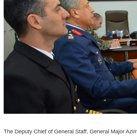
The Deputy Chief of General Staff, General Major Azim