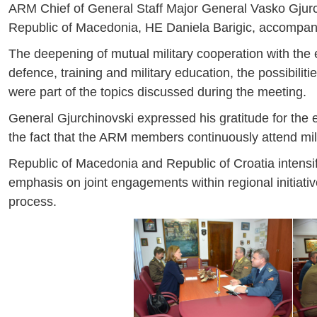
ARM Chief of General Staff Major General Vasko Gjurch
Republic of Macedonia, HE Daniela Barigic, accompan
The deepening of mutual military cooperation with the ex
defence, training and military education, the possibiliti
were part of the topics discussed during the meeting.
General Gjurchinovski expressed his gratitude for the exc
the fact that the ARM members continuously attend mili
Republic of Macedonia and Republic of Croatia intensifie
emphasis on joint engagements within regional initiati
process.