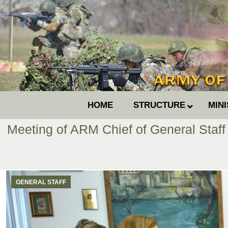
HOME
STRUCTURE
MIN
Meeting of ARM Chief of General Staff
GENERAL STAFF