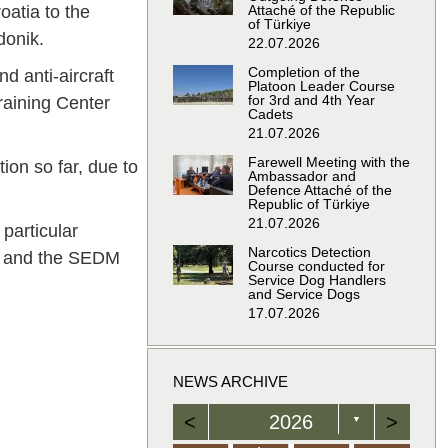
atia to the
Attaché of the Republic
of Türkiye
donik.
22.07.2026
Completion of the
d anti-aircraft
Platoon Leader Course
for 3rd and 4th Year
Training Center
Cadets
21.07.2026
Farewell Meeting with the
tion so far, due to
Ambassador and
Defence Attaché of the
Republic of Türkiye
21.07.2026
 particular
Narcotics Detection
5) and the SEDM
Course conducted for
Service Dog Handlers
and Service Dogs
17.07.2026
NEWS ARCHIVE
<
2026
>
▼