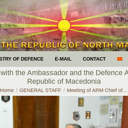
ISTRY OF DEFENCE
E-MAIL
CONTACT
 with the Ambassador and the Defence Att
Republic of Macedonia
You are here:
Home
GENERAL STAFF
Meeting of ARM Chief of…