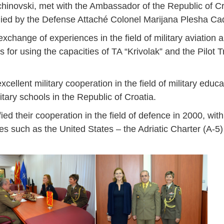
inovski, met with the Ambassador of the Republic of Cro
ied by the Defense Attaché Colonel Marijana Plesha Ca
change of experiences in the field of military aviation an
es for using the capacities of TA “Krivolak” and the Pilot 
ellent military cooperation in the field of military educa
tary schools in the Republic of Croatia.
d their cooperation in the field of defence in 2000, with
ves such as the United States – the Adriatic Charter (A-