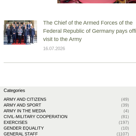
The Chief of the Armed Forces of the
Federal Republic of Germany pays offi
visit to the Army
16.07.2026
Categories
ARMY AND CITIZENS
(49)
ARMY AND SPORT
(39)
ARMY IN THE MEDIA
(4)
CIVIL-MILITARY COOPERATION
(81)
EXERCISES
(197)
GENDER EQUALITY
(10)
GENERAL STAFF
(1107)