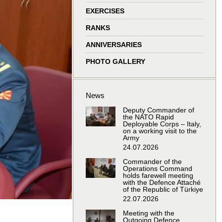
window
window
window
window
EXERCISES
RANKS
ANNIVERSARIES
PHOTO GALLERY
News
Deputy Commander of
the NATO Rapid
Deployable Corps – Italy,
on a working visit to the
Army
24.07.2026
Commander of the
Operations Command
holds farewell meeting
with the Defence Attaché
of the Republic of Türkiye
22.07.2026
Meeting with the
Outgoing Defence