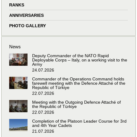
RANKS
ANNIVERSARIES
PHOTO GALLERY
News
Deputy Commander of the NATO Rapid
Deployable Corps – Italy, on a working visit to the
Army
24.07.2026
Commander of the Operations Command holds
farewell meeting with the Defence Attaché of the
Republic of Türkiye
22.07.2026
Meeting with the Outgoing Defence Attaché of
the Republic of Türkiye
22.07.2026
Completion of the Platoon Leader Course for 3rd
and 4th Year Cadets
21.07.2026