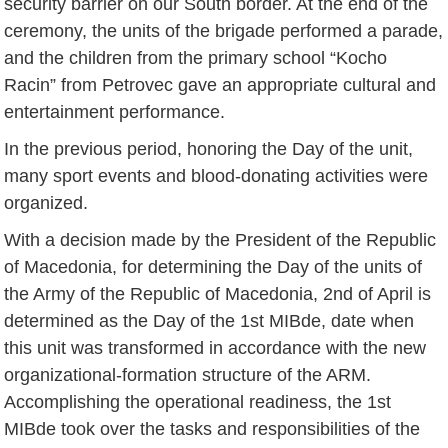
security barrier on our South border. At the end of the
ceremony, the units of the brigade performed a parade,
and the children from the primary school “Kocho
Racin” from Petrovec gave an appropriate cultural and
entertainment performance.
In the previous period, honoring the Day of the unit,
many sport events and blood-donating activities were
organized.
With a decision made by the President of the Republic
of Macedonia, for determining the Day of the units of
the Army of the Republic of Macedonia, 2nd of April is
determined as the Day of the 1st MIBde, date when
this unit was transformed in accordance with the new
organizational-formation structure of the ARM.
Accomplishing the operational readiness, the 1st
MIBde took over the tasks and responsibilities of the