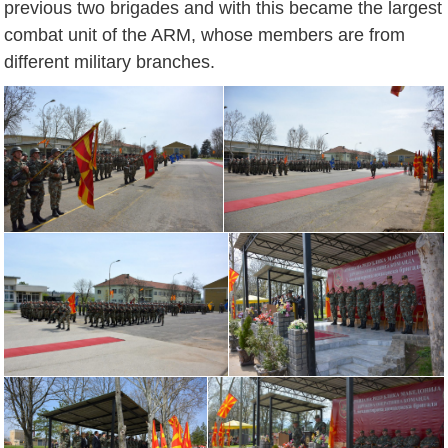
previous two brigades and with this became the largest
combat unit of the ARM, whose members are from
different military branches.