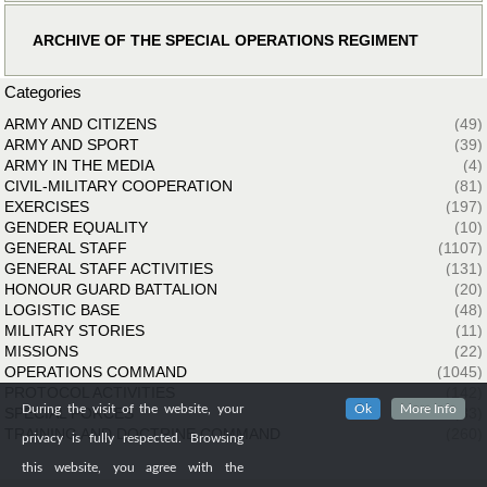
ARCHIVE OF THE SPECIAL OPERATIONS REGIMENT
Categories
ARMY AND CITIZENS
(49)
ARMY AND SPORT
(39)
ARMY IN THE MEDIA
(4)
CIVIL-MILITARY COOPERATION
(81)
EXERCISES
(197)
GENDER EQUALITY
(10)
GENERAL STAFF
(1107)
GENERAL STAFF ACTIVITIES
(131)
HONOUR GUARD BATTALION
(20)
LOGISTIC BASE
(48)
MILITARY STORIES
(11)
MISSIONS
(22)
OPERATIONS COMMAND
(1045)
PROTOCOL ACTIVITIES
(142)
During the visit of the website, your
Ok
More Info
SPECIAL FORCES
(33)
TRAINING AND DOCTRINE COMMAND
(260)
privacy is fully respected. Browsing
this website, you agree with the