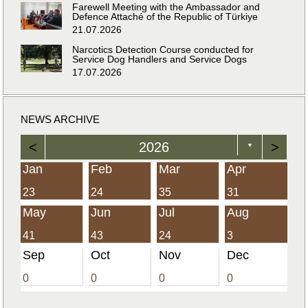
Farewell Meeting with the Ambassador and
Defence Attaché of the Republic of Türkiye
21.07.2026
Narcotics Detection Course conducted for
Service Dog Handlers and Service Dogs
17.07.2026
NEWS ARCHIVE
<
2026
>
▼
Jan
Feb
Mar
Apr
23
24
35
31
May
Jun
Jul
Aug
41
43
24
3
Sep
Oct
Nov
Dec
0
0
0
0