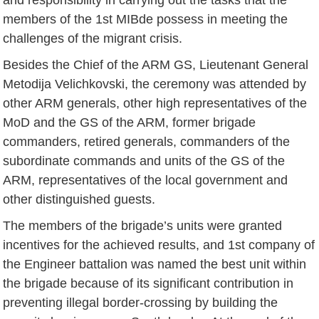
members of the 1st MIBde possess in meeting the
challenges of the migrant crisis.
Besides the Chief of the ARM GS, Lieutenant General
Metodija Velichkovski, the ceremony was attended by
other ARM generals, other high representatives of the
MoD and the GS of the ARM, former brigade
commanders, retired generals, commanders of the
subordinate commands and units of the GS of the
ARM, representatives of the local government and
other distinguished guests.
The members of the brigade’s units were granted
incentives for the achieved results, and 1st company of
the Engineer battalion was named the best unit within
the brigade because of its significant contribution in
preventing illegal border-crossing by building the