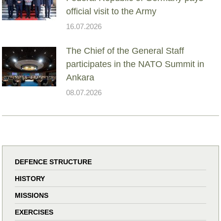
official visit to the Army
16.07.2026
The Chief of the General Staff
participates in the NATO Summit in
Ankara
08.07.2026
DEFENCE STRUCTURE
HISTORY
MISSIONS
EXERCISES