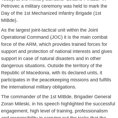
Petrovec a military ceremony was held to mark the
Day of the 1st Mechanized Infantry Brigade (1st
MIBde).
As the largest joint-tactical unit within the Joint
Operational Command (JOC) it is the main combat
force of the ARM, which provides trained forces for
support and protection of national interests and gives
support in case of natural disasters and in other
dangerous situations. Outside the territory of the
Republic of Macedonia, with its declared units, it
participates in the peacekeeping missions and fulfills
the international military obligations.
The commander of the 1st MIBde, Brigadier General
Zoran Mileski, in his speech highlighted the successful
engagement, high level of training, professionalism
and responsibility in carrying out the tasks that the