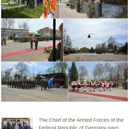
The Chief of the Armed Forces of the
Federal Republic of Germany pays