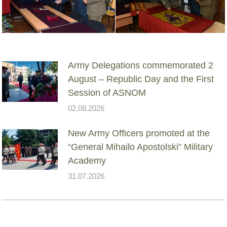
Army Delegations commemorated 2
August – Republic Day and the First
Session of ASNOM
02.08.2026
New Army Officers promoted at the
“General Mihailo Apostolski” Military
Academy
31.07.2026