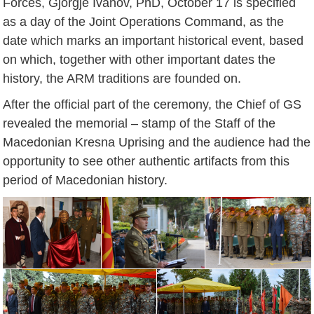
Forces, Gjorgje Ivanov, PhD, October 17 is specified
as a day of the Joint Operations Command, as the
date which marks an important historical event, based
on which, together with other important dates the
history, the ARM traditions are founded on.
After the official part of the ceremony, the Chief of GS
revealed the memorial – stamp of the Staff of the
Macedonian Kresna Uprising and the audience had the
opportunity to see other authentic artifacts from this
period of Macedonian history.