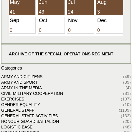
May
Jun
Jul
Aug
41
43
24
3
Sep
Oct
Nov
Dec
0
0
0
0
ARCHIVE OF THE SPECIAL OPERATIONS REGIMENT
Categories
ARMY AND CITIZENS
(49)
ARMY AND SPORT
(39)
ARMY IN THE MEDIA
(4)
CIVIL-MILITARY COOPERATION
(81)
EXERCISES
(197)
GENDER EQUALITY
(10)
GENERAL STAFF
(1109)
GENERAL STAFF ACTIVITIES
(132)
HONOUR GUARD BATTALION
(20)
LOGISTIC BASE
(48)