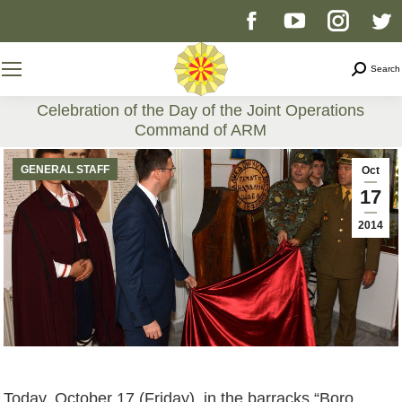
Facebook
YouTube
Instag
T
page
page
page
p
Search
Search
opens
opens
opens
o
Celebration of the Day of the Joint Operations
Command of ARM
in
in
in
i
You are here:
GENERAL STAFF
Oct
new
new
new
n
17
2014
window
window
windo
w
Today, October 17 (Friday), in the barracks “Boro