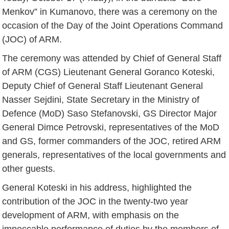
Menkov” in Kumanovo, there was a ceremony on the
occasion of the Day of the Joint Operations Command
(JOC) of ARM.
The ceremony was attended by Chief of General Staff
of ARM (CGS) Lieutenant General Goranco Koteski,
Deputy Chief of General Staff Lieutenant General
Nasser Sejdini, State Secretary in the Ministry of
Defence (MoD) Saso Stefanovski, GS Director Major
General Dimce Petrovski, representatives of the MoD
and GS, former commanders of the JOC, retired ARM
generals, representatives of the local governments and
other guests.
General Koteski in his address, highlighted the
contribution of the JOC in the twenty-two year
development of ARM, with emphasis on the
impeccable performance of duties by the members of