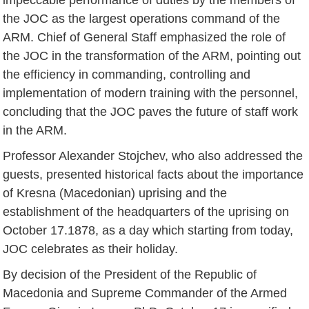
the JOC as the largest operations command of the
ARM. Chief of General Staff emphasized the role of
the JOC in the transformation of the ARM, pointing out
the efficiency in commanding, controlling and
implementation of modern training with the personnel,
concluding that the JOC paves the future of staff work
in the ARM.
Professor Alexander Stojchev, who also addressed the
guests, presented historical facts about the importance
of Kresna (Macedonian) uprising and the
establishment of the headquarters of the uprising on
October 17.1878, as a day which starting from today,
JOC celebrates as their holiday.
By decision of the President of the Republic of
Macedonia and Supreme Commander of the Armed