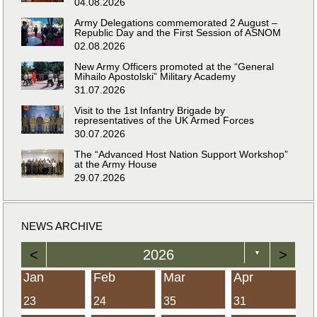
04.08.2026
Army Delegations commemorated 2 August –
Republic Day and the First Session of ASNOM
02.08.2026
New Army Officers promoted at the “General
Mihailo Apostolski” Military Academy
31.07.2026
Visit to the 1st Infantry Brigade by
representatives of the UK Armed Forces
30.07.2026
The “Advanced Host Nation Support Workshop”
at the Army House
29.07.2026
NEWS ARCHIVE
<
2026
>
▼
Jan
Feb
Mar
Apr
23
24
35
31