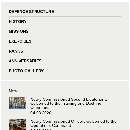
DEFENCE STRUCTURE
HISTORY
MISSIONS
EXERCISES
RANKS
ANNIVERSARIES
PHOTO GALLERY
News
Newly Commissioned Second Lieutenants
welcomed to the Training and Doctrine
Command
04.08.2026
Newly Commissioned Officers welcomed to the
Operations Command