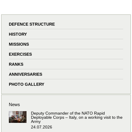
DEFENCE STRUCTURE
HISTORY
MISSIONS
EXERCISES
RANKS
ANNIVERSARIES
PHOTO GALLERY
News
Deputy Commander of the NATO Rapid
Deployable Corps – Italy, on a working visit to the
Army
24.07.2026