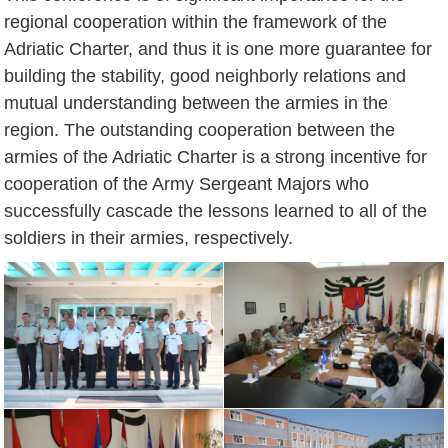
regional cooperation within the framework of the
Adriatic Charter, and thus it is one more guarantee for
building the stability, good neighborly relations and
mutual understanding between the armies in the
region. The outstanding cooperation between the
armies of the Adriatic Charter is a strong incentive for
cooperation of the Army Sergeant Majors who
successfully cascade the lessons learned to all of the
soldiers in their armies, respectively.