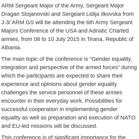
ARM Sergeant Major of the Army, Sergeant Major
Dragan Stojanovski and Sergeant Lidija Ilkovska from
J-3/ ARM GS will be attending the 6th Army Sergeant
Majors Conference of the USA and Adriatic Charted
armies, from 08 to 10 July 2015 in Tirana, Republic of
Albania.
The main topic of the conference is “Gender equality,
integration and perspective of the armed forces” during
which the participants are expected to share their
experience and opinions about gender equality
challenges the service personnel of these armies
encounter in their everyday work. Possibilities for
successful cooperation in implementing gender
equality as well as preparation and execution of NATO
and EU-led missions will be discussed.
This conference is of significant importance for the