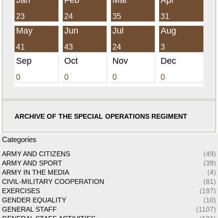
23
24
35
31
May
Jun
Jul
Aug
41
43
24
3
Sep
Oct
Nov
Dec
0
0
0
0
ARCHIVE OF THE SPECIAL OPERATIONS REGIMENT
Categories
ARMY AND CITIZENS
(49)
ARMY AND SPORT
(39)
ARMY IN THE MEDIA
(4)
CIVIL-MILITARY COOPERATION
(81)
EXERCISES
(197)
GENDER EQUALITY
(10)
GENERAL STAFF
(1107)