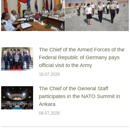
The Chief of the Armed Forces of the
Federal Republic of Germany pays
official visit to the Army
16.07.2026
The Chief of the General Staff
participates in the NATO Summit in
Ankara
08.07.2026