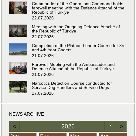
Commander of the Operations Command holds
farewell meeting with the Defence Attaché of the
Republic of Türkiye
22.07.2026
Meeting with the Outgoing Defence Attaché of
the Republic of Türkiye
22.07.2026
Completion of the Platoon Leader Course for 3rd
and 4th Year Cadets
21.07.2026
Farewell Meeting with the Ambassador and
Defence Attaché of the Republic of Türkiye
21.07.2026
Narcotics Detection Course conducted for
Service Dog Handlers and Service Dogs
17.07.2026
NEWS ARCHIVE
<
2026
>
▼
Jan
Feb
Mar
Apr