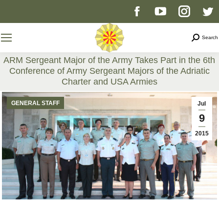
Facebook
YouTube
Instag
T
page
page
page
p
Search
Search
opens
opens
opens
o
ARM Sergeant Major of the Army Takes Part in the 6th
Conference of Army Sergeant Majors of the Adriatic
in
in
in
i
Charter and USA Armies
You are here:
new
new
new
n
GENERAL STAFF
Jul
9
window
window
windo
w
2015