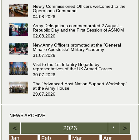
Newly Commissioned Officers welcomed to the
Operations Command
04.08.2026
Army Delegations commemorated 2 August –
Republic Day and the First Session of ASNOM
02.08.2026
New Army Officers promoted at the “General
Mihailo Apostolski” Military Academy
31.07.2026
Visit to the 1st Infantry Brigade by
representatives of the UK Armed Forces
30.07.2026
The “Advanced Host Nation Support Workshop”
at the Army House
29.07.2026
NEWS ARCHIVE
<
2026
>
▼
Jan
Feb
Mar
Apr