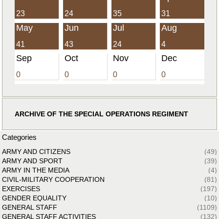
23
24
35
31
May
Jun
Jul
Aug
41
43
24
4
Sep
Oct
Nov
Dec
0
0
0
0
ARCHIVE OF THE SPECIAL OPERATIONS REGIMENT
Categories
ARMY AND CITIZENS
(49)
ARMY AND SPORT
(39)
ARMY IN THE MEDIA
(4)
CIVIL-MILITARY COOPERATION
(81)
EXERCISES
(197)
GENDER EQUALITY
(10)
GENERAL STAFF
(1109)
GENERAL STAFF ACTIVITIES
(132)