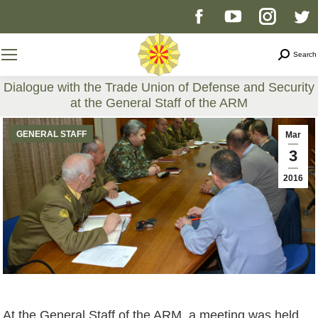
Facebook
YouTube
Instag
T
page
page
page
p
Search
Search
opens
opens
opens
o
Dialogue with the Trade Union of Defense and Security
at the General Staff of the ARM
in
in
in
i
You are here:
GENERAL STAFF
Mar
new
new
new
n
3
2016
window
window
windo
w
At the General Staff of the ARM, a meeting was held