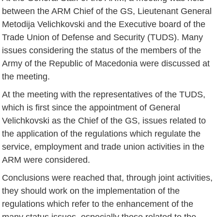
between the ARM Chief of the GS, Lieutenant General
Metodija Velichkovski and the Executive board of the
Trade Union of Defense and Security (TUDS). Many
issues considering the status of the members of the
Army of the Republic of Macedonia were discussed at
the meeting.
At the meeting with the representatives of the TUDS,
which is first since the appointment of General
Velichkovski as the Chief of the GS, issues related to
the application of the regulations which regulate the
service, employment and trade union activities in the
ARM were considered.
Conclusions were reached that, through joint activities,
they should work on the implementation of the
regulations which refer to the enhancement of the
many status issues, especially those related to the