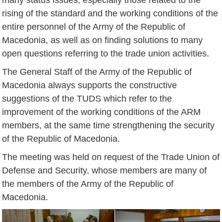
rising of the standard and the working conditions of the
entire personnel of the Army of the Republic of
Macedonia, as well as on finding solutions to many
open questions referring to the trade union activities.
The General Staff of the Army of the Republic of
Macedonia always supports the constructive
suggestions of the TUDS which refer to the
improvement of the working conditions of the ARM
members, at the same time strengthening the security
of the Republic of Macedonia.
The meeting was held on request of the Trade Union of
Defense and Security, whose members are many of
the members of the Army of the Republic of
Macedonia.