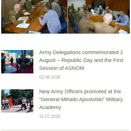
Army Delegations commemorated 2
August – Republic Day and the First
Session of ASNOM
02.08.2026
New Army Officers promoted at the
“General Mihailo Apostolski” Military
Academy
31.07.2026