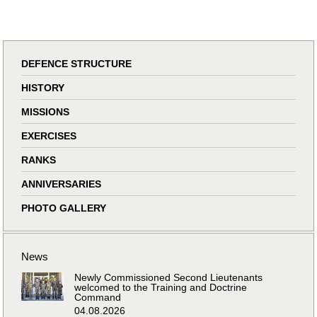
DEFENCE STRUCTURE
HISTORY
MISSIONS
EXERCISES
RANKS
ANNIVERSARIES
PHOTO GALLERY
News
Newly Commissioned Second Lieutenants
welcomed to the Training and Doctrine
Command
04.08.2026