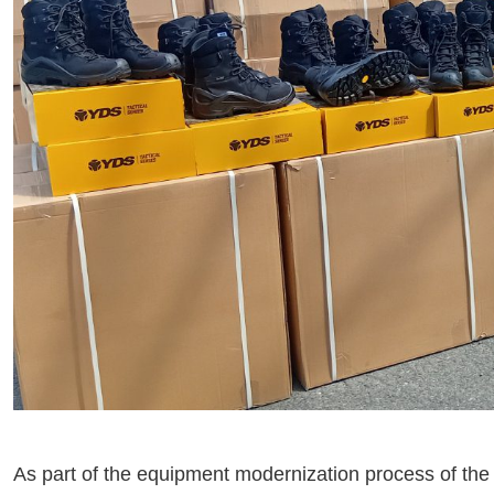
As part of the equipment modernization process of the 