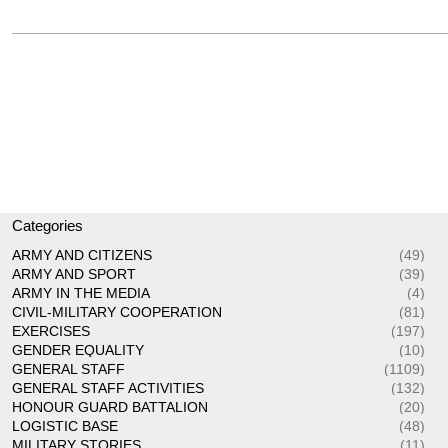
Categories
ARMY AND CITIZENS
(49)
ARMY AND SPORT
(39)
ARMY IN THE MEDIA
(4)
CIVIL-MILITARY COOPERATION
(81)
EXERCISES
(197)
GENDER EQUALITY
(10)
GENERAL STAFF
(1109)
GENERAL STAFF ACTIVITIES
(132)
HONOUR GUARD BATTALION
(20)
LOGISTIC BASE
(48)
MILITARY STORIES
(11)