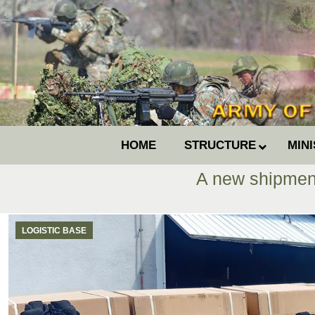
HOME
STRUCTURE
MIN
A new shipment
LOGISTIC BASE