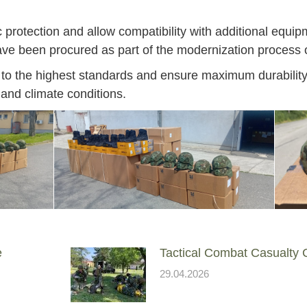
protection and allow compatibility with additional equip
ave been procured as part of the modernization process 
to the highest standards and ensure maximum durability,
 and climate conditions.
e
Tactical Combat Casualty
Jan
Jan
Jan
Jan
Jan
Jan
Jan
Jan
Jan
Jan
Jan
Jan
Jan
29.04.2026
14
7
9
4
11
12
16
9
13
6
16
11
0
May
May
May
May
May
May
May
May
May
May
May
May
May