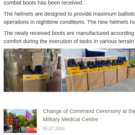
combat boots has been received.
The helmets are designed to provide maximum ballistic 
operations in nighttime conditions. The new helmets h
The newly received boots are manufactured according 
comfort during the execution of tasks in various terrain
Change of Command Ceremony at th
Military Medical Centre
06.07.2026