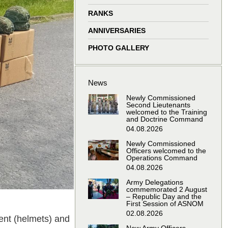
window
window
window
window
RANKS
ANNIVERSARIES
PHOTO GALLERY
News
Newly Commissioned
Second Lieutenants
welcomed to the Training
and Doctrine Command
04.08.2026
Newly Commissioned
Officers welcomed to the
Operations Command
04.08.2026
Army Delegations
commemorated 2 August
– Republic Day and the
First Session of ASNOM
02.08.2026
ment (helmets) and