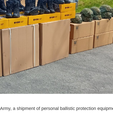
Army, a shipment of personal ballistic protection equip