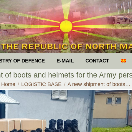
ISTRY OF DEFENCE
E-MAIL
CONTACT
 of boots and helmets for the Army per
You are here:
Home
LOGISTIC BASE
A new shipment of boots…