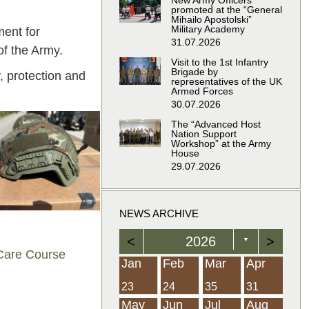
New Army Officers
promoted at the “General
Mihailo Apostolski”
Military Academy
ment for
31.07.2026
of the Army.
Visit to the 1st Infantry
Brigade by
 protection and
representatives of the UK
Armed Forces
30.07.2026
The “Advanced Host
Nation Support
Workshop” at the Army
House
29.07.2026
NEWS ARCHIVE
<
2026
>
▼
 Care Course
Feb
Feb
Feb
Feb
Feb
Feb
Feb
Feb
Feb
Feb
Feb
Feb
Feb
Mar
Mar
Mar
Mar
Mar
Mar
Mar
Mar
Mar
Mar
Mar
Mar
Mar
Apr
Apr
Apr
Apr
Apr
Apr
Apr
Apr
Apr
Apr
Apr
Apr
Apr
Jan
Feb
Mar
Apr
21
19
19
12
14
16
39
15
21
15
30
36
0
31
22
26
23
23
16
38
22
24
17
32
35
5
35
13
23
10
20
12
37
19
16
21
33
34
2
23
24
35
31
Jun
Jun
Jun
Jun
Jun
Jun
Jun
Jun
Jun
Jun
Jun
Jun
Jun
Jul
Jul
Jul
Jul
Jul
Jul
Jul
Jul
Jul
Jul
Jul
Jul
Jul
Aug
Aug
Aug
Aug
Aug
Aug
Aug
Aug
Aug
Aug
Aug
Aug
Aug
May
Jun
Jul
Aug