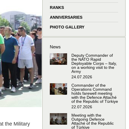
window
window
window
window
RANKS
ANNIVERSARIES
PHOTO GALLERY
News
Deputy Commander of
the NATO Rapid
Deployable Corps – Italy,
on a working visit to the
Army
24.07.2026
Commander of the
Operations Command
holds farewell meeting
with the Defence Attaché
of the Republic of Türkiye
22.07.2026
Meeting with the
Outgoing Defence
 the Military
Attaché of the Republic
of Türkiye