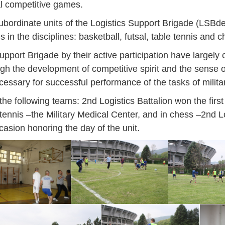
al competitive games.
ordinate units of the Logistics Support Brigade (LSBde
s in the disciplines: basketball, futsal, table tennis and c
port Brigade by their active participation have largely 
ugh the development of competitive spirit and the sense of 
necessary for successful performance of the tasks of milita
 following teams: 2nd Logistics Battalion won the first p
tennis –the Military Medical Center, and in chess –2nd Lo
ccasion honoring the day of the unit.
Jan
Jan
Jan
Jan
Jan
Jan
Jan
Jan
Jan
Jan
Jan
Jan
Jan