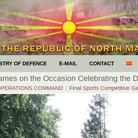
ISTRY OF DEFENCE
E-MAIL
CONTACT
ames on the Occasion Celebrating the Da
ere:
OPERATIONS COMMAND
Final Sports Competitive 