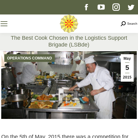
Facebook
YouTube
Instag
T
page
page
page
p
Search
Search
opens
opens
opens
o
The Best Cook Chosen in the Logistics Support
Brigade (LSBde)
in
in
in
i
You are here:
OPERATIONS COMMAND
May
new
new
new
n
5
2015
window
window
windo
w
On the 5th of May, 2015 there was a competition for