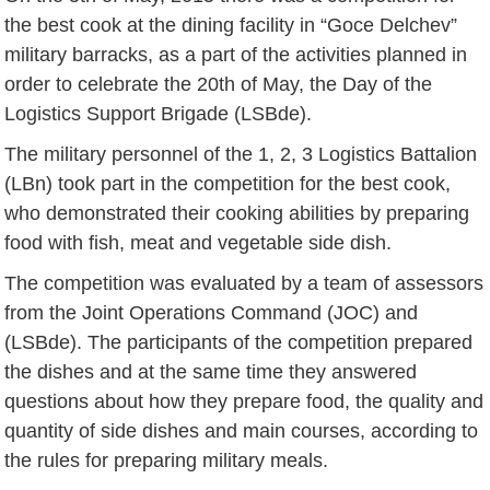
the best cook at the dining facility in “Goce Delchev”
military barracks, as a part of the activities planned in
order to celebrate the 20th of May, the Day of the
Logistics Support Brigade (LSBde).
The military personnel of the 1, 2, 3 Logistics Battalion
(LBn) took part in the competition for the best cook,
who demonstrated their cooking abilities by preparing
food with fish, meat and vegetable side dish.
The competition was evaluated by a team of assessors
from the Joint Operations Command (JOC) and
(LSBde). The participants of the competition prepared
the dishes and at the same time they answered
questions about how they prepare food, the quality and
quantity of side dishes and main courses, according to
the rules for preparing military meals.