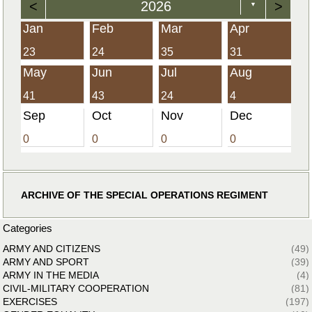
<
2026
>
▼
Jan
Feb
Mar
Apr
23
24
35
31
May
Jun
Jul
Aug
41
43
24
4
Sep
Oct
Nov
Dec
0
0
0
0
ARCHIVE OF THE SPECIAL OPERATIONS REGIMENT
Categories
ARMY AND CITIZENS
(49)
ARMY AND SPORT
(39)
ARMY IN THE MEDIA
(4)
CIVIL-MILITARY COOPERATION
(81)
EXERCISES
(197)