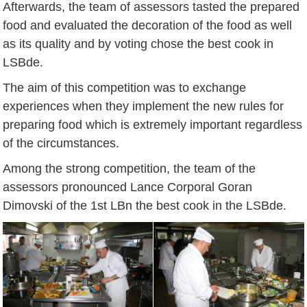
Afterwards, the team of assessors tasted the prepared
food and evaluated the decoration of the food as well
as its quality and by voting chose the best cook in
LSBde.
The aim of this competition was to exchange
experiences when they implement the new rules for
preparing food which is extremely important regardless
of the circumstances.
Among the strong competition, the team of the
assessors pronounced Lance Corporal Goran
Dimovski of the 1st LBn the best cook in the LSBde.