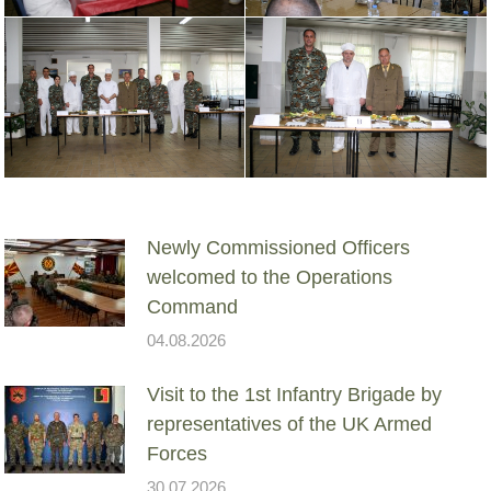
Newly Commissioned Officers
welcomed to the Operations
Command
04.08.2026
Visit to the 1st Infantry Brigade by
representatives of the UK Armed
Forces
30.07.2026