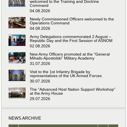
welcomed to the Training and Doctrine
Command
04.08.2026
Newly Commissioned Officers welcomed to the
Operations Command
04.08.2026
Army Delegations commemorated 2 August –
Republic Day and the First Session of ASNOM
02.08.2026
New Army Officers promoted at the “General
Mihailo Apostolski” Military Academy
31.07.2026
Visit to the 1st Infantry Brigade by
representatives of the UK Armed Forces
30.07.2026
The “Advanced Host Nation Support Workshop”
at the Army House
29.07.2026
NEWS ARCHIVE