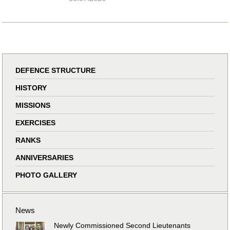
DEFENCE STRUCTURE
HISTORY
MISSIONS
EXERCISES
RANKS
ANNIVERSARIES
PHOTO GALLERY
News
Newly Commissioned Second Lieutenants