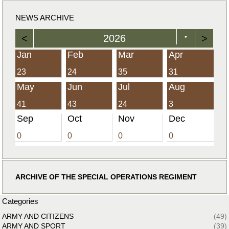
NEWS ARCHIVE
<
2026
>
▼
Jan
Feb
Mar
Apr
23
24
35
31
May
Jun
Jul
Aug
41
43
24
3
Sep
Oct
Nov
Dec
0
0
0
0
ARCHIVE OF THE SPECIAL OPERATIONS REGIMENT
Categories
ARMY AND CITIZENS
(49)
ARMY AND SPORT
(39)