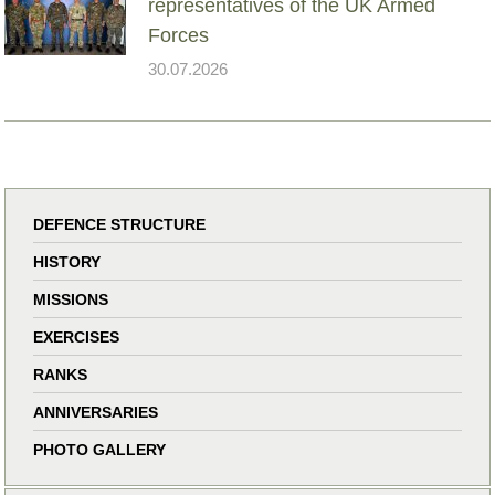
representatives of the UK Armed
Forces
30.07.2026
DEFENCE STRUCTURE
HISTORY
MISSIONS
EXERCISES
RANKS
ANNIVERSARIES
PHOTO GALLERY