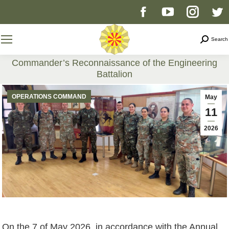
Facebook
YouTube
Instag
T
page
page
page
p
Search
Search
opens
opens
opens
o
Commander’s Reconnaissance of the Engineering
Battalion
in
in
in
i
You are here:
OPERATIONS COMMAND
May
new
new
new
n
11
2026
window
window
windo
w
On the 7 of May 2026, in accordance with the Annual