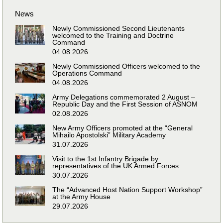
News
Newly Commissioned Second Lieutenants
welcomed to the Training and Doctrine
Command
04.08.2026
Newly Commissioned Officers welcomed to the
Operations Command
04.08.2026
Army Delegations commemorated 2 August –
Republic Day and the First Session of ASNOM
02.08.2026
New Army Officers promoted at the “General
Mihailo Apostolski” Military Academy
31.07.2026
Visit to the 1st Infantry Brigade by
representatives of the UK Armed Forces
30.07.2026
The “Advanced Host Nation Support Workshop”
at the Army House
29.07.2026