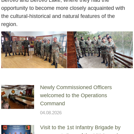
opportunity to become more closely acquainted with
the cultural-historical and natural features of the
region.
Newly Commissioned Officers
welcomed to the Operations
Command
04.08.2026
Visit to the 1st Infantry Brigade by