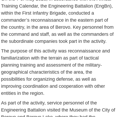
Training Calendar, the Engineering Battalion (EngBn),
within the First Infantry Brigade, conducted a
commander’s reconnaissance in the eastern part of
the country, in the area of Berovo. Key personnel from
the command and staff, as well as the commanders of
the subordinate companies took part in the activity.
The purpose of this activity was reconnaissance and
familiarization with the terrain as part of tactical
planning training and assessment of the military-
geographical characteristics of the area, the
possibilities for organizing defense, as well as
improving coordination and cooperation with other
entities in the region.
As part of the activity, service personnel of the
Engineering Battalion visited the Museum of the City of
Berovo and Berovo Lake, where they had the