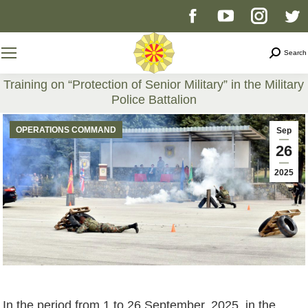
Facebook
YouTube
Instag
T
page
page
page
p
Search
Search
opens
opens
opens
o
Training on “Protection of Senior Military” in the Military
Police Battalion
in
in
in
i
You are here:
OPERATIONS COMMAND
Sep
new
new
new
n
26
2025
window
window
windo
w
In the period from 1 to 26 September, 2025, in the