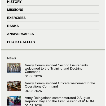
HISTORY
MISSIONS
EXERCISES
RANKS
ANNIVERSARIES
PHOTO GALLERY
News
Newly Commissioned Second Lieutenants
welcomed to the Training and Doctrine
Command
04.08.2026
Newly Commissioned Officers welcomed to the
Operations Command
04.08.2026
Army Delegations commemorated 2 August –
Republic Day and the First Session of ASNOM
02.08.2026