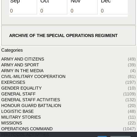
Sep
Oct
Nov
Dec
0
0
0
0
ARCHIVE OF THE SPECIAL OPERATIONS REGIMENT
Categories
ARMY AND CITIZENS
(49)
ARMY AND SPORT
(39)
ARMY IN THE MEDIA
(4)
CIVIL-MILITARY COOPERATION
(81)
EXERCISES
(197)
GENDER EQUALITY
(10)
GENERAL STAFF
(1109)
GENERAL STAFF ACTIVITIES
(132)
HONOUR GUARD BATTALION
(20)
LOGISTIC BASE
(48)
MILITARY STORIES
(11)
MISSIONS
(22)
OPERATIONS COMMAND
(1047)
PROTOCOL ACTIVITIES
(143)