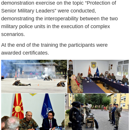
demonstration exercise on the topic “Protection of
Senior Military Leaders” were conducted,
demonstrating the interoperability between the two
military police units in the execution of complex
scenarios.
At the end of the training the participants were
awarded certificates.