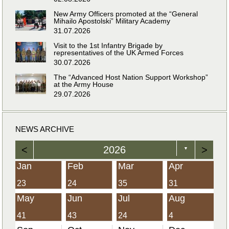
New Army Officers promoted at the “General
Mihailo Apostolski” Military Academy
31.07.2026
Visit to the 1st Infantry Brigade by
representatives of the UK Armed Forces
30.07.2026
The “Advanced Host Nation Support Workshop”
at the Army House
29.07.2026
NEWS ARCHIVE
<
2026
>
▼
Jan
Feb
Mar
Apr
23
24
35
31
May
Jun
Jul
Aug
41
43
24
4