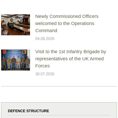
Newly Commissioned Officers
welcomed to the Operations
Command
04.08.2026
Visit to the 1st Infantry Brigade by
representatives of the UK Armed
Forces
30.07.2026
DEFENCE STRUCTURE