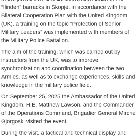
“Ilinden” barracks in Skopje, in accordance with the
Bilateral Cooperation Plan with the United Kingdom
(UK), a training on the topic “Protection of Senior
Military Leaders” was implemented with members of
the Military Police Battalion.
The aim of the training, which was carried out by
instructors from the UK, was to improve
synchronization and coordination between the two
Armies, as well as to exchange experiences, skills and
knowledge in the military police field.
On September 25, 2025 the Ambassador of the United
Kingdom, H.E. Matthew Lawson, and the Commander
of the Operations Command, Brigadier General Mirche
Gjorgoski visited the event.
During the visit, a tactical and technical display and