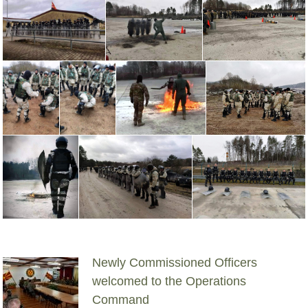
Newly Commissioned Officers
welcomed to the Operations
Command