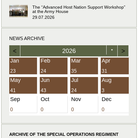
The “Advanced Host Nation Support Workshop”
at the Army House
29.07.2026
NEWS ARCHIVE
<
2026
>
▼
Jan
Feb
Mar
Apr
23
24
35
31
May
Jun
Jul
Aug
41
43
24
3
Sep
Oct
Nov
Dec
0
0
0
0
ARCHIVE OF THE SPECIAL OPERATIONS REGIMENT