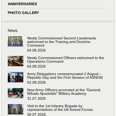
ANNIVERSARIES
PHOTO GALLERY
News
Newly Commissioned Second Lieutenants
welcomed to the Training and Doctrine
Command
04.08.2026
Newly Commissioned Officers welcomed to the
Operations Command
04.08.2026
Army Delegations commemorated 2 August –
Republic Day and the First Session of ASNOM
02.08.2026
New Army Officers promoted at the “General
Mihailo Apostolski” Military Academy
31.07.2026
Visit to the 1st Infantry Brigade by
representatives of the UK Armed Forces
30.07.2026