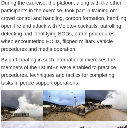
During the exercise, the platoon, along with the other
participants in the exercise, took part in training on:
crowd control and handling, cordon formation, handling
open fire and attack with Molotov cocktails, patrolling,
detecting and identifying EODs, patrol procedures
when encountering EODs, flipped military vehicle
procedures and media operation.
By participating in such international exercises the
members of the 1st InfBn were enabled to practice
procedures, techniques and tactics for completing
tasks in peace support operations.