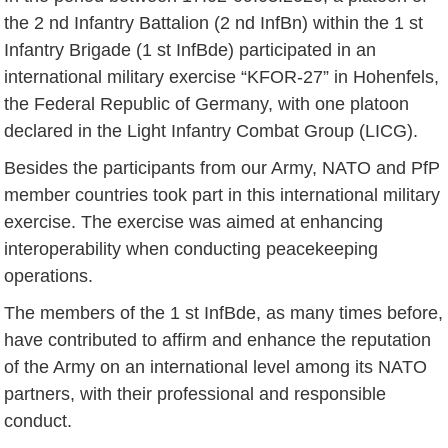
the 2 nd Infantry Battalion (2 nd InfBn) within the 1 st
Infantry Brigade (1 st InfBde) participated in an
international military exercise “KFOR-27” in Hohenfels,
the Federal Republic of Germany, with one platoon
declared in the Light Infantry Combat Group (LICG).
Besides the participants from our Army, NATO and PfP
member countries took part in this international military
exercise. The exercise was aimed at enhancing
interoperability when conducting peacekeeping
operations.
The members of the 1 st InfBde, as many times before,
have contributed to affirm and enhance the reputation
of the Army on an international level among its NATO
partners, with their professional and responsible
conduct.