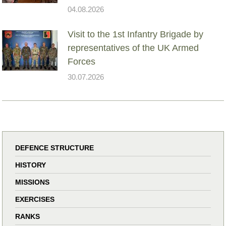
04.08.2026
Visit to the 1st Infantry Brigade by
representatives of the UK Armed
Forces
30.07.2026
DEFENCE STRUCTURE
HISTORY
MISSIONS
EXERCISES
RANKS