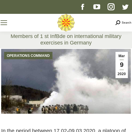
Facebook
YouTube
Instag
T
page
page
page
p
Search
Search
opens
opens
opens
o
Members of 1 st InfBde on international military
exercises in Germany
in
in
in
i
You are here:
OPERATIONS COMMAND
Mar
new
new
new
n
9
2020
window
window
windo
w
In the period between 17.02-09.03.2020, a platoon of