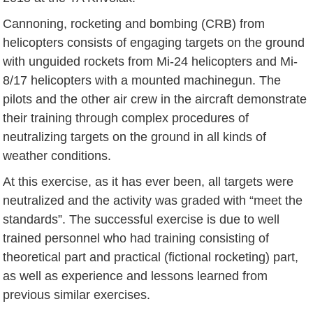
Cannoning, rocketing and bombing (CRB) from
helicopters consists of engaging targets on the ground
with unguided rockets from Mi-24 helicopters and Mi-
8/17 helicopters with a mounted machinegun. The
pilots and the other air crew in the aircraft demonstrate
their training through complex procedures of
neutralizing targets on the ground in all kinds of
weather conditions.
At this exercise, as it has ever been, all targets were
neutralized and the activity was graded with “meet the
standards”. The successful exercise is due to well
trained personnel who had training consisting of
theoretical part and practical (fictional rocketing) part,
as well as experience and lessons learned from
previous similar exercises.