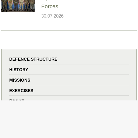
Forces
30.07.2026
DEFENCE STRUCTURE
HISTORY
MISSIONS
EXERCISES
RANKS
ANNIVERSARIES
PHOTO GALLERY