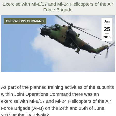
Exercise with Mi-8/17 and Mi-24 Helicopters of the Air
Force Brigade
You are here:
OPERATIONS COMMAND
Jun
25
2015
As part of the planned training activities of the subunits
within Joint Operations Command there was an
exercise with Mi-8/17 and Mi-24 Helicopters of the Air
Force Brigade (AFB) on the 24th and 25th of June,
2015 at the TA Krivolak.