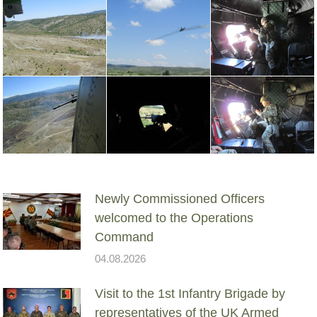
Newly Commissioned Officers
welcomed to the Operations
Command
04.08.2026
Visit to the 1st Infantry Brigade by
representatives of the UK Armed