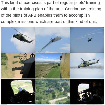
This kind of exercises is part of regular pilots’ training
within the training plan of the unit. Continuous training
of the pilots of AFB enables them to accomplish
complex missions which are part of this kind of unit.