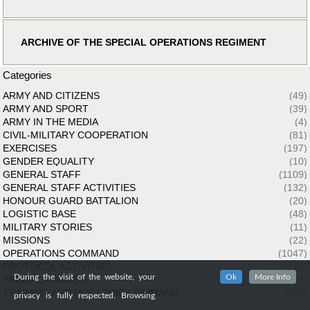
ARCHIVE OF THE SPECIAL OPERATIONS REGIMENT
Categories
ARMY AND CITIZENS
(49)
ARMY AND SPORT
(39)
ARMY IN THE MEDIA
(4)
CIVIL-MILITARY COOPERATION
(81)
EXERCISES
(197)
GENDER EQUALITY
(10)
GENERAL STAFF
(1109)
GENERAL STAFF ACTIVITIES
(132)
HONOUR GUARD BATTALION
(20)
LOGISTIC BASE
(48)
MILITARY STORIES
(11)
MISSIONS
(22)
OPERATIONS COMMAND
(1047)
PROTOCOL ACTIVITIES
(143)
During the visit of the website, your
Ok
More Info
SPECIAL FORCES
(33)
TRAINING AND DOCTRINE COMMAND
(261)
privacy is fully respected. Browsing