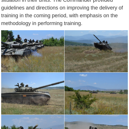
guidelines and directions on improving the delivery of
training in the coming period, with emphasis on the
methodology in performing training.