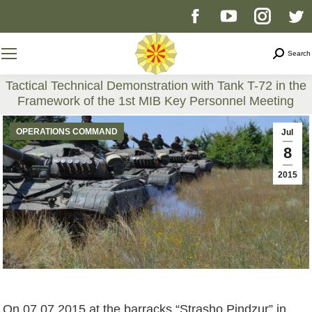
Facebook
YouTube
Instag
T
page
page
page
p
Search
Search
opens
opens
opens
o
Tactical Technical Demonstration with Tank T-72 in the
Framework of the 1st MIB Key Personnel Meeting
in
in
in
i
You are here:
OPERATIONS COMMAND
Jul
new
new
new
n
8
2015
window
window
windo
w
On 07.07.2015 at the barracks “Strasho Pindzur” in