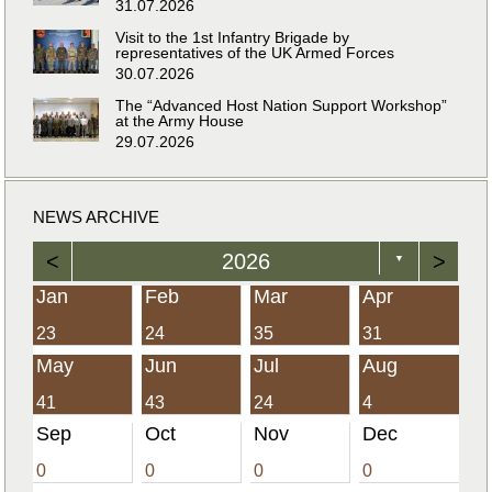
31.07.2026
Visit to the 1st Infantry Brigade by
representatives of the UK Armed Forces
30.07.2026
The “Advanced Host Nation Support Workshop”
at the Army House
29.07.2026
NEWS ARCHIVE
<
2026
>
▼
Jan
Feb
Mar
Apr
23
24
35
31
May
Jun
Jul
Aug
41
43
24
4
Sep
Oct
Nov
Dec
0
0
0
0