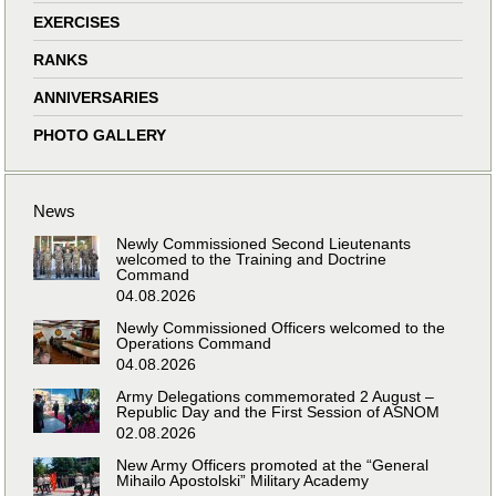
EXERCISES
RANKS
ANNIVERSARIES
PHOTO GALLERY
News
Newly Commissioned Second Lieutenants
welcomed to the Training and Doctrine
Command
04.08.2026
Newly Commissioned Officers welcomed to the
Operations Command
04.08.2026
Army Delegations commemorated 2 August –
Republic Day and the First Session of ASNOM
02.08.2026
New Army Officers promoted at the “General
Mihailo Apostolski” Military Academy