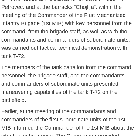
Petrovec, and at the barracks “Chojlija”, within the
meeting of the Commander of the First Mechanized
Infantry Brigade (1st MIB) with key personnel from the
command, from the brigade staff, as well as with the
commandants and commanders of subordinate units,
was carried out tactical technical demonstration with
tank T-72.
The members of the tank battalion from the command
personnel, the brigade staff, and the commandants
and commanders of subordinate units presented
maneuvering capabilities of the tank T-72 on the
battlefield.
Earlier, at the meeting of the commandants and
commanders of the first subordinate units of the 1st
MIB informed the Commander of the 1st MIB about the
situation in their units. The Commander provided