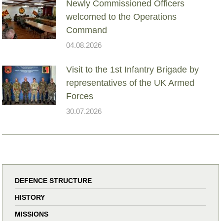
Newly Commissioned Officers
welcomed to the Operations
Command
04.08.2026
Visit to the 1st Infantry Brigade by
representatives of the UK Armed
Forces
30.07.2026
DEFENCE STRUCTURE
HISTORY
MISSIONS