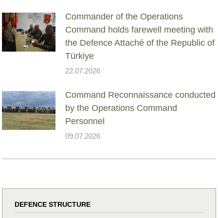
Commander of the Operations
Command holds farewell meeting with
the Defence Attaché of the Republic of
Türkiye
22.07.2026
Command Reconnaissance conducted
by the Operations Command
Personnel
09.07.2026
DEFENCE STRUCTURE