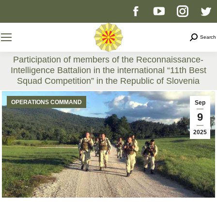
Facebook
YouTube
Instag
T
page
page
page
p
Search
Search
opens
opens
opens
o
Participation of members of the Reconnaissance-
Intelligence Battalion in the international “11th Best
in
in
in
i
Squad Competition” in the Republic of Slovenia
You are here:
new
new
new
n
OPERATIONS COMMAND
Sep
9
window
window
windo
w
2025