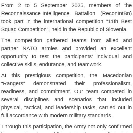
From 2 to 5 September 2025, members of the
Reconnaissance-Intelligence Battalion (ReconIntBn)
took part in the international competition “11th Best
Squad Competition”, held in the Republic of Slovenia.
The competition gathered teams from allied and
partner NATO armies and provided an excellent
opportunity to test the participants’ individual and
collective skills, endurance, and teamwork.
At this prestigious competition, the Macedonian
“Rangers” demonstrated their professionalism,
readiness, and commitment. Our team competed in
several disciplines and scenarios that included
physical, tactical, and leadership tasks, carried out in
full accordance with modern military standards.
Through this participation, the Army not only confirmed