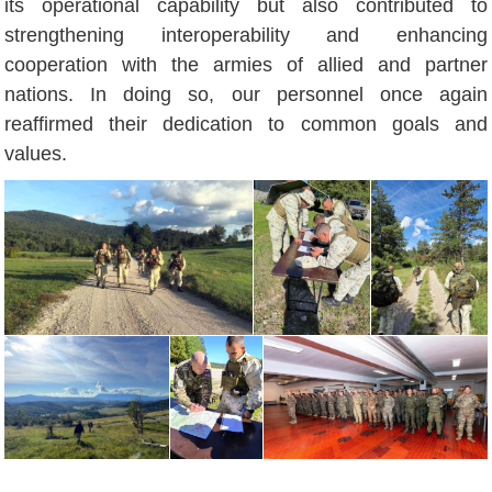
its operational capability but also contributed to
strengthening interoperability and enhancing
cooperation with the armies of allied and partner
nations. In doing so, our personnel once again
reaffirmed their dedication to common goals and
values.