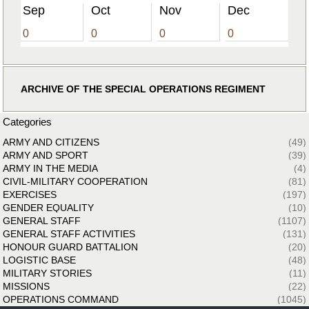
Sep
Oct
Nov
Dec
0
0
0
0
ARCHIVE OF THE SPECIAL OPERATIONS REGIMENT
Categories
ARMY AND CITIZENS
(49)
ARMY AND SPORT
(39)
ARMY IN THE MEDIA
(4)
CIVIL-MILITARY COOPERATION
(81)
EXERCISES
(197)
GENDER EQUALITY
(10)
GENERAL STAFF
(1107)
GENERAL STAFF ACTIVITIES
(131)
HONOUR GUARD BATTALION
(20)
LOGISTIC BASE
(48)
MILITARY STORIES
(11)
MISSIONS
(22)
OPERATIONS COMMAND
(1045)