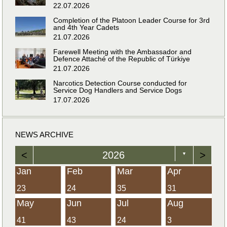
22.07.2026
Completion of the Platoon Leader Course for 3rd
and 4th Year Cadets
21.07.2026
Farewell Meeting with the Ambassador and
Defence Attaché of the Republic of Türkiye
21.07.2026
Narcotics Detection Course conducted for
Service Dog Handlers and Service Dogs
17.07.2026
NEWS ARCHIVE
<
2026
>
▼
Jan
Feb
Mar
Apr
23
24
35
31
May
Jun
Jul
Aug
41
43
24
3