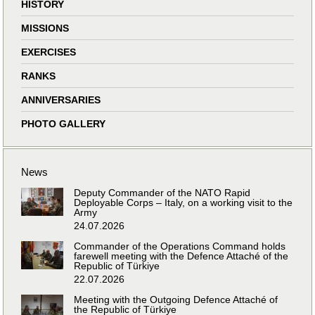
HISTORY
MISSIONS
EXERCISES
RANKS
ANNIVERSARIES
PHOTO GALLERY
News
Deputy Commander of the NATO Rapid
Deployable Corps – Italy, on a working visit to the
Army
24.07.2026
Commander of the Operations Command holds
farewell meeting with the Defence Attaché of the
Republic of Türkiye
22.07.2026
Meeting with the Outgoing Defence Attaché of
the Republic of Türkiye