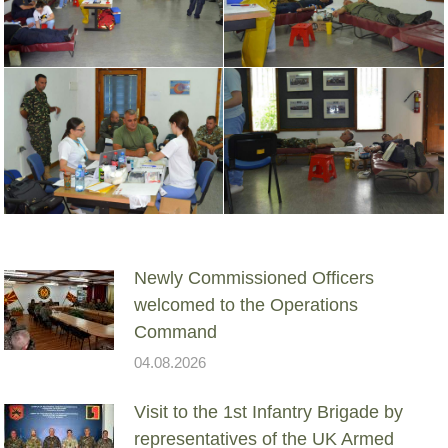
Newly Commissioned Officers
welcomed to the Operations
Command
04.08.2026
Visit to the 1st Infantry Brigade by
representatives of the UK Armed