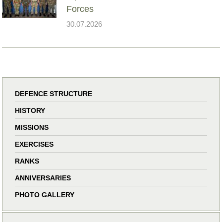
Forces
30.07.2026
DEFENCE STRUCTURE
HISTORY
MISSIONS
EXERCISES
RANKS
ANNIVERSARIES
PHOTO GALLERY