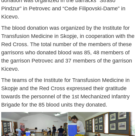
donation was organized in the barracks “Straso
Pindzur” in Petrovec and “Cede Filipovski-Dame” in
Kicevo.
The blood donation was organized by the Institute for
Transfusion Medicine in Skopje, in cooperation with the
Red Cross. The total number of the members of these
garrisons who donated blood was 85, 48 members of
the garrison Petrovec and 37 members of the garrison
Kicevo.
The teams of the Institute for Transfusion Medicine in
Skopje and the Red Cross expressed their gratitude
towards the personnel of the 1st Mechanized Infantry
Brigade for the 85 blood units they donated.