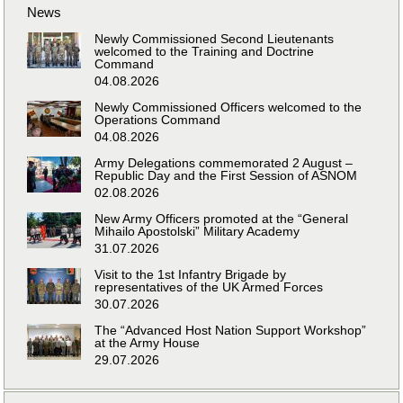
News
Newly Commissioned Second Lieutenants
welcomed to the Training and Doctrine
Command
04.08.2026
Newly Commissioned Officers welcomed to the
Operations Command
04.08.2026
Army Delegations commemorated 2 August –
Republic Day and the First Session of ASNOM
02.08.2026
New Army Officers promoted at the “General
Mihailo Apostolski” Military Academy
31.07.2026
Visit to the 1st Infantry Brigade by
representatives of the UK Armed Forces
30.07.2026
The “Advanced Host Nation Support Workshop”
at the Army House
29.07.2026