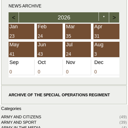
NEWS ARCHIVE
<
2026
>
▼
Jan
Feb
Mar
Apr
23
24
35
31
May
Jun
Jul
Aug
41
43
24
3
Sep
Oct
Nov
Dec
0
0
0
0
ARCHIVE OF THE SPECIAL OPERATIONS REGIMENT
Categories
ARMY AND CITIZENS
(49)
ARMY AND SPORT
(39)
ARMY IN THE MEDIA
(4)