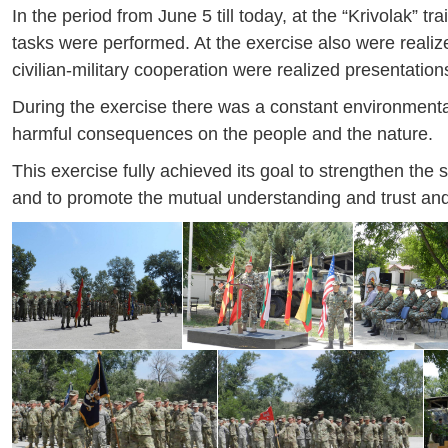
In the period from June 5 till today, at the “Krivolak” 
tasks were performed. At the exercise also were realized
civilian-military cooperation were realized presentation
During the exercise there was a constant environment
harmful consequences on the people and the nature.
This exercise fully achieved its goal to strengthen the 
and to promote the mutual understanding and trust and