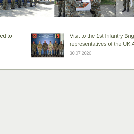
ed to
Visit to the 1st Infantry Br
representatives of the UK
30.07.2026