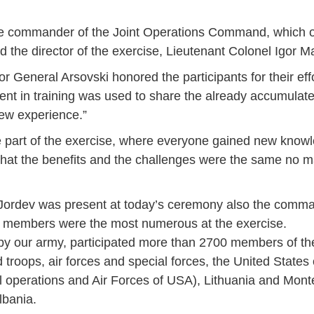
the commander of the Joint Operations Command, which 
d the director of the exercise, Lieutenant Colonel Igor 
r General Arsovski honored the participants for their eff
pent in training was used to share the already accumula
new experience.”
 be part of the exercise, where everyone gained new kno
hat the benefits and the challenges were the same no ma
ordev was present at today’s ceremony also the command
 members were the most numerous at the exercise.
 by our army, participated more than 2700 members of th
 troops, air forces and special forces, the United States
Jan
Jan
Jan
Jan
Jan
Jan
Jan
Jan
Jan
Jan
Jan
Jan
Jan
l operations and Air Forces of USA), Lithuania and Mont
14
7
9
4
11
12
16
9
13
6
16
11
0
lbania.
May
May
May
May
May
May
May
May
May
May
May
May
May