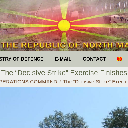
ISTRY OF DEFENCE
E-MAIL
CONTACT
The “Decisive Strike” Exercise Finishes
re:
PERATIONS COMMAND
The “Decisive Strike” Exerci