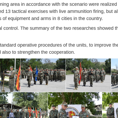
training area in accordance with the scenario were realize
46
16
28
24
17
12
34
22
37
15
29
41
3
 13 tactical exercises with live ammunition firing, but al
Sep
Sep
Sep
Sep
Sep
Sep
Sep
Sep
Sep
Sep
Sep
Sep
Sep
s of equipment and arms in 8 cities in the country.
27
40
24
19
18
19
38
42
24
21
30
31
15
al control. The summary of the two researches showed t
standard operative procedures of the units, to improve the
 also to strengthen the cooperation.