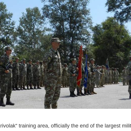
olak” training area, officially the end of the largest mili