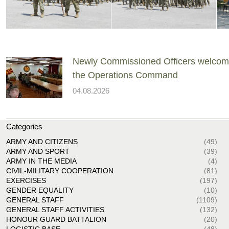
Newly Commissioned Officers welcom
the Operations Command
04.08.2026
Categories
ARMY AND CITIZENS
(49)
ARMY AND SPORT
(39)
ARMY IN THE MEDIA
(4)
CIVIL-MILITARY COOPERATION
(81)
EXERCISES
(197)
GENDER EQUALITY
(10)
GENERAL STAFF
(1109)
GENERAL STAFF ACTIVITIES
(132)
HONOUR GUARD BATTALION
(20)
LOGISTIC BASE
(48)