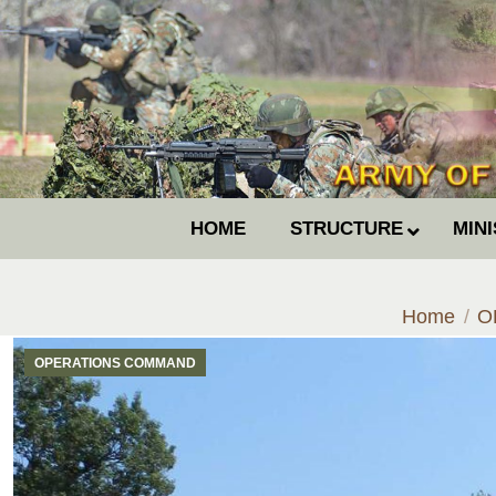
HOME
STRUCTURE
MIN
You are he
Home
O
OPERATIONS COMMAND