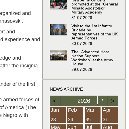
New Army Officers
promoted at the “General
Mihailo Apostolski”
Military Academy
organized and
31.07.2026
Manasovski.
Visit to the 1st Infantry
Brigade by
ort and
representatives of the UK
Armed Forces
ted experience and
30.07.2026
The “Advanced Host
Nation Support
wledge and
Workshop” at the Army
House
tter the insignia
29.07.2026
er of the first
NEWS ARCHIVE
e armed forces of
<
2026
>
▼
 of America (The
Feb
Feb
Feb
Feb
Feb
Feb
Feb
Feb
Feb
Feb
Feb
Feb
Feb
Mar
Mar
Mar
Mar
Mar
Mar
Mar
Mar
Mar
Mar
Mar
Mar
Mar
Apr
Apr
Apr
Apr
Apr
Apr
Apr
Apr
Apr
Apr
Apr
Apr
Apr
Jan
Feb
Mar
Apr
e Negro with
21
19
19
12
14
16
39
15
21
15
30
36
0
31
22
26
23
23
16
38
22
24
17
32
35
5
35
13
23
10
20
12
37
19
16
21
33
34
2
23
24
35
31
Jun
Jun
Jun
Jun
Jun
Jun
Jun
Jun
Jun
Jun
Jun
Jun
Jun
Jul
Jul
Jul
Jul
Jul
Jul
Jul
Jul
Jul
Jul
Jul
Jul
Jul
Aug
Aug
Aug
Aug
Aug
Aug
Aug
Aug
Aug
Aug
Aug
Aug
Aug
May
Jun
Jul
Aug