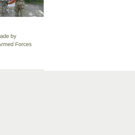
igade by
 Armed Forces