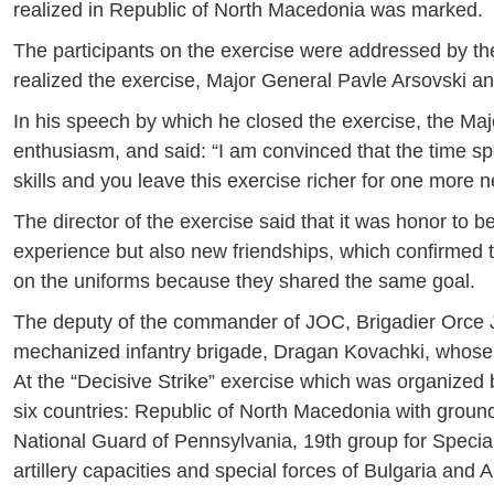
realized in Republic of North Macedonia was marked.
The participants on the exercise were addressed by 
realized the exercise, Major General Pavle Arsovski an
In his speech by which he closed the exercise, the Majo
enthusiasm, and said: “I am convinced that the time s
skills and you leave this exercise richer for one more 
The director of the exercise said that it was honor to
experience but also new friendships, which confirmed t
on the uniforms because they shared the same goal.
The deputy of the commander of JOC, Brigadier Orce J
mechanized infantry brigade, Dragan Kovachki, whose
At the “Decisive Strike” exercise which was organized
six countries: Republic of North Macedonia with ground
National Guard of Pennsylvania, 19th group for Specia
artillery capacities and special forces of Bulgaria and A