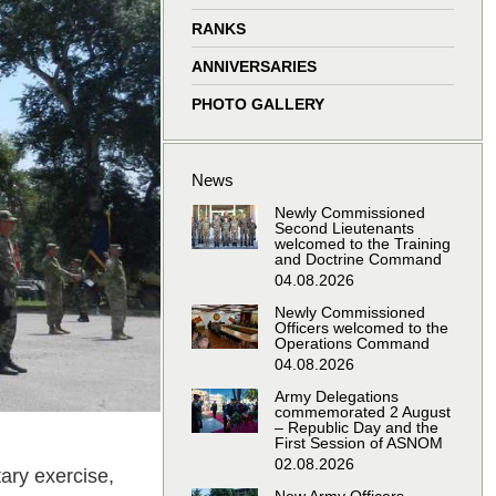
window
window
window
window
RANKS
ANNIVERSARIES
PHOTO GALLERY
News
Newly Commissioned
Second Lieutenants
welcomed to the Training
and Doctrine Command
04.08.2026
Newly Commissioned
Officers welcomed to the
Operations Command
04.08.2026
Army Delegations
commemorated 2 August
– Republic Day and the
First Session of ASNOM
02.08.2026
tary exercise,