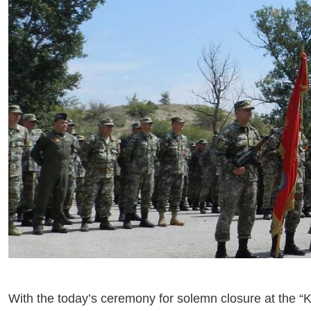
With the today’s ceremony for solemn closure at the “Kriv