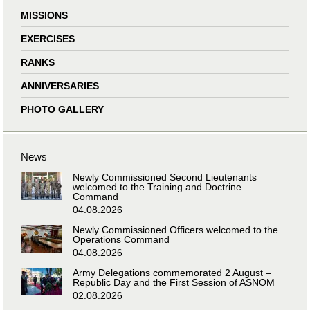
MISSIONS
EXERCISES
RANKS
ANNIVERSARIES
PHOTO GALLERY
News
Newly Commissioned Second Lieutenants
welcomed to the Training and Doctrine
Command
04.08.2026
Newly Commissioned Officers welcomed to the
Operations Command
04.08.2026
Army Delegations commemorated 2 August –
Republic Day and the First Session of ASNOM
02.08.2026