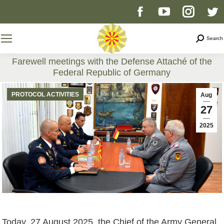
Facebook
YouTube
Instag
T
page
page
page
p
Search
Search
opens
opens
opens
o
Farewell meetings with the Defense Attaché of the
Federal Republic of Germany
in
in
in
i
You are here:
PROTOCOL ACTIVITIES
Aug
new
new
new
n
27
2025
window
window
windo
w
Today, 27 August 2025, the Chief of the Army General