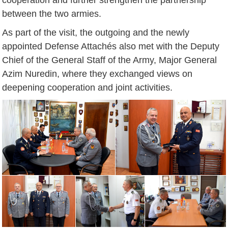
between the two armies.
As part of the visit, the outgoing and the newly
appointed Defense Attachés also met with the Deputy
Chief of the General Staff of the Army, Major General
Azim Nuredin, where they exchanged views on
deepening cooperation and joint activities.