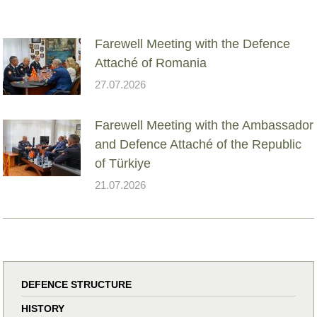
Farewell Meeting with the Defence
Attaché of Romania
27.07.2026
Farewell Meeting with the Ambassador
and Defence Attaché of the Republic
of Türkiye
21.07.2026
DEFENCE STRUCTURE
HISTORY