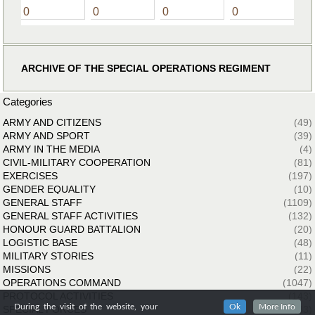
0
0
0
0
ARCHIVE OF THE SPECIAL OPERATIONS REGIMENT
Categories
ARMY AND CITIZENS
(49)
ARMY AND SPORT
(39)
ARMY IN THE MEDIA
(4)
CIVIL-MILITARY COOPERATION
(81)
EXERCISES
(197)
GENDER EQUALITY
(10)
GENERAL STAFF
(1109)
GENERAL STAFF ACTIVITIES
(132)
HONOUR GUARD BATTALION
(20)
LOGISTIC BASE
(48)
MILITARY STORIES
(11)
MISSIONS
(22)
OPERATIONS COMMAND
(1047)
PROTOCOL ACTIVITIES
(143)
During the visit of the website, your
Ok
More Info
SPECIAL FORCES
(33)