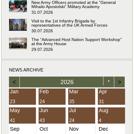
New Army Officers promoted at the “General
Mihailo Apostolski” Military Academy
31.07.2026
Visit to the 1st Infantry Brigade by
representatives of the UK Armed Forces
30.07.2026
The “Advanced Host Nation Support Workshop”
at the Army House
29.07.2026
NEWS ARCHIVE
<
2026
>
▼
Jan
Feb
Mar
Apr
23
24
35
31
May
Jun
Jul
Aug
41
43
24
4
Sep
Oct
Nov
Dec