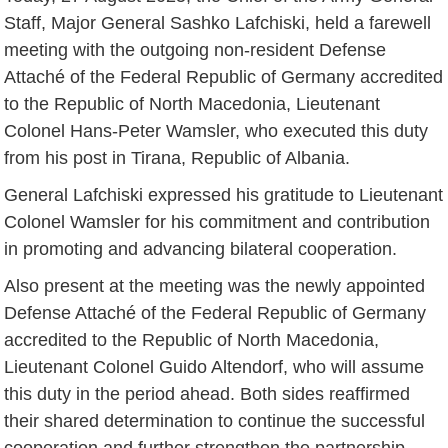
Staff, Major General Sashko Lafchiski, held a farewell
meeting with the outgoing non-resident Defense
Attaché of the Federal Republic of Germany accredited
to the Republic of North Macedonia, Lieutenant
Colonel Hans-Peter Wamsler, who executed this duty
from his post in Tirana, Republic of Albania.
General Lafchiski expressed his gratitude to Lieutenant
Colonel Wamsler for his commitment and contribution
in promoting and advancing bilateral cooperation.
Also present at the meeting was the newly appointed
Defense Attaché of the Federal Republic of Germany
accredited to the Republic of North Macedonia,
Lieutenant Colonel Guido Altendorf, who will assume
this duty in the period ahead. Both sides reaffirmed
their shared determination to continue the successful
cooperation and further strengthen the partnership