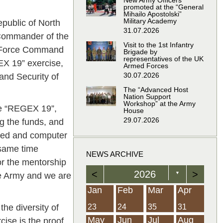
New Army Officers
promoted at the “General
Mihailo Apostolski”
Military Academy
public of North
31.07.2026
 Commander of the
Visit to the 1st Infantry
t Force Command
Brigade by
representatives of the UK
EX 19” exercise,
Armed Forces
30.07.2026
and Security of
The “Advanced Host
Nation Support
Workshop” at the Army
ise “REGEX 19”,
House
29.07.2026
ng the funds, and
ated and computer
 same time
NEWS ARCHIVE
or the mentorship
<
2026
>
▼
the Army and we are
Feb
Feb
Feb
Feb
Feb
Feb
Feb
Feb
Feb
Feb
Feb
Feb
Feb
Mar
Mar
Mar
Mar
Mar
Mar
Mar
Mar
Mar
Mar
Mar
Mar
Mar
Apr
Apr
Apr
Apr
Apr
Apr
Apr
Apr
Apr
Apr
Apr
Apr
Apr
Jan
Feb
Mar
Apr
e diversity of
21
19
19
12
14
16
39
15
21
15
30
36
0
31
22
26
23
23
16
38
22
24
17
32
35
5
35
13
23
10
20
12
37
19
16
21
33
34
2
23
24
35
31
Jun
Jun
Jun
Jun
Jun
Jun
Jun
Jun
Jun
Jun
Jun
Jun
Jun
Jul
Jul
Jul
Jul
Jul
Jul
Jul
Jul
Jul
Jul
Jul
Jul
Jul
Aug
Aug
Aug
Aug
Aug
Aug
Aug
Aug
Aug
Aug
Aug
Aug
Aug
May
Jun
Jul
Aug
cise is the proof