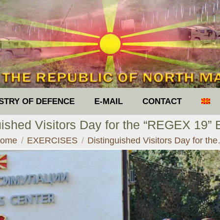
ISTRY OF DEFENCE
E-MAIL
CONTACT
uished Visitors Day for the “REGEX 19” 
ou are here:
ome
EXERCISES
Distinguished Visitors Day for th