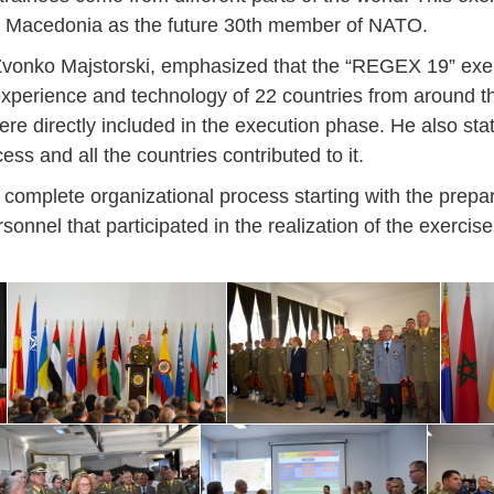
 of Macedonia as the future 30th member of NATO.
46
16
28
24
17
12
34
22
37
15
29
41
3
Sep
Sep
Sep
Sep
Sep
Sep
Sep
Sep
Sep
Sep
Sep
Sep
Sep
t Zvonko Majstorski, emphasized that the “REGEX 19” exer
, experience and technology of 22 countries from around t
27
40
24
19
18
19
38
42
24
21
30
31
15
were directly included in the execution phase. He also sta
ess and all the countries contributed to it.
 complete organizational process starting with the prepar
onnel that participated in the realization of the exercise