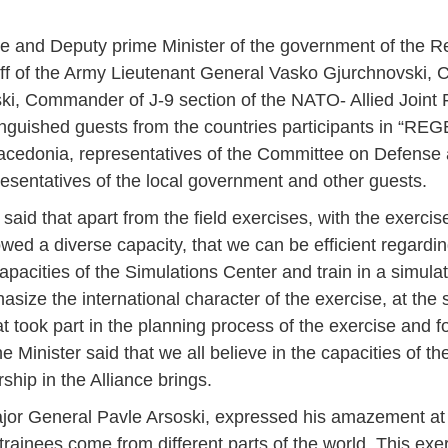
e and Deputy prime Minister of the government of the Re
ff of the Army Lieutenant General Vasko Gjurchnovski,
ki, Commander of J-9 section of the NATO- Allied Join
tinguished guests from the countries participants in “REG
Macedonia, representatives of the Committee on Defense 
esentatives of the local government and other guests.
aid that apart from the field exercises, with the exerc
showed a diverse capacity, that we can be efficient regardi
apacities of the Simulations Center and train in a simul
asize the international character of the exercise, at the
at took part in the planning process of the exercise and f
he Minister said that we all believe in the capacities of 
ship in the Alliance brings.
Jan
Jan
Jan
Jan
Jan
Jan
Jan
Jan
Jan
Jan
Jan
Jan
Jan
 General Pavle Arsoski, expressed his amazement at th
14
7
9
4
11
12
16
9
13
6
16
11
0
May
May
May
May
May
May
May
May
May
May
May
May
May
 trainees come from different parts of the world. This exer