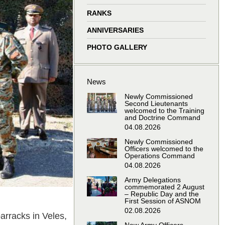
window
window
window
window
RANKS
ANNIVERSARIES
PHOTO GALLERY
News
Newly Commissioned
Second Lieutenants
welcomed to the Training
and Doctrine Command
04.08.2026
Newly Commissioned
Officers welcomed to the
Operations Command
04.08.2026
Army Delegations
commemorated 2 August
– Republic Day and the
First Session of ASNOM
02.08.2026
arracks in Veles,