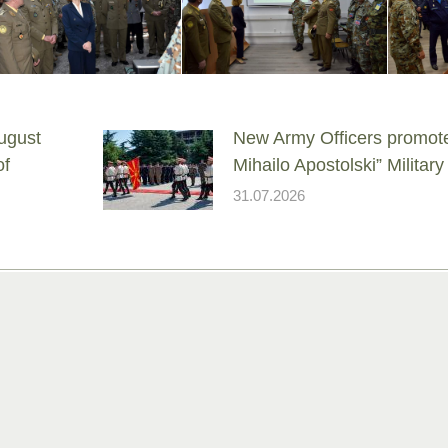
ugust
New Army Officers promote
of
Mihailo Apostolski” Milita
31.07.2026