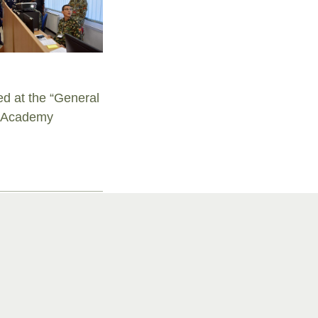
d at the “General
ry Academy