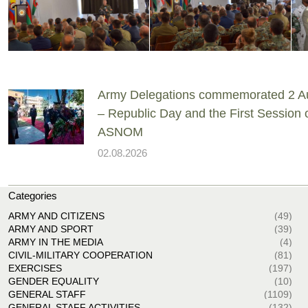
Army Delegations commemorated 2 A
– Republic Day and the First Session 
ASNOM
02.08.2026
Categories
ARMY AND CITIZENS
(49)
ARMY AND SPORT
(39)
ARMY IN THE MEDIA
(4)
CIVIL-MILITARY COOPERATION
(81)
EXERCISES
(197)
GENDER EQUALITY
(10)
GENERAL STAFF
(1109)
GENERAL STAFF ACTIVITIES
(132)