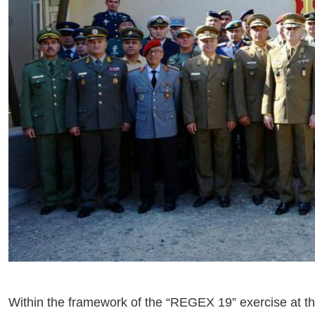
Within the framework of the “REGEX 19” exercise at t