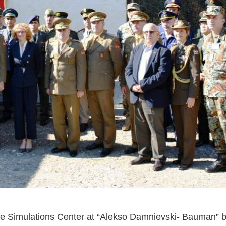
he Simulations Center at “Alekso Damnievski- Bauman” b