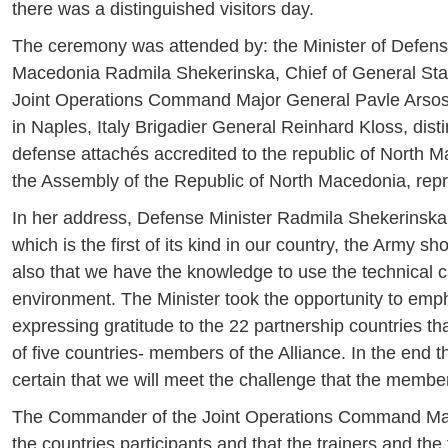
there was a distinguished visitors day.
The ceremony was attended by: the Minister of Defens
Macedonia Radmila Shekerinska, Chief of General Sta
Joint Operations Command Major General Pavle Arsos
in Naples, Italy Brigadier General Reinhard Kloss, dis
defense attachés accredited to the republic of North 
the Assembly of the Republic of North Macedonia, repr
In her address, Defense Minister Radmila Shekerinska s
which is the first of its kind in our country, the Army 
also that we have the knowledge to use the technical c
environment. The Minister took the opportunity to emph
expressing gratitude to the 22 partnership countries th
of five countries- members of the Alliance. In the end t
certain that we will meet the challenge that the member
The Commander of the Joint Operations Command Major
the countries participants and that the trainers and the