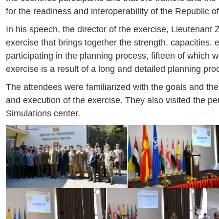
for the readiness and interoperability of the Republic
In his speech, the director of the exercise, Lieutenan
exercise that brings together the strength, capacities
participating in the planning process, fifteen of which 
exercise is a result of a long and detailed planning proc
The attendees were familiarized with the goals and the
and execution of the exercise. They also visited the pers
Simulations center.