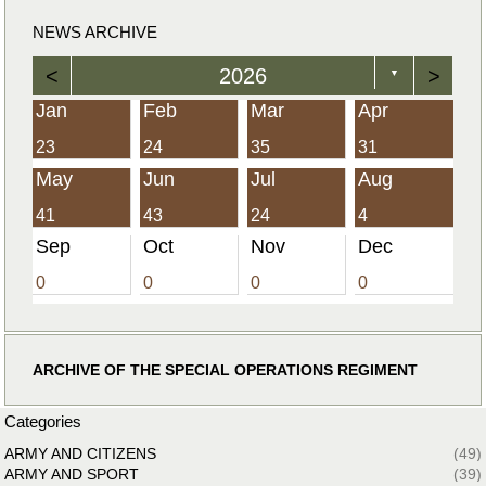
NEWS ARCHIVE
<
2026
>
▼
Jan
Feb
Mar
Apr
23
24
35
31
May
Jun
Jul
Aug
41
43
24
4
Sep
Oct
Nov
Dec
0
0
0
0
ARCHIVE OF THE SPECIAL OPERATIONS REGIMENT
Categories
ARMY AND CITIZENS
(49)
ARMY AND SPORT
(39)