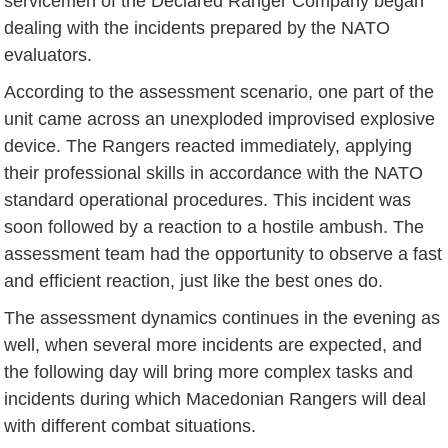
servicemen of the Declared Ranger Company began
dealing with the incidents prepared by the NATO
evaluators.
According to the assessment scenario, one part of the
unit came across an unexploded improvised explosive
device. The Rangers reacted immediately, applying
their professional skills in accordance with the NATO
standard operational procedures. This incident was
soon followed by a reaction to a hostile ambush. The
assessment team had the opportunity to observe a fast
and efficient reaction, just like the best ones do.
The assessment dynamics continues in the evening as
well, when several more incidents are expected, and
the following day will bring more complex tasks and
incidents during which Macedonian Rangers will deal
with different combat situations.