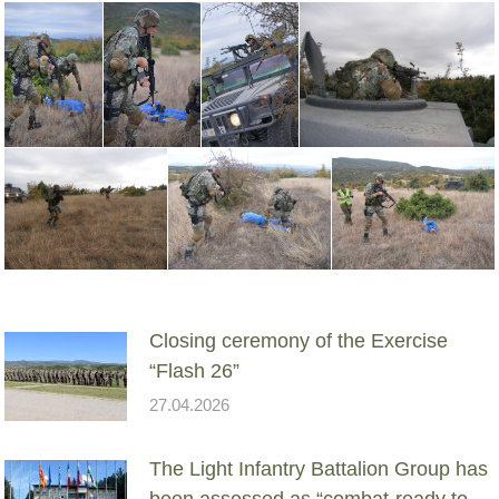
Closing ceremony of the Exercise
“Flash 26”
27.04.2026
The Light Infantry Battalion Group has
been assessed as “combat-ready to