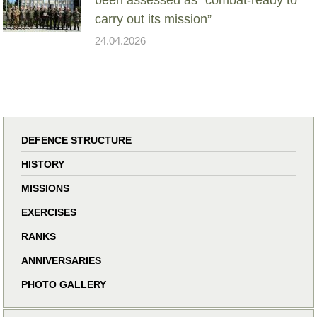
carry out its mission”
24.04.2026
DEFENCE STRUCTURE
HISTORY
MISSIONS
EXERCISES
RANKS
ANNIVERSARIES
PHOTO GALLERY