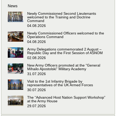
News
Newly Commissioned Second Lieutenants
welcomed to the Training and Doctrine
Command
04.08.2026
Newly Commissioned Officers welcomed to the
Operations Command
04.08.2026
Army Delegations commemorated 2 August –
Republic Day and the First Session of ASNOM
02.08.2026
New Army Officers promoted at the “General
Mihailo Apostolski” Military Academy
31.07.2026
Visit to the 1st Infantry Brigade by
representatives of the UK Armed Forces
30.07.2026
The “Advanced Host Nation Support Workshop”
at the Army House
29.07.2026