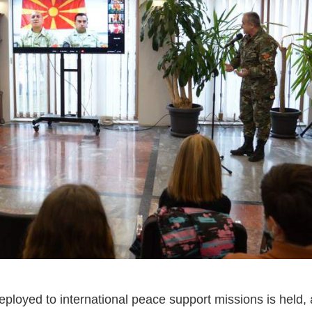
ployed to international peace support missions is held, a