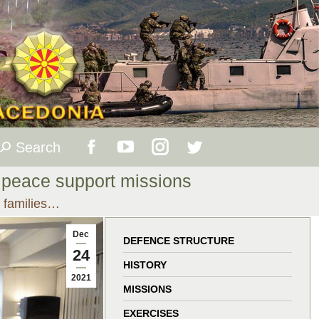
Search
Search:
Facebook
YouTube
Instagram
Twitter
 peace support missions
page
page
page
page
r families…
opens
opens
opens
opens
Dec
DEFENCE STRUCTURE
24
in
in
in
in
HISTORY
2021
MISSIONS
new
new
new
new
EXERCISES