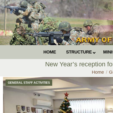
HOME
STRUCTURE
MIN
New Year’s reception f
You are he
Home
G
GENERAL STAFF ACTIVITIES