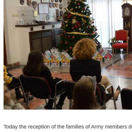
Today the reception of the families of Army members de