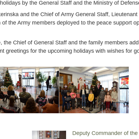
s holidays by the General Staff and the Ministry of Defens
kerinska and the Chief of Army General Staff, Lieutenan
ren of the Army members deployed to the peace support o
se, the Chief of General Staff and the family members ad
t greetings for the upcoming holidays with wishes for g
Jan
Jan
Jan
Jan
Jan
Jan
Jan
Jan
Jan
Jan
Jan
Jan
Jan
14
7
9
4
11
12
16
9
13
6
16
11
0
Deputy Commander of the
May
May
May
May
May
May
May
May
May
May
May
May
May