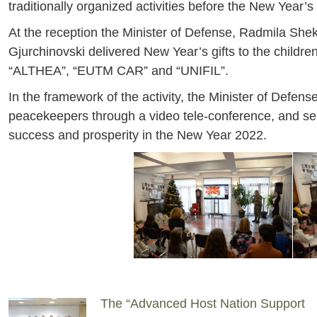
traditionally organized activities before the New Year’
At the reception the Minister of Defense, Radmila She
Gjurchinovski delivered New Year’s gifts to the child
“ALTHEA”, “EUTM CAR” and “UNIFIL”.
In the framework of the activity, the Minister of Defen
peacekeepers through a video tele-conference, and sen
success and prosperity in the New Year 2022.
The “Advanced Host Nation Support