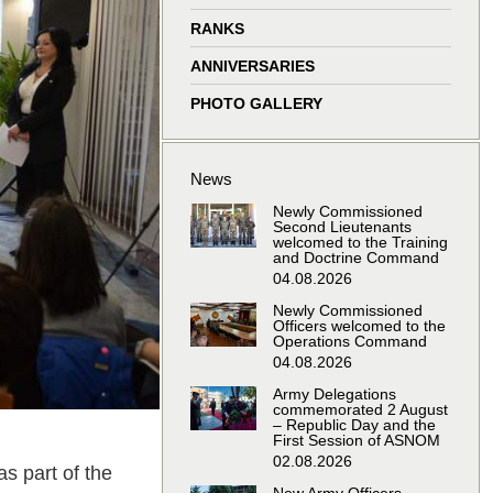
window
window
window
window
RANKS
ANNIVERSARIES
PHOTO GALLERY
News
Newly Commissioned
Second Lieutenants
welcomed to the Training
and Doctrine Command
04.08.2026
Newly Commissioned
Officers welcomed to the
Operations Command
04.08.2026
Army Delegations
commemorated 2 August
– Republic Day and the
First Session of ASNOM
02.08.2026
s part of the