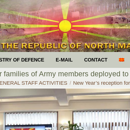
ISTRY OF DEFENCE
E-MAIL
CONTACT
or families of Army members deployed to
re:
ENERAL STAFF ACTIVITIES
New Year’s reception fo