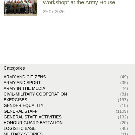
Workshop” at the Army House
29.07.2026
Categories
ARMY AND CITIZENS
(49)
ARMY AND SPORT
(39)
ARMY IN THE MEDIA
(4)
CIVIL-MILITARY COOPERATION
(81)
EXERCISES
(197)
GENDER EQUALITY
(10)
GENERAL STAFF
(1109)
GENERAL STAFF ACTIVITIES
(132)
HONOUR GUARD BATTALION
(20)
LOGISTIC BASE
(48)
MILITARY STORIES
(11)