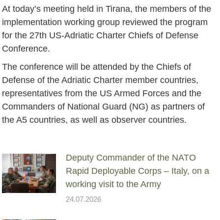
At today’s meeting held in Tirana, the members of the
implementation working group reviewed the program
for the 27th US-Adriatic Charter Chiefs of Defense
Conference.
The conference will be attended by the Chiefs of
Defense of the Adriatic Charter member countries,
representatives from the US Armed Forces and the
Commanders of National Guard (NG) as partners of
the A5 countries, as well as observer countries.
Deputy Commander of the NATO
Rapid Deployable Corps – Italy, on a
working visit to the Army
24.07.2026