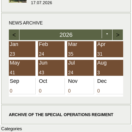
17.07.2026
NEWS ARCHIVE
<
2026
>
▼
Jan
Feb
Mar
Apr
23
24
35
31
May
Jun
Jul
Aug
41
43
24
3
Sep
Oct
Nov
Dec
0
0
0
0
ARCHIVE OF THE SPECIAL OPERATIONS REGIMENT
Categories