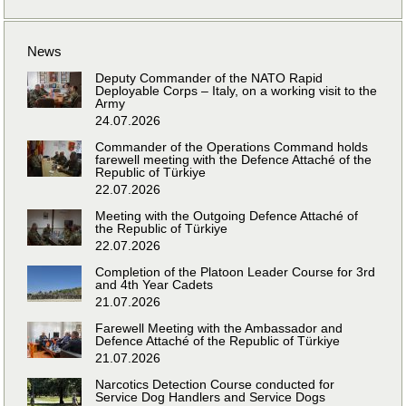
News
Deputy Commander of the NATO Rapid
Deployable Corps – Italy, on a working visit to the
Army
24.07.2026
Commander of the Operations Command holds
farewell meeting with the Defence Attaché of the
Republic of Türkiye
22.07.2026
Meeting with the Outgoing Defence Attaché of
the Republic of Türkiye
22.07.2026
Completion of the Platoon Leader Course for 3rd
and 4th Year Cadets
21.07.2026
Farewell Meeting with the Ambassador and
Defence Attaché of the Republic of Türkiye
21.07.2026
Narcotics Detection Course conducted for
Service Dog Handlers and Service Dogs