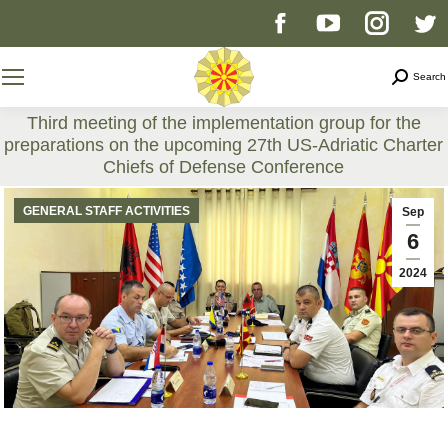
Facebook
YouTube
Instag
T
page
page
page
p
Search
Search
opens
opens
opens
o
Third meeting of the implementation group for the
preparations on the upcoming 27th US-Adriatic Charter
in
in
in
i
Chiefs of Defense Conference
You are here:
new
new
new
n
GENERAL STAFF ACTIVITIES
Sep
6
window
window
windo
w
2024