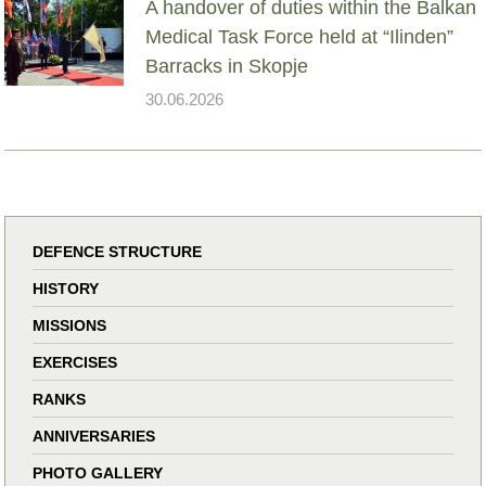
A handover of duties within the Balkan
Medical Task Force held at “Ilinden”
Barracks in Skopje
30.06.2026
DEFENCE STRUCTURE
HISTORY
MISSIONS
EXERCISES
RANKS
ANNIVERSARIES
PHOTO GALLERY