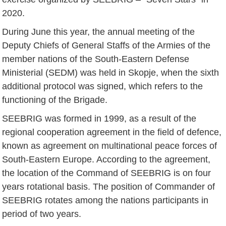
2020.
During June this year, the annual meeting of the
Deputy Chiefs of General Staffs of the Armies of the
member nations of the South-Eastern Defense
Ministerial (SEDM) was held in Skopje, when the sixth
additional protocol was signed, which refers to the
functioning of the Brigade.
SEEBRIG was formed in 1999, as a result of the
regional cooperation agreement in the field of defence,
known as agreement on multinational peace forces of
South-Eastern Europe. According to the agreement,
the location of the Command of SEEBRIG is on four
years rotational basis. The position of Commander of
SEEBRIG rotates among the nations participants in
period of two years.