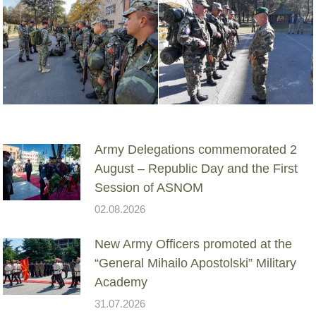
Army Delegations commemorated 2
August – Republic Day and the First
Session of ASNOM
02.08.2026
New Army Officers promoted at the
“General Mihailo Apostolski” Military
Academy
31.07.2026