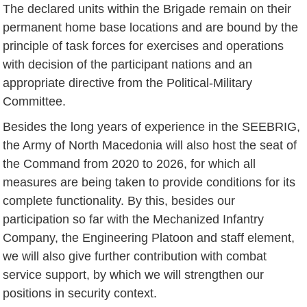
The declared units within the Brigade remain on their
permanent home base locations and are bound by the
principle of task forces for exercises and operations
with decision of the participant nations and an
appropriate directive from the Political-Military
Committee.
Besides the long years of experience in the SEEBRIG,
the Army of North Macedonia will also host the seat of
the Command from 2020 to 2026, for which all
measures are being taken to provide conditions for its
complete functionality. By this, besides our
participation so far with the Mechanized Infantry
Company, the Engineering Platoon and staff element,
we will also give further contribution with combat
service support, by which we will strengthen our
positions in security context.