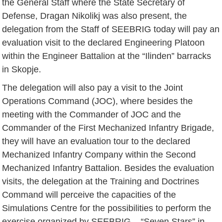
the General Staff where the State Secretary of
Defense, Dragan Nikolikj was also present, the
delegation from the Staff of SEEBRIG today will pay an
evaluation visit to the declared Engineering Platoon
within the Engineer Battalion at the “Ilinden” barracks
in Skopje.
The delegation will also pay a visit to the Joint
Operations Command (JOC), where besides the
meeting with the Commander of JOC and the
Commander of the First Mechanized Infantry Brigade,
they will have an evaluation tour to the declared
Mechanized Infantry Company within the Second
Mechanized Infantry Battalion. Besides the evaluation
visits, the delegation at the Training and Doctrines
Command will perceive the capacities of the
Simulations Centre for the possibilities to perform the
exercise organized by SEEBRIG – “Seven Stars” in