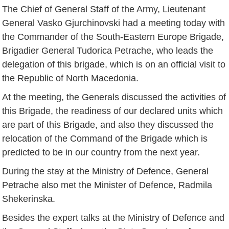
The Chief of General Staff of the Army, Lieutenant
General Vasko Gjurchinovski had a meeting today with
the Commander of the South-Eastern Europe Brigade,
Brigadier General Tudorica Petrache, who leads the
delegation of this brigade, which is on an official visit to
the Republic of North Macedonia.
At the meeting, the Generals discussed the activities of
this Brigade, the readiness of our declared units which
are part of this Brigade, and also they discussed the
relocation of the Command of the Brigade which is
predicted to be in our country from the next year.
During the stay at the Ministry of Defence, General
Petrache also met the Minister of Defence, Radmila
Shekerinska.
Besides the expert talks at the Ministry of Defence and