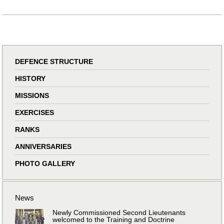
DEFENCE STRUCTURE
HISTORY
MISSIONS
EXERCISES
RANKS
ANNIVERSARIES
PHOTO GALLERY
News
Newly Commissioned Second Lieutenants
welcomed to the Training and Doctrine