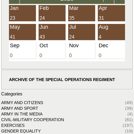
Jan
Feb
Mar
Apr
23
24
35
31
May
Jun
Jul
Aug
41
43
24
4
Sep
Oct
Nov
Dec
0
0
0
0
ARCHIVE OF THE SPECIAL OPERATIONS REGIMENT
Categories
ARMY AND CITIZENS
(49)
ARMY AND SPORT
(39)
ARMY IN THE MEDIA
(4)
CIVIL-MILITARY COOPERATION
(81)
EXERCISES
(197)
GENDER EQUALITY
(10)