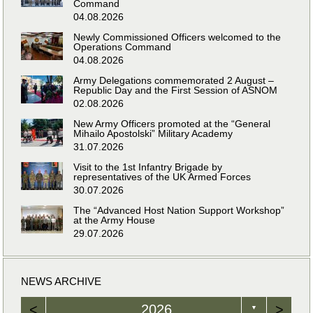
Command
04.08.2026
Newly Commissioned Officers welcomed to the
Operations Command
04.08.2026
Army Delegations commemorated 2 August –
Republic Day and the First Session of ASNOM
02.08.2026
New Army Officers promoted at the “General
Mihailo Apostolski” Military Academy
31.07.2026
Visit to the 1st Infantry Brigade by
representatives of the UK Armed Forces
30.07.2026
The “Advanced Host Nation Support Workshop”
at the Army House
29.07.2026
NEWS ARCHIVE
<
2026
>
▼