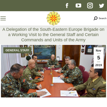
Facebook
YouTube
Instag
T
page
page
page
p
Search
Search
opens
opens
opens
o
A Delegation of the South-Eastern Europe Brigade on
a Working Visit to the General Staff and Certain
in
in
in
i
Commands and Units of the Army
You are here:
new
new
new
n
GENERAL STAFF
Nov
5
window
window
windo
w
2019