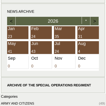
NEWS ARCHIVE
<
2026
>
▼
Jan
Feb
Mar
Apr
23
24
35
31
May
Jun
Jul
Aug
41
43
24
4
Sep
Oct
Nov
Dec
0
0
0
0
ARCHIVE OF THE SPECIAL OPERATIONS REGIMENT
Categories
ARMY AND CITIZENS
(49)