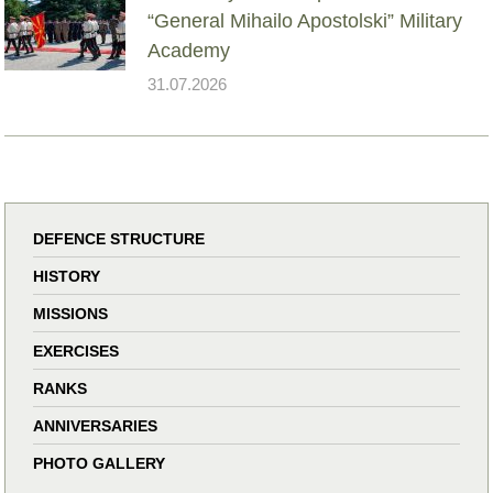
“General Mihailo Apostolski” Military
Academy
31.07.2026
DEFENCE STRUCTURE
HISTORY
MISSIONS
EXERCISES
RANKS
ANNIVERSARIES
PHOTO GALLERY