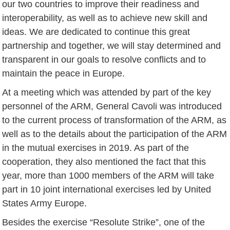
our two countries to improve their readiness and
interoperability, as well as to achieve new skill and
ideas. We are dedicated to continue this great
partnership and together, we will stay determined and
transparent in our goals to resolve conflicts and to
maintain the peace in Europe.
At a meeting which was attended by part of the key
personnel of the ARM, General Cavoli was introduced
to the current process of transformation of the ARM, as
well as to the details about the participation of the ARM
in the mutual exercises in 2019. As part of the
cooperation, they also mentioned the fact that this
year, more than 1000 members of the ARM will take
part in 10 joint international exercises led by United
States Army Europe.
Besides the exercise “Resolute Strike”, one of the