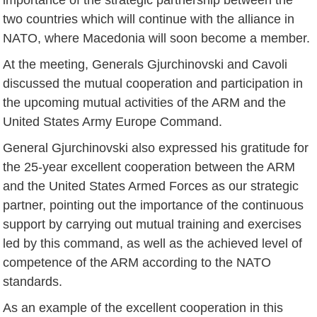
two countries which will continue with the alliance in
NATO, where Macedonia will soon become a member.
At the meeting, Generals Gjurchinovski and Cavoli
discussed the mutual cooperation and participation in
the upcoming mutual activities of the ARM and the
United States Army Europe Command.
General Gjurchinovski also expressed his gratitude for
the 25-year excellent cooperation between the ARM
and the United States Armed Forces as our strategic
partner, pointing out the importance of the continuous
support by carrying out mutual training and exercises
led by this command, as well as the achieved level of
competence of the ARM according to the NATO
standards.
As an example of the excellent cooperation in this