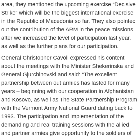
area, they mentioned the upcoming exercise “Decisive
Strike” which will be the biggest international exercise
in the Republic of Macedonia so far. They also pointed
out the contribution of the ARM in the peace missions
after we increased the level of participation last year,
as well as the further plans for our participation.
General Christopher Cavoli expressed his content
about the meetings with the Minister Shekerinska and
General Gjurchinovski and said: “The excellent
partnership between out armies has lasted for many
years – beginning with our cooperation in Afghanistan
and Kosovo, as well as The State Partnership Program
with the Vermont Army National Guard dating back to
1993. The participation and implementation of the
demanding and real training sessions with the allied
and partner armies give opportunity to the soldiers of