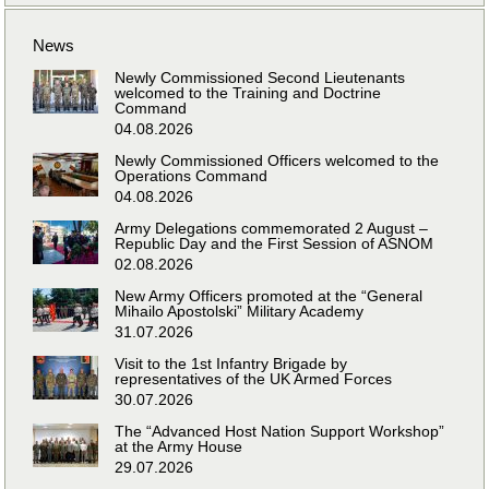
News
Newly Commissioned Second Lieutenants
welcomed to the Training and Doctrine
Command
04.08.2026
Newly Commissioned Officers welcomed to the
Operations Command
04.08.2026
Army Delegations commemorated 2 August –
Republic Day and the First Session of ASNOM
02.08.2026
New Army Officers promoted at the “General
Mihailo Apostolski” Military Academy
31.07.2026
Visit to the 1st Infantry Brigade by
representatives of the UK Armed Forces
30.07.2026
The “Advanced Host Nation Support Workshop”
at the Army House
29.07.2026