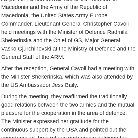
Macedonia and the Army of the Republic of
Macedonia, the United States Army Europe
Commander, Lieutenant General Christopher Cavoli
held meetings with the Minister of Defence Radmila
Shekerinska and the Chief of GS, Major General
Vasko Gjurchinovski at the Ministry of Defence and the
General Staff of the ARM.
After the reception, General Cavoli had a meeting with
the Minister Shekerinska, which was also attended by
the US Ambassador Jess Baily.
During the meeting, they reaffirmed the traditionally
good relations between the two armies and the mutual
pleasure for the cooperation in the area of defence.
The Minister expressed her gratitude for the
continuous support by the USA and pointed out the
importance of the strategic partnership between the