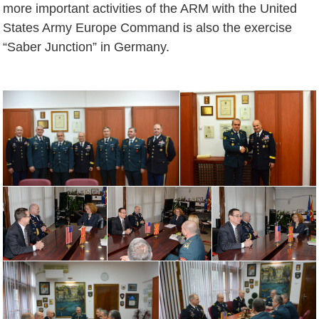
more important activities of the ARM with the United
States Army Europe Command is also the exercise
“Saber Junction” in Germany.