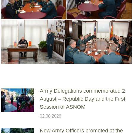
Army Delegations commemorated 2
August – Republic Day and the First
Session of ASNOM
02.08.2026
New Army Officers promoted at the