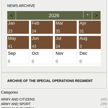
NEWS ARCHIVE
<
2026
>
▼
Jan
Feb
Mar
Apr
23
24
35
31
May
Jun
Jul
Aug
41
43
24
3
Sep
Oct
Nov
Dec
0
0
0
0
ARCHIVE OF THE SPECIAL OPERATIONS REGIMENT
Categories
ARMY AND CITIZENS
(49)
ARMY AND SPORT
(39)