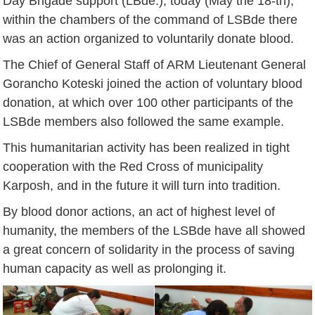
Day Brigade support (LBde.), today (May the 18-th),
within the chambers of the command of LSBde there
was an action organized to voluntarily donate blood.
The Chief of General Staff of ARM Lieutenant General
Gorancho Koteski joined the action of voluntary blood
donation, at which over 100 other participants of the
LSBde members also followed the same example.
This humanitarian activity has been realized in tight
cooperation with the Red Cross of municipality
Karposh, and in the future it will turn into tradition.
By blood donor actions, an act of highest level of
humanity, the members of the LSBde have all showed
a great concern of solidarity in the process of saving
human capacity as well as prolonging it.