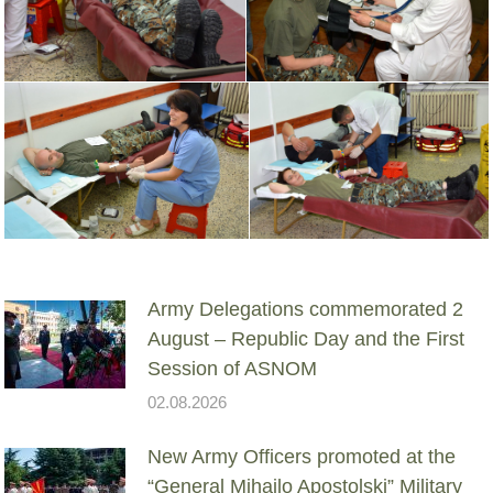
Army Delegations commemorated 2
August – Republic Day and the First
Session of ASNOM
02.08.2026
New Army Officers promoted at the
“General Mihailo Apostolski” Military