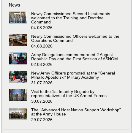
News
Newly Commissioned Second Lieutenants
welcomed to the Training and Doctrine
Command
04.08.2026
Newly Commissioned Officers welcomed to the
Operations Command
04.08.2026
Army Delegations commemorated 2 August –
Republic Day and the First Session of ASNOM
02.08.2026
New Army Officers promoted at the “General
Mihailo Apostolski” Military Academy
31.07.2026
Visit to the 1st Infantry Brigade by
representatives of the UK Armed Forces
30.07.2026
The “Advanced Host Nation Support Workshop”
at the Army House
29.07.2026