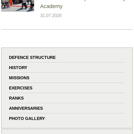
Academy
31.07.2026
DEFENCE STRUCTURE
HISTORY
MISSIONS
EXERCISES
RANKS
ANNIVERSARIES
PHOTO GALLERY