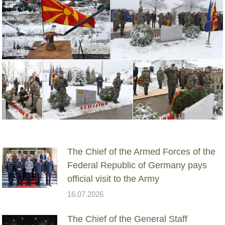
The Chief of the Armed Forces of the
Federal Republic of Germany pays
official visit to the Army
16.07.2026
The Chief of the General Staff