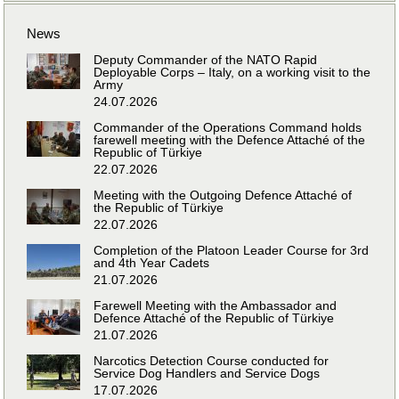
News
Deputy Commander of the NATO Rapid
Deployable Corps – Italy, on a working visit to the
Army
24.07.2026
Commander of the Operations Command holds
farewell meeting with the Defence Attaché of the
Republic of Türkiye
22.07.2026
Meeting with the Outgoing Defence Attaché of
the Republic of Türkiye
22.07.2026
Completion of the Platoon Leader Course for 3rd
and 4th Year Cadets
21.07.2026
Farewell Meeting with the Ambassador and
Defence Attaché of the Republic of Türkiye
21.07.2026
Narcotics Detection Course conducted for
Service Dog Handlers and Service Dogs
17.07.2026