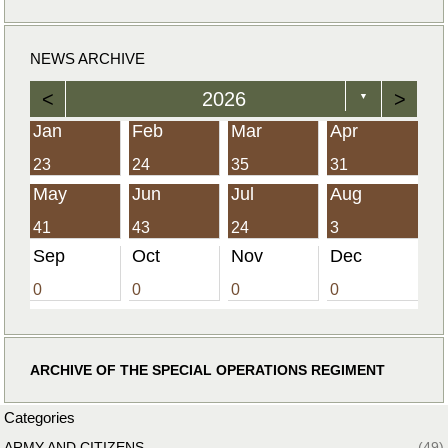
NEWS ARCHIVE
<
2026
>
▼
Jan
Feb
Mar
Apr
23
24
35
31
May
Jun
Jul
Aug
41
43
24
3
Sep
Oct
Nov
Dec
0
0
0
0
ARCHIVE OF THE SPECIAL OPERATIONS REGIMENT
Categories
ARMY AND CITIZENS
(49)