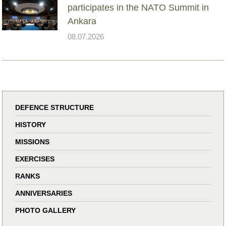
participates in the NATO Summit in
Ankara
08.07.2026
DEFENCE STRUCTURE
HISTORY
MISSIONS
EXERCISES
RANKS
ANNIVERSARIES
PHOTO GALLERY