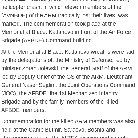
helicopter crash, in which eleven members of the
(AVNBDE) of the ARM tragically lost their lives, was
marked. The commemoration took place at the
Memorial at Blace, Katlanovo in front of the Air Force
Brigade (AFBDE) Command building.
At the Memorial at Blace, Katlanovo wreaths were laid
by the delegations of: the Ministry of Defense, led by
minister Zoran Jolevski, the General Staff of the ARM
led by Deputy Chief of the GS of the ARM, Lieutenant
General Naser Sejdini, the Joint Operations Command
(JOC), the AFBDE, the 1st Mechanized Infantry
Brigade and by the family members of the killed
AFBDE members.
Commemoration for the killed ARM members was also
held at the Camp Butmir, Saraevo, Bosnia and
Herzegovina, where the ALTEA mission participants