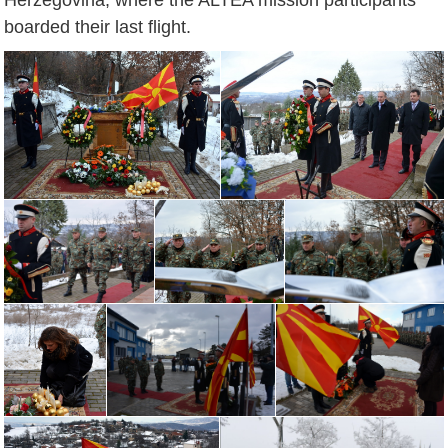
boarded their last flight.