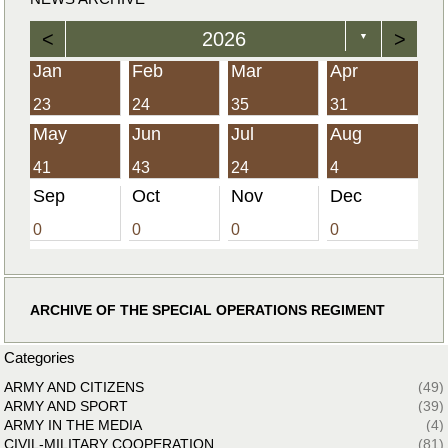
<
2026
>
▼
Jan
Feb
Mar
Apr
23
24
35
31
May
Jun
Jul
Aug
41
43
24
4
Sep
Oct
Nov
Dec
0
0
0
0
ARCHIVE OF THE SPECIAL OPERATIONS REGIMENT
Categories
ARMY AND CITIZENS
(49)
ARMY AND SPORT
(39)
ARMY IN THE MEDIA
(4)
CIVIL-MILITARY COOPERATION
(81)