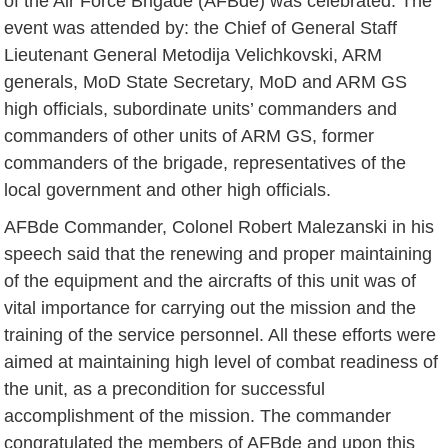
of the Air Force Brigade (AFBde) was celebrated. The
event was attended by: the Chief of General Staff
Lieutenant General Metodija Velichkovski, ARM
generals, MoD State Secretary, MoD and ARM GS
high officials, subordinate units’ commanders and
commanders of other units of ARM GS, former
commanders of the brigade, representatives of the
local government and other high officials.
AFBde Commander, Colonel Robert Malezanski in his
speech said that the renewing and proper maintaining
of the equipment and the aircrafts of this unit was of
vital importance for carrying out the mission and the
training of the service personnel. All these efforts were
aimed at maintaining high level of combat readiness of
the unit, as a precondition for successful
accomplishment of the mission. The commander
congratulated the members of AFBde and upon this