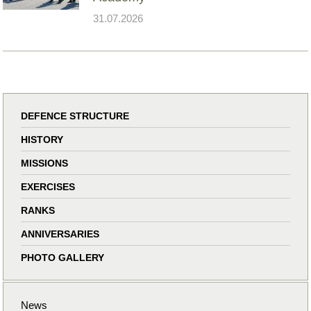
31.07.2026
DEFENCE STRUCTURE
HISTORY
MISSIONS
EXERCISES
RANKS
ANNIVERSARIES
PHOTO GALLERY
News