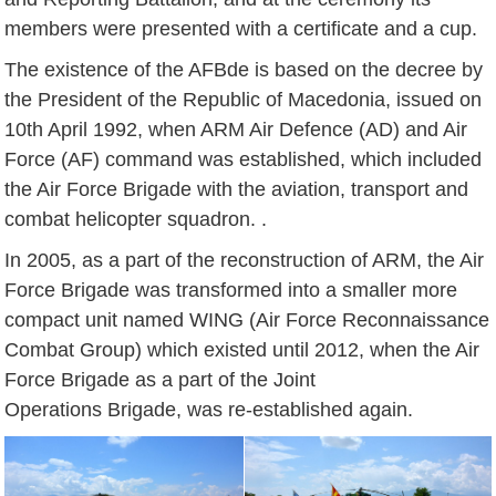
members were presented with a certificate and a cup.
The existence of the AFBde is based on the decree by
the President of the Republic of Macedonia, issued on
10th April 1992, when ARM Air Defence (AD) and Air
Force (AF) command was established, which included
the Air Force Brigade with the aviation, transport and
combat helicopter squadron. .
In 2005, as a part of the reconstruction of ARM, the Air
Force Brigade was transformed into a smaller more
compact unit named WING (Air Force Reconnaissance
Combat Group) which existed until 2012, when the Air
Force Brigade as a part of the Joint
Operations Brigade, was re-established again.