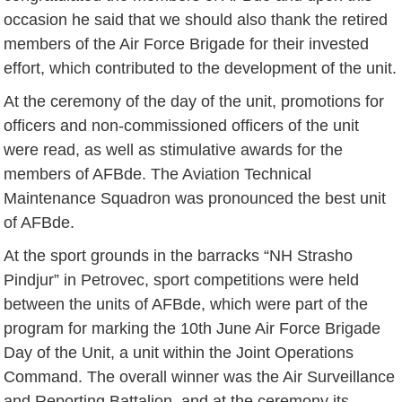
occasion he said that we should also thank the retired
members of the Air Force Brigade for their invested
effort, which contributed to the development of the unit.
At the ceremony of the day of the unit, promotions for
officers and non-commissioned officers of the unit
were read, as well as stimulative awards for the
members of AFBde. The Aviation Technical
Maintenance Squadron was pronounced the best unit
of AFBde.
At the sport grounds in the barracks “NH Strasho
Pindjur” in Petrovec, sport competitions were held
between the units of AFBde, which were part of the
program for marking the 10th June Air Force Brigade
Day of the Unit, a unit within the Joint Operations
Command. The overall winner was the Air Surveillance
and Reporting Battalion, and at the ceremony its