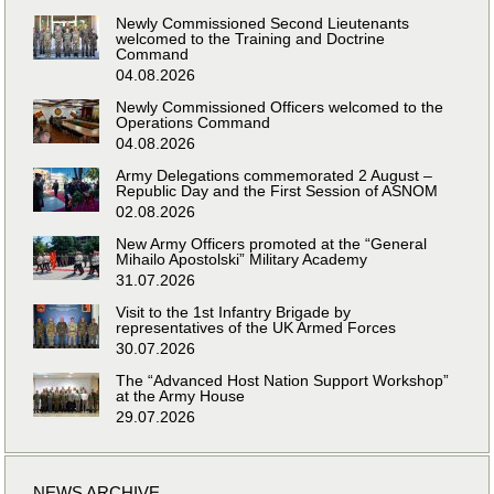
Newly Commissioned Second Lieutenants
welcomed to the Training and Doctrine
Command
04.08.2026
Newly Commissioned Officers welcomed to the
Operations Command
04.08.2026
Army Delegations commemorated 2 August –
Republic Day and the First Session of ASNOM
02.08.2026
New Army Officers promoted at the “General
Mihailo Apostolski” Military Academy
31.07.2026
Visit to the 1st Infantry Brigade by
representatives of the UK Armed Forces
30.07.2026
The “Advanced Host Nation Support Workshop”
at the Army House
29.07.2026
NEWS ARCHIVE