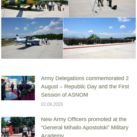
Army Delegations commemorated 2
August – Republic Day and the First
Session of ASNOM
02.08.2026
New Army Officers promoted at the
“General Mihailo Apostolski” Military
Academy