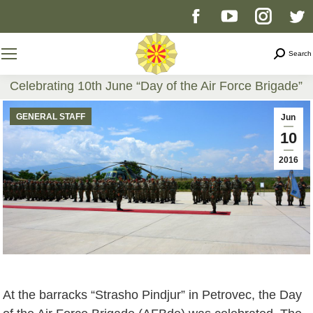
Facebook
YouTube
Instag
T
page
page
page
p
Search
Search
opens
opens
opens
o
Celebrating 10th June “Day of the Air Force Brigade”
You are here:
in
in
in
i
GENERAL STAFF
Jun
10
new
new
new
n
2016
window
window
windo
w
At the barracks “Strasho Pindjur” in Petrovec, the Day