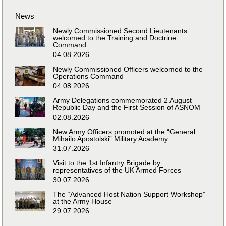
News
Newly Commissioned Second Lieutenants
welcomed to the Training and Doctrine
Command
04.08.2026
Newly Commissioned Officers welcomed to the
Operations Command
04.08.2026
Army Delegations commemorated 2 August –
Republic Day and the First Session of ASNOM
02.08.2026
New Army Officers promoted at the “General
Mihailo Apostolski” Military Academy
31.07.2026
Visit to the 1st Infantry Brigade by
representatives of the UK Armed Forces
30.07.2026
The “Advanced Host Nation Support Workshop”
at the Army House
29.07.2026