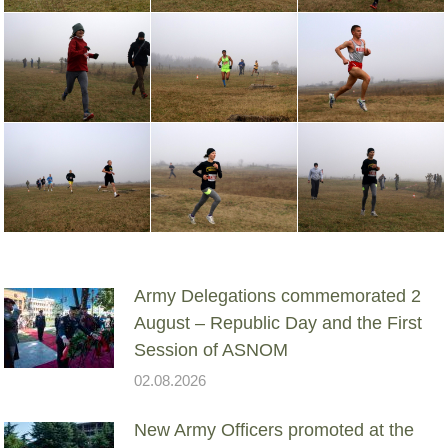
Army Delegations commemorated 2
August – Republic Day and the First
Session of ASNOM
02.08.2026
New Army Officers promoted at the