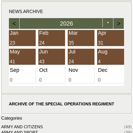
NEWS ARCHIVE
<
2026
>
▼
Jan
Feb
Mar
Apr
23
24
35
31
May
Jun
Jul
Aug
41
43
24
4
Sep
Oct
Nov
Dec
0
0
0
0
ARCHIVE OF THE SPECIAL OPERATIONS REGIMENT
Categories
ARMY AND CITIZENS
(49)
ARMY AND SPORT
(39)