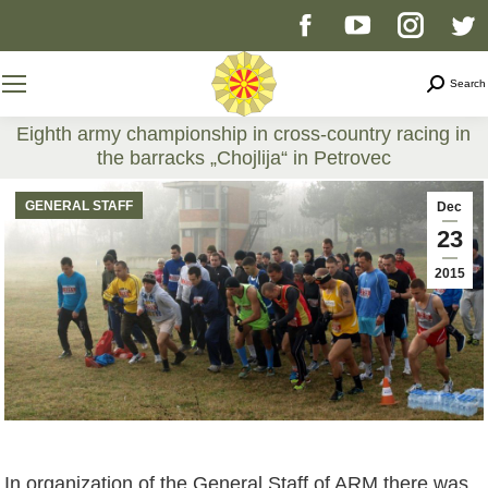
Facebook
YouTube
Instag
T
page
page
page
p
Search
Search
opens
opens
opens
o
Eighth army championship in cross-country racing in
the barracks „Chojlija“ in Petrovec
in
in
in
i
You are here:
GENERAL STAFF
Dec
new
new
new
n
23
2015
window
window
windo
w
In organization of the General Staff of ARM there was