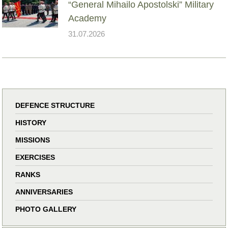
“General Mihailo Apostolski” Military
Academy
31.07.2026
DEFENCE STRUCTURE
HISTORY
MISSIONS
EXERCISES
RANKS
ANNIVERSARIES
PHOTO GALLERY