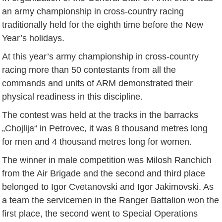
an army championship in cross-country racing
traditionally held for the eighth time before the New
Year’s holidays.
At this year’s army championship in cross-country
racing more than 50 contestants from all the
commands and units of ARM demonstrated their
physical readiness in this discipline.
The contest was held at the tracks in the barracks
„Chojlija“ in Petrovec, it was 8 thousand metres long
for men and 4 thousand metres long for women.
The winner in male competition was Milosh Ranchich
from the Air Brigade and the second and third place
belonged to Igor Cvetanovski and Igor Jakimovski. As
a team the servicemen in the Ranger Battalion won the
first place, the second went to Special Operations