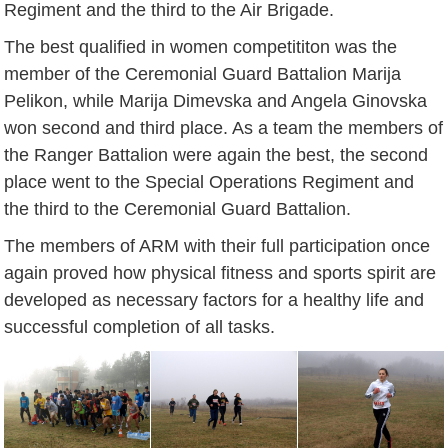
Regiment and the third to the Air Brigade.
The best qualified in women competititon was the
member of the Ceremonial Guard Battalion Marija
Pelikon, while Marija Dimevska and Angela Ginovska
won second and third place. As a team the members of
the Ranger Battalion were again the best, the second
place went to the Special Operations Regiment and
the third to the Ceremonial Guard Battalion.
The members of ARM with their full participation once
again proved how physical fitness and sports spirit are
developed as necessary factors for a healthy life and
successful completion of all tasks.