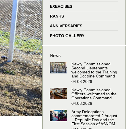
window
window
window
window
EXERCISES
RANKS
ANNIVERSARIES
PHOTO GALLERY
News
Newly Commissioned
Second Lieutenants
welcomed to the Training
and Doctrine Command
04.08.2026
Newly Commissioned
Officers welcomed to the
Operations Command
04.08.2026
Army Delegations
commemorated 2 August
– Republic Day and the
First Session of ASNOM