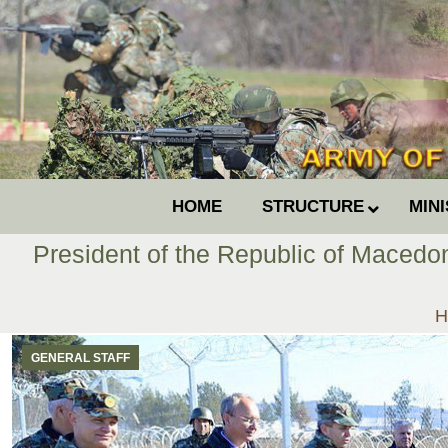
HOME
STRUCTURE
MIN
President of the Republic of Macedo
Y
H
GENERAL STAFF