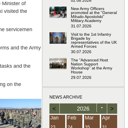
02.08.2026
Minister of
New Army Officers
 visited the
promoted at the “General
Mihailo Apostolski”
Military Academy
31.07.2026
 the servicemen
Visit to the 1st Infantry
Brigade by
representatives of the UK
Armed Forces
forms and the Army
30.07.2026
The “Advanced Host
Nation Support
 tasks and the
Workshop” at the Army
House
29.07.2026
ing on the
NEWS ARCHIVE
<
2026
>
▼
Feb
Feb
Feb
Feb
Feb
Feb
Feb
Feb
Feb
Feb
Feb
Feb
Feb
Mar
Mar
Mar
Mar
Mar
Mar
Mar
Mar
Mar
Mar
Mar
Mar
Mar
Apr
Apr
Apr
Apr
Apr
Apr
Apr
Apr
Apr
Apr
Apr
Apr
Apr
Jan
Feb
Mar
Apr
21
19
19
12
14
16
39
15
21
15
30
36
0
31
22
26
23
23
16
38
22
24
17
32
35
5
35
13
23
10
20
12
37
19
16
21
33
34
2
23
24
35
31