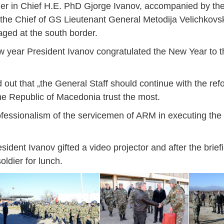
r in Chief H.E. PhD Gjorge Ivanov, accompanied by the 
he Chief of GS Lieutenant General Metodija Velichkovski
ged at the south border.
e new year President Ivanov congratulated the New Year to
d out that „the General Staff should continue with the re
 the Republic of Macedonia trust the most.
ofessionalism of the servicemen of ARM in executing the
esident Ivanov gifted a video projector and after the brief
oldier for lunch.
Jan
Jan
Jan
Jan
Jan
Jan
Jan
Jan
Jan
Jan
Jan
Jan
Jan
14
7
9
4
11
12
16
9
13
6
16
11
0