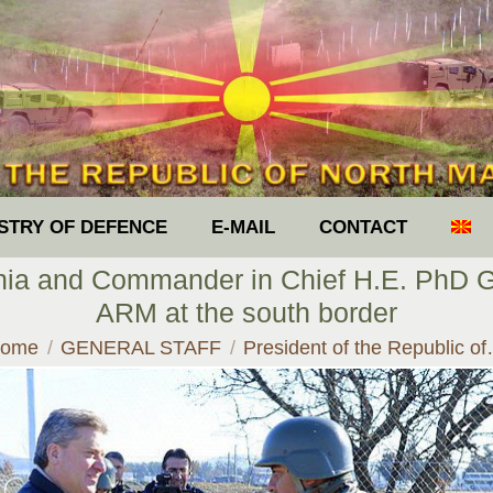
ISTRY OF DEFENCE
E-MAIL
CONTACT
nia and Commander in Chief H.E. PhD Gj
ARM at the south border
ou are here:
ome
GENERAL STAFF
President of the Republic o