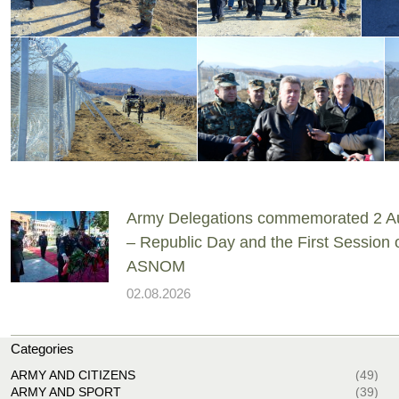
Army Delegations commemorated 2 A
– Republic Day and the First Session 
ASNOM
02.08.2026
Categories
ARMY AND CITIZENS
(49)
ARMY AND SPORT
(39)