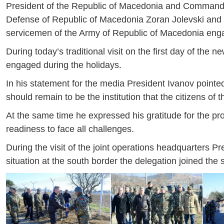
President of the Republic of Macedonia and Commande
Defense of Republic of Macedonia Zoran Jolevski and t
servicemen of the Army of Republic of Macedonia enga
During today’s traditional visit on the first day of th
engaged during the holidays.
In his statement for the media President Ivanov pointe
should remain to be the institution that the citizens of
At the same time he expressed his gratitude for the pr
readiness to face all challenges.
During the visit of the joint operations headquarters Pr
situation at the south border the delegation joined the s