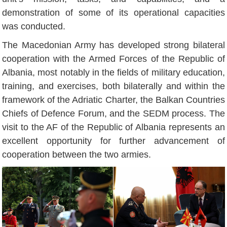
demonstration of some of its operational capacities
was conducted.
The Macedonian Army has developed strong bilateral
cooperation with the Armed Forces of the Republic of
Albania, most notably in the fields of military education,
training, and exercises, both bilaterally and within the
framework of the Adriatic Charter, the Balkan Countries
Chiefs of Defence Forum, and the SEDM process. The
visit to the AF of the Republic of Albania represents an
excellent opportunity for further advancement of
cooperation between the two armies.