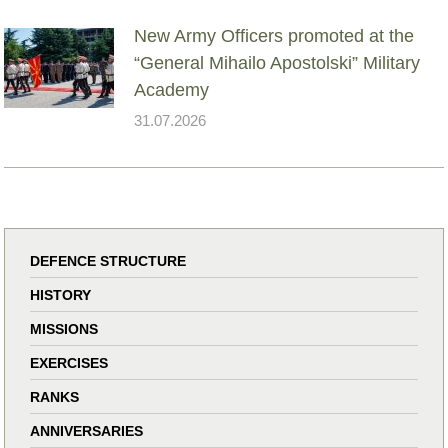
New Army Officers promoted at the
“General Mihailo Apostolski” Military
Academy
31.07.2026
DEFENCE STRUCTURE
HISTORY
MISSIONS
EXERCISES
RANKS
ANNIVERSARIES