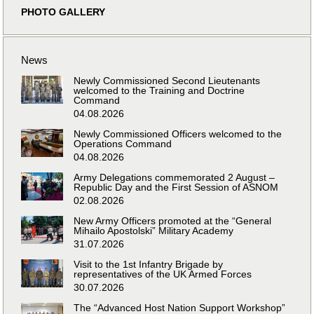
PHOTO GALLERY
News
Newly Commissioned Second Lieutenants
welcomed to the Training and Doctrine
Command
04.08.2026
Newly Commissioned Officers welcomed to the
Operations Command
04.08.2026
Army Delegations commemorated 2 August –
Republic Day and the First Session of ASNOM
02.08.2026
New Army Officers promoted at the “General
Mihailo Apostolski” Military Academy
31.07.2026
Visit to the 1st Infantry Brigade by
representatives of the UK Armed Forces
30.07.2026
The “Advanced Host Nation Support Workshop”