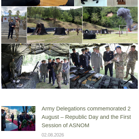
Army Delegations commemorated 2
August – Republic Day and the First
Session of ASNOM
02.08.2026