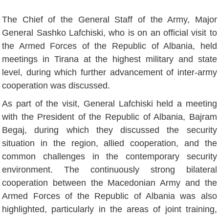
The Chief of the General Staff of the Army, Major
General Sashko Lafchiski, who is on an official visit to
the Armed Forces of the Republic of Albania, held
meetings in Tirana at the highest military and state
level, during which further advancement of inter-army
cooperation was discussed.
As part of the visit, General Lafchiski held a meeting
with the President of the Republic of Albania, Bajram
Begaj, during which they discussed the security
situation in the region, allied cooperation, and the
common challenges in the contemporary security
environment. The continuously strong bilateral
cooperation between the Macedonian Army and the
Armed Forces of the Republic of Albania was also
highlighted, particularly in the areas of joint training,