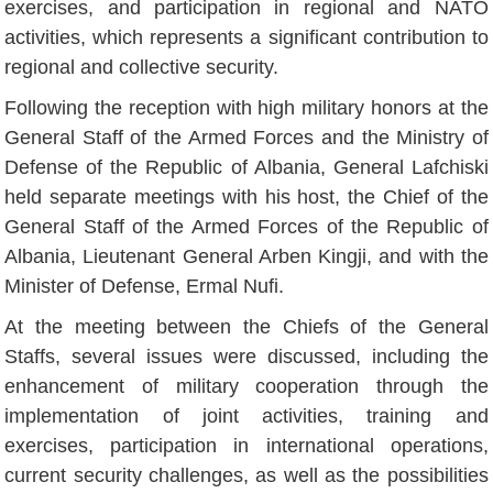
exercises, and participation in regional and NATO
activities, which represents a significant contribution to
regional and collective security.
Following the reception with high military honors at the
General Staff of the Armed Forces and the Ministry of
Defense of the Republic of Albania, General Lafchiski
held separate meetings with his host, the Chief of the
General Staff of the Armed Forces of the Republic of
Albania, Lieutenant General Arben Kingji, and with the
Minister of Defense, Ermal Nufi.
At the meeting between the Chiefs of the General
Staffs, several issues were discussed, including the
enhancement of military cooperation through the
implementation of joint activities, training and
exercises, participation in international operations,
current security challenges, as well as the possibilities