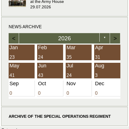
at the Army House
29.07.2026
NEWS ARCHIVE
<
2026
>
▼
Jan
Feb
Mar
Apr
23
24
35
31
May
Jun
Jul
Aug
41
43
24
3
Sep
Oct
Nov
Dec
0
0
0
0
ARCHIVE OF THE SPECIAL OPERATIONS REGIMENT