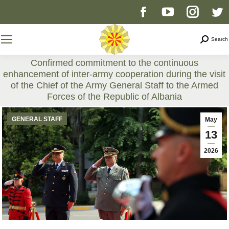
Facebook
YouTube
Instag
T
page
page
page
p
Search
Search
opens
opens
opens
o
Confirmed commitment to the continuous
enhancement of inter-army cooperation during the visit
in
in
in
i
of the Chief of the Army General Staff to the Armed
Forces of the Republic of Albania
new
new
new
n
You are here:
GENERAL STAFF
May
window
window
windo
w
13
2026