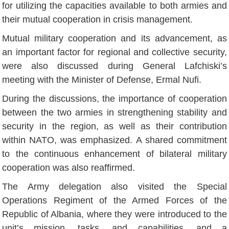
for utilizing the capacities available to both armies and
their mutual cooperation in crisis management.
Mutual military cooperation and its advancement, as
an important factor for regional and collective security,
were also discussed during General Lafchiski’s
meeting with the Minister of Defense, Ermal Nufi.
During the discussions, the importance of cooperation
between the two armies in strengthening stability and
security in the region, as well as their contribution
within NATO, was emphasized. A shared commitment
to the continuous enhancement of bilateral military
cooperation was also reaffirmed.
The Army delegation also visited the Special
Operations Regiment of the Armed Forces of the
Republic of Albania, where they were introduced to the
unit’s mission, tasks, and capabilities, and a