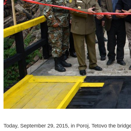
Today, September 29, 2015, in Poroj, Tetovo the bridg