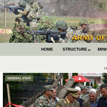
HOME
STRUCTURE
MIN
Y
H
GENERAL STAFF