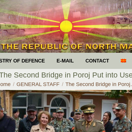
ISTRY OF DEFENCE
E-MAIL
CONTACT
The Second Bridge in Poroj Put into Us
ou are here:
ome
GENERAL STAFF
The Second Bridge in Poro