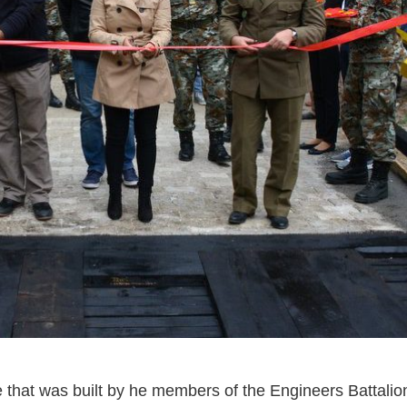
e that was built by he members of the Engineers Battali