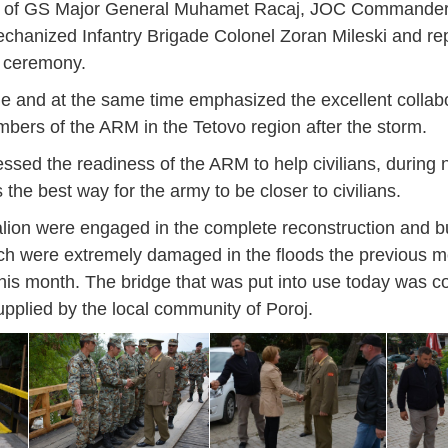
hief of GS Major General Muhamet Racaj, JOC Commander
hanized Infantry Brigade Colonel Zoran Mileski and rep
e ceremony.
de and at the same time emphasized the excellent collabo
ers of the ARM in the Tetovo region after the storm.
ed the readiness of the ARM to help civilians, during na
is the best way for the army to be closer to civilians.
lion were engaged in the complete reconstruction and bu
hich were extremely damaged in the floods the previous m
this month. The bridge that was put into use today was c
upplied by the local community of Poroj.
Jan
Jan
Jan
Jan
Jan
Jan
Jan
Jan
Jan
Jan
Jan
Jan
Jan
14
7
9
4
11
12
16
9
13
6
16
11
0
May
May
May
May
May
May
May
May
May
May
May
May
May