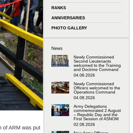
window
window
window
window
RANKS
ANNIVERSARIES
PHOTO GALLERY
News
Newly Commissioned
Second Lieutenants
welcomed to the Training
and Doctrine Command
04.08.2026
Newly Commissioned
Officers welcomed to the
Operations Command
04.08.2026
Army Delegations
commemorated 2 August
– Republic Day and the
First Session of ASNOM
02.08.2026
on of ARM was put