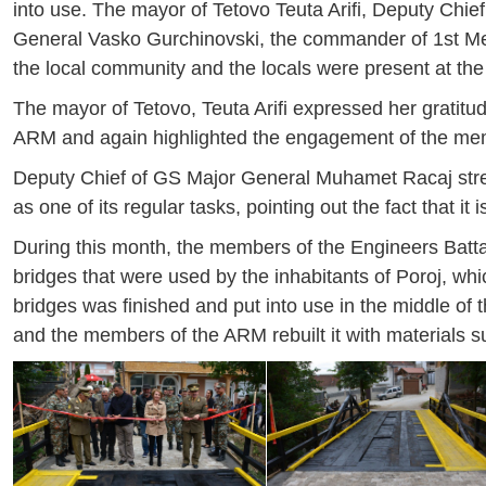
into use. The mayor of Tetovo Teuta Arifi, Deputy C
General Vasko Gurchinovski, the commander of 1st Mec
the local community and the locals were present at th
The mayor of Tetovo, Teuta Arifi expressed her gratitu
ARM and again highlighted the engagement of the memb
Deputy Chief of GS Major General Muhamet Racaj stress
as one of its regular tasks, pointing out the fact that it 
During this month, the members of the Engineers Batta
bridges that were used by the inhabitants of Poroj, w
bridges was finished and put into use in the middle of 
and the members of the ARM rebuilt it with materials s