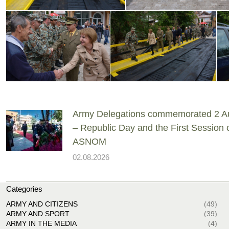
Army Delegations commemorated 2 A
– Republic Day and the First Session 
ASNOM
02.08.2026
Categories
ARMY AND CITIZENS
(49)
ARMY AND SPORT
(39)
ARMY IN THE MEDIA
(4)