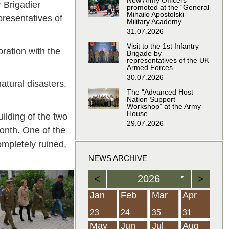
New Army Officers
 Brigadier
promoted at the “General
Mihailo Apostolski”
resentatives of
Military Academy
31.07.2026
Visit to the 1st Infantry
ration with the
Brigade by
representatives of the UK
Armed Forces
30.07.2026
tural disasters,
The “Advanced Host
Nation Support
Workshop” at the Army
House
ilding of the two
29.07.2026
onth. One of the
ompletely ruined,
NEWS ARCHIVE
<
2026
>
▼
Feb
Feb
Feb
Feb
Feb
Feb
Feb
Feb
Feb
Feb
Feb
Feb
Feb
Mar
Mar
Mar
Mar
Mar
Mar
Mar
Mar
Mar
Mar
Mar
Mar
Mar
Apr
Apr
Apr
Apr
Apr
Apr
Apr
Apr
Apr
Apr
Apr
Apr
Apr
Jan
Feb
Mar
Apr
21
19
19
12
14
16
39
15
21
15
30
36
0
31
22
26
23
23
16
38
22
24
17
32
35
5
35
13
23
10
20
12
37
19
16
21
33
34
2
23
24
35
31
Jun
Jun
Jun
Jun
Jun
Jun
Jun
Jun
Jun
Jun
Jun
Jun
Jun
Jul
Jul
Jul
Jul
Jul
Jul
Jul
Jul
Jul
Jul
Jul
Jul
Jul
Aug
Aug
Aug
Aug
Aug
Aug
Aug
Aug
Aug
Aug
Aug
Aug
Aug
May
Jun
Jul
Aug