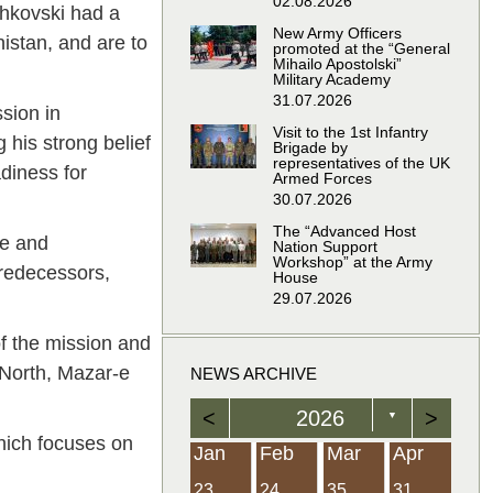
02.08.2026
chkovski had a
New Army Officers
nistan, and are to
promoted at the “General
Mihailo Apostolski”
Military Academy
31.07.2026
ssion in
Visit to the 1st Infantry
 his strong belief
Brigade by
representatives of the UK
diness for
Armed Forces
30.07.2026
The “Advanced Host
le and
Nation Support
Workshop” at the Army
predecessors,
House
29.07.2026
of the mission and
d-North, Mazar-e
NEWS ARCHIVE
<
2026
>
▼
which focuses on
Feb
Feb
Feb
Feb
Feb
Feb
Feb
Feb
Feb
Feb
Feb
Feb
Feb
Mar
Mar
Mar
Mar
Mar
Mar
Mar
Mar
Mar
Mar
Mar
Mar
Mar
Apr
Apr
Apr
Apr
Apr
Apr
Apr
Apr
Apr
Apr
Apr
Apr
Apr
Jan
Feb
Mar
Apr
21
19
19
12
14
16
39
15
21
15
30
36
0
31
22
26
23
23
16
38
22
24
17
32
35
5
35
13
23
10
20
12
37
19
16
21
33
34
2
23
24
35
31