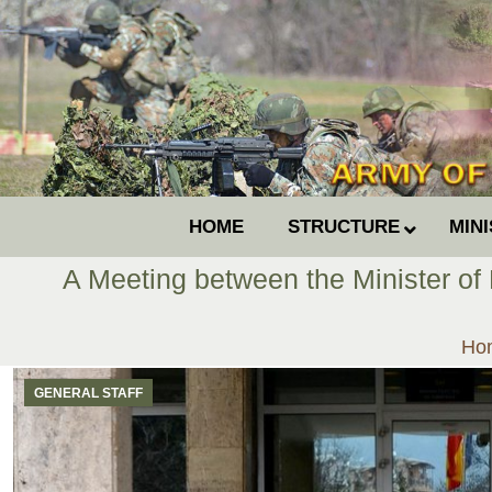
HOME
STRUCTURE
MIN
A Meeting between the Minister of 
You
Ho
GENERAL STAFF