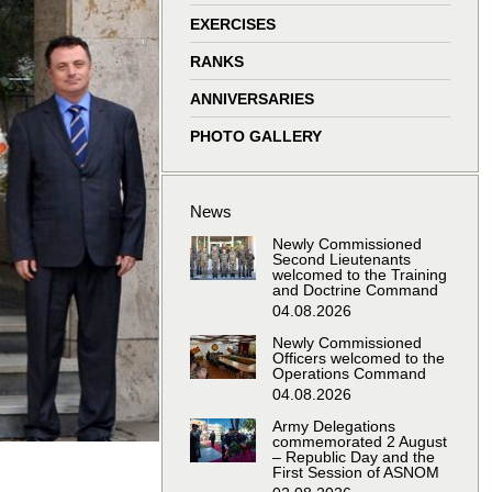
window
window
window
window
EXERCISES
RANKS
ANNIVERSARIES
PHOTO GALLERY
News
Newly Commissioned
Second Lieutenants
welcomed to the Training
and Doctrine Command
04.08.2026
Newly Commissioned
Officers welcomed to the
Operations Command
04.08.2026
Army Delegations
commemorated 2 August
– Republic Day and the
First Session of ASNOM