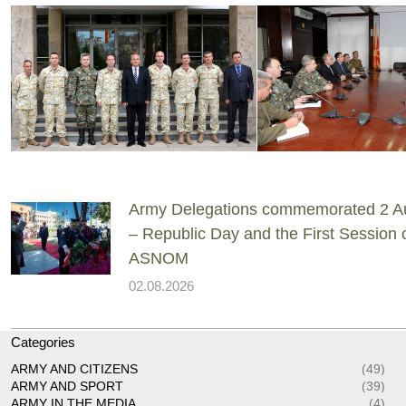
Army Delegations commemorated 2 A
– Republic Day and the First Session 
ASNOM
02.08.2026
Categories
ARMY AND CITIZENS
(49)
ARMY AND SPORT
(39)
ARMY IN THE MEDIA
(4)