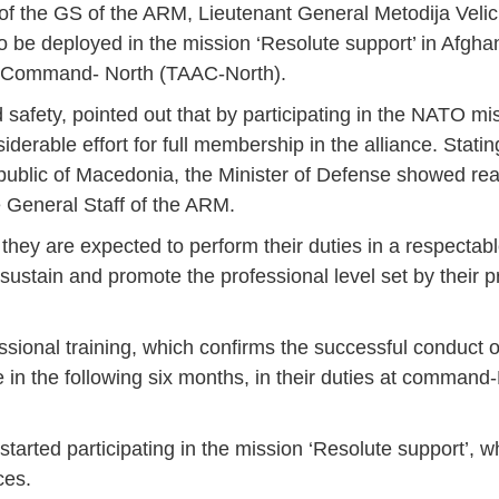
 of the GS of the ARM, Lieutenant General Metodija Veli
to be deployed in the mission ‘Resolute support’ in Afgha
ist Command- North (TAAC-North).
d safety, pointed out that by participating in the NATO mi
erable effort for full membership in the alliance. Stating
epublic of Macedonia, the Minister of Defense showed rea
e General Staff of the ARM.
they are expected to perform their duties in a respectab
sustain and promote the professional level set by their 
ssional training, which confirms the successful conduct 
ce in the following six months, in their duties at comman
arted participating in the mission ‘Resolute support’, 
Jan
Jan
Jan
Jan
Jan
Jan
Jan
Jan
Jan
Jan
Jan
Jan
Jan
ces.
14
7
9
4
11
12
16
9
13
6
16
11
0