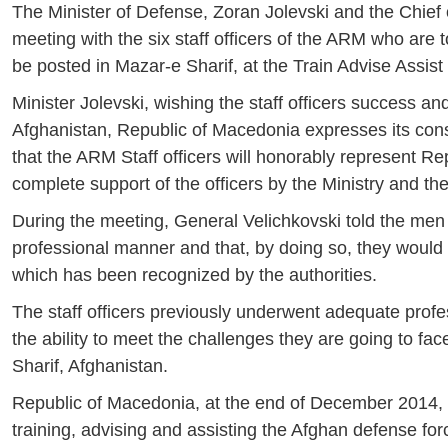
The Minister of Defense, Zoran Jolevski and the Chief
meeting with the six staff officers of the ARM who are 
be posted in Mazar-e Sharif, at the Train Advise Ass
Minister Jolevski, wishing the staff officers success an
Afghanistan, Republic of Macedonia expresses its consid
that the ARM Staff officers will honorably represent R
complete support of the officers by the Ministry and th
During the meeting, General Velichkovski told the men 
professional manner and that, by doing so, they would 
which has been recognized by the authorities.
The staff officers previously underwent adequate profe
the ability to meet the challenges they are going to fa
Sharif, Afghanistan.
Republic of Macedonia, at the end of December 2014, st
training, advising and assisting the Afghan defense for