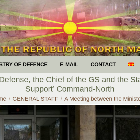
ISTRY OF DEFENCE
E-MAIL
CONTACT
Defense, the Chief of the GS and the Staf
Support’ Command-North
 are here:
me
GENERAL STAFF
A Meeting between the Minis