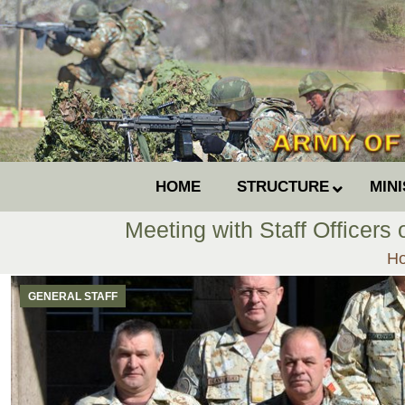
HOME
STRUCTURE
MIN
Meeting with Staff Officers
Yo
H
GENERAL STAFF