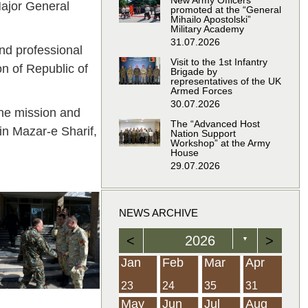
New Army Officers
Major General
promoted at the “General
Mihailo Apostolski”
Military Academy
31.07.2026
nd professional
Visit to the 1st Infantry
on of Republic of
Brigade by
representatives of the UK
Armed Forces
30.07.2026
the mission and
The “Advanced Host
in Mazar-e Sharif,
Nation Support
Workshop” at the Army
House
29.07.2026
NEWS ARCHIVE
<
2026
>
▼
Feb
Feb
Feb
Feb
Feb
Feb
Feb
Feb
Feb
Feb
Feb
Feb
Feb
Mar
Mar
Mar
Mar
Mar
Mar
Mar
Mar
Mar
Mar
Mar
Mar
Mar
Apr
Apr
Apr
Apr
Apr
Apr
Apr
Apr
Apr
Apr
Apr
Apr
Apr
Jan
Feb
Mar
Apr
21
19
19
12
14
16
39
15
21
15
30
36
0
31
22
26
23
23
16
38
22
24
17
32
35
5
35
13
23
10
20
12
37
19
16
21
33
34
2
23
24
35
31
Jun
Jun
Jun
Jun
Jun
Jun
Jun
Jun
Jun
Jun
Jun
Jun
Jun
Jul
Jul
Jul
Jul
Jul
Jul
Jul
Jul
Jul
Jul
Jul
Jul
Jul
Aug
Aug
Aug
Aug
Aug
Aug
Aug
Aug
Aug
Aug
Aug
Aug
Aug
May
Jun
Jul
Aug