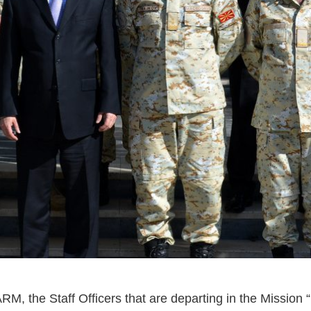
RM, the Staff Officers that are departing in the Mission