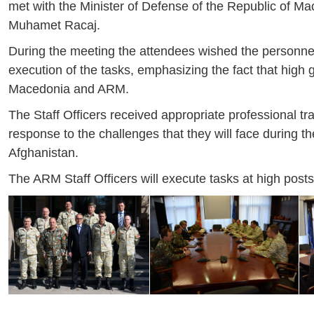
met with the Minister of Defense of the Republic of M
Muhamet Racaj.
During the meeting the attendees wished the personnel
execution of the tasks, emphasizing the fact that high g
Macedonia and ARM.
The Staff Officers received appropriate professional tr
response to the challenges that they will face during t
Afghanistan.
The ARM Staff Officers will execute tasks at high pos