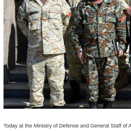
Today at the Ministry of Defense and General Staff of A