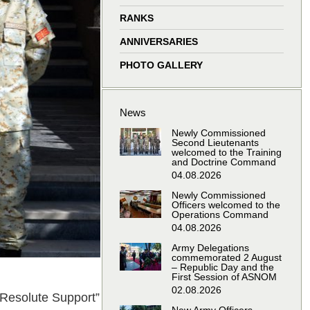
window
window
window
window
RANKS
ANNIVERSARIES
PHOTO GALLERY
News
Newly Commissioned
Second Lieutenants
welcomed to the Training
and Doctrine Command
04.08.2026
Newly Commissioned
Officers welcomed to the
Operations Command
04.08.2026
Army Delegations
commemorated 2 August
– Republic Day and the
First Session of ASNOM
02.08.2026
 “Resolute Support”