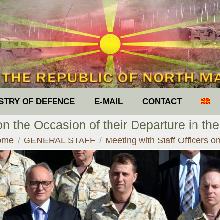
ISTRY OF DEFENCE
E-MAIL
CONTACT
 on the Occasion of their Departure in th
u are here:
ome
GENERAL STAFF
Meeting with Staff Officers 