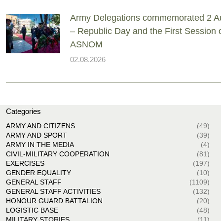
Army Delegations commemorated 2 A
– Republic Day and the First Session 
ASNOM
02.08.2026
Categories
ARMY AND CITIZENS
(49)
ARMY AND SPORT
(39)
ARMY IN THE MEDIA
(4)
CIVIL-MILITARY COOPERATION
(81)
EXERCISES
(197)
GENDER EQUALITY
(10)
GENERAL STAFF
(1109)
GENERAL STAFF ACTIVITIES
(132)
HONOUR GUARD BATTALION
(20)
LOGISTIC BASE
(48)
MILITARY STORIES
(11)