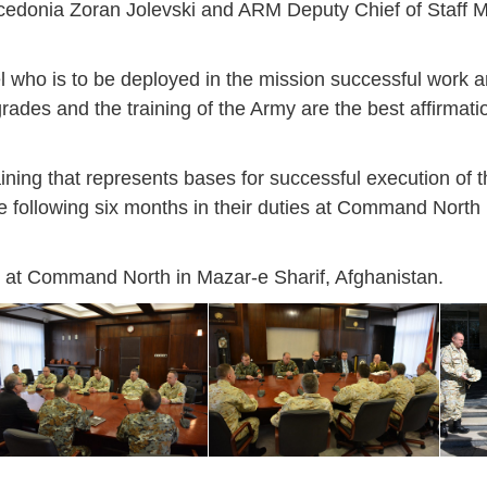
acedonia Zoran Jolevski and ARM Deputy Chief of Staff 
 who is to be deployed in the mission successful work a
rades and the training of the Army are the best affirmati
aining that represents bases for successful execution of 
he following six months in their duties at Command North 
ts at Command North in Mazar-e Sharif, Afghanistan.
Jan
Jan
Jan
Jan
Jan
Jan
Jan
Jan
Jan
Jan
Jan
Jan
Jan
14
7
9
4
11
12
16
9
13
6
16
11
0
May
May
May
May
May
May
May
May
May
May
May
May
May