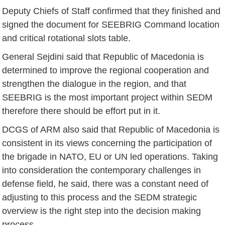
Deputy Chiefs of Staff confirmed that they finished and
signed the document for SEEBRIG Command location
and critical rotational slots table.
General Sejdini said that Republic of Macedonia is
determined to improve the regional cooperation and
strengthen the dialogue in the region, and that
SEEBRIG is the most important project within SEDM
therefore there should be effort put in it.
DCGS of ARM also said that Republic of Macedonia is
consistent in its views concerning the participation of
the brigade in NATO, EU or UN led operations. Taking
into consideration the contemporary challenges in
defense field, he said, there was a constant need of
adjusting to this process and the SEDM strategic
overview is the right step into the decision making
process.