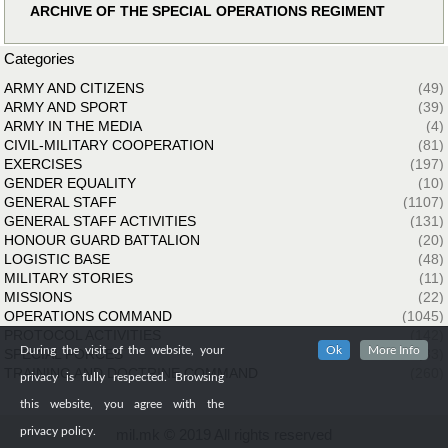
ARCHIVE OF THE SPECIAL OPERATIONS REGIMENT
Categories
ARMY AND CITIZENS
(49)
ARMY AND SPORT
(39)
ARMY IN THE MEDIA
(4)
CIVIL-MILITARY COOPERATION
(81)
EXERCISES
(197)
GENDER EQUALITY
(10)
GENERAL STAFF
(1107)
GENERAL STAFF ACTIVITIES
(131)
HONOUR GUARD BATTALION
(20)
LOGISTIC BASE
(48)
MILITARY STORIES
(11)
MISSIONS
(22)
OPERATIONS COMMAND
(1045)
PROTOCOL ACTIVITIES
(142)
During the visit of the website, your
Ok
More Info
SPECIAL FORCES
(33)
TRAINING AND DOCTRINE COMMAND
(260)
privacy is fully respected. Browsing
this website, you agree with the
privacy policy.
mil.mk © 2019 All rights reserved