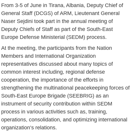
From 3-5 of June in Tirana, Albania, Deputy Chief of
General Staff (DCGS) of ARM, Lieutenant General
Naser Sejdini took part in the annual meeting of
Deputy Chiefs of Staff as part of the South-East
Europe Defense Ministerial (SEDM) process.
At the meeting, the participants from the Nation
Members and International Organization
representatives discussed about many topics of
common interest including, regional defense
cooperation, the importance of the efforts in
strengthening the multinational peacekeeping forces of
South-East Europe Brigade (SEEBRIG) as an
instrument of security contribution within SEDM
process in various activities such as, training,
operations, consolidation, and optimizing international
organization’s relations.