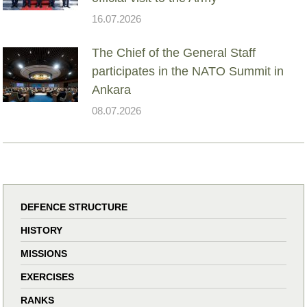
16.07.2026
The Chief of the General Staff
participates in the NATO Summit in
Ankara
08.07.2026
DEFENCE STRUCTURE
HISTORY
MISSIONS
EXERCISES
RANKS