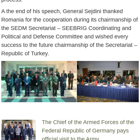
A the end of his speech, General Sejdini thanked
Romania for the cooperation during its chairmanship of
the SEDM Secretariat – SEEBRIG Coordinating and
Political and Defense Committee and wished every
success to the future chairmanship of the Secretariat –
Republic of Turkey.
The Chief of the Armed Forces of the
Federal Republic of Germany pays
official visit to the Army