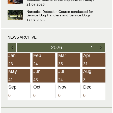
21.07.2026
Narcotics Detection Course conducted for
Service Dog Handlers and Service Dogs
17.07.2026
NEWS ARCHIVE
<
2026
>
▼
Jan
Feb
Mar
Apr
23
24
35
31
May
Jun
Jul
Aug
41
43
24
3
Sep
Oct
Nov
Dec
0
0
0
0