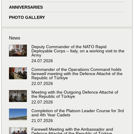
ANNIVERSARIES
PHOTO GALLERY
News
Deputy Commander of the NATO Rapid
Deployable Corps – Italy, on a working visit to the
Army
24.07.2026
Commander of the Operations Command holds
farewell meeting with the Defence Attaché of the
Republic of Türkiye
22.07.2026
Meeting with the Outgoing Defence Attaché of
the Republic of Türkiye
22.07.2026
Completion of the Platoon Leader Course for 3rd
and 4th Year Cadets
21.07.2026
Farewell Meeting with the Ambassador and
Defence Attaché of the Republic of Türkiye