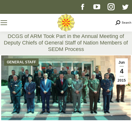
Facebook
YouTube
Instag
T
page
page
page
p
Search
Search
opens
opens
opens
o
DCGS of ARM Took Part in the Annual Meeting of
Deputy Chiefs of General Staff of Nation Members of
in
in
in
i
SEDM Process
You are here:
new
new
new
n
GENERAL STAFF
Jun
4
window
window
windo
w
2015